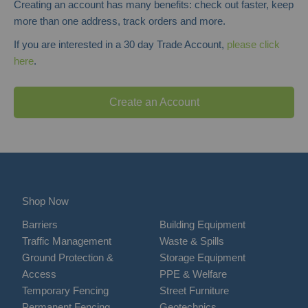
Creating an account has many benefits: check out faster, keep
more than one address, track orders and more.
If you are interested in a 30 day Trade Account,
please click
here
.
Create an Account
Shop Now
Barriers
Building Equipment
Traffic Management
Waste & Spills
Ground Protection &
Storage Equipment
Access
PPE & Welfare
Temporary Fencing
Street Furniture
Permanent Fencing
Geotechnics