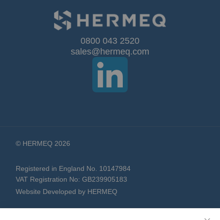
for
Our
0800 043 2520
sales@hermeq.com
Newsletter:
© HERMEQ 2026
Registered in England No. 10147984
VAT Registration No: GB239905183
Website Developed by HERMEQ