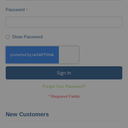
Password
Show Password
Sign In
Forgot Your Password?
New Customers