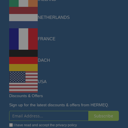
NETHERLANDS
FRANCE
DACH
USA
Discounts & Offers
Sign up for the latest discounts & offers from HERMEQ.
Subscribe
Sign
I have read and accept the
privacy policy
Up