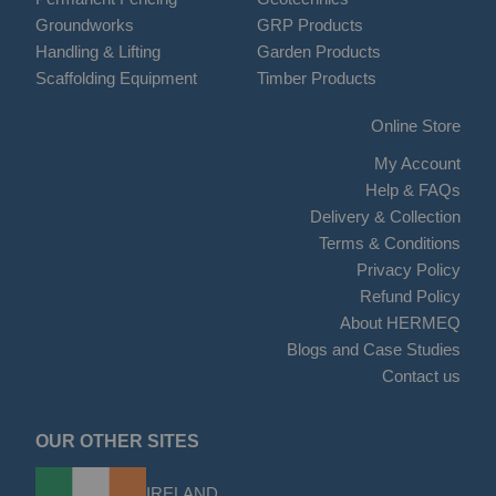
Groundworks
GRP Products
Handling & Lifting
Garden Products
Scaffolding Equipment
Timber Products
Online Store
My Account
Help & FAQs
Delivery & Collection
Terms & Conditions
Privacy Policy
Refund Policy
About HERMEQ
Blogs and Case Studies
Contact us
OUR OTHER SITES
IRELAND