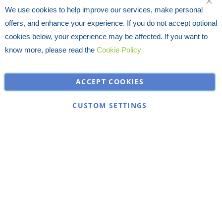
We use cookies to help improve our services, make personal
offers, and enhance your experience. If you do not accept optional
cookies below, your experience may be affected. If you want to
know more, please read the
Cookie Policy
ACCEPT COOKIES
CUSTOM SETTINGS