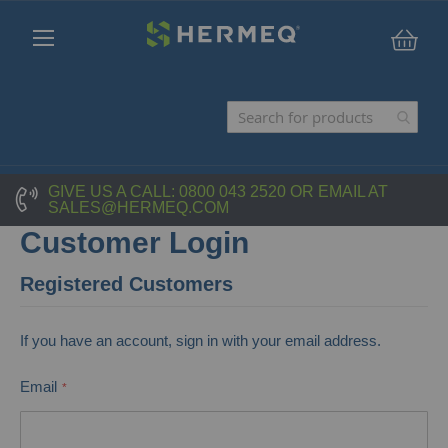
My C
GIVE US A CALL:
0800 043 2520
OR EMAIL AT
SALES@HERMEQ.COM
Customer Login
Registered Customers
If you have an account, sign in with your email address.
Email