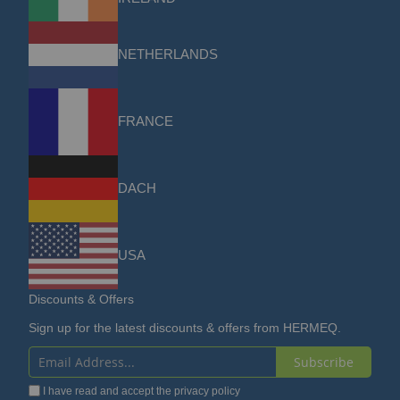
NETHERLANDS
FRANCE
DACH
USA
Discounts & Offers
Sign up for the latest discounts & offers from HERMEQ.
Subscribe
Sign
I have read and accept the
privacy policy
Up