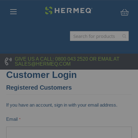
My C
GIVE US A CALL:
0800 043 2520
OR EMAIL AT
SALES@HERMEQ.COM
Customer Login
Registered Customers
If you have an account, sign in with your email address.
Email