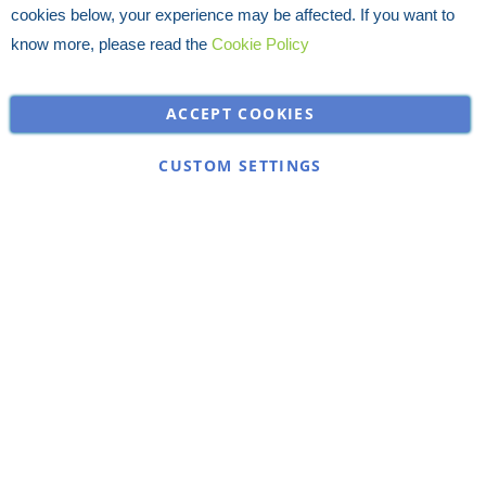
cookies below, your experience may be affected. If you want to
know more, please read the
Cookie Policy
ACCEPT COOKIES
CUSTOM SETTINGS