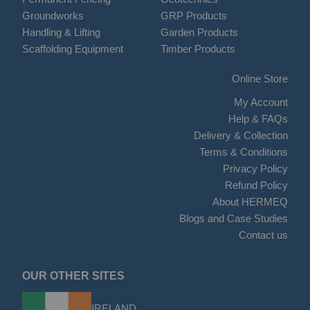
Groundworks
GRP Products
Handling & Lifting
Garden Products
Scaffolding Equipment
Timber Products
Online Store
My Account
Help & FAQs
Delivery & Collection
Terms & Conditions
Privacy Policy
Refund Policy
About HERMEQ
Blogs and Case Studies
Contact us
OUR OTHER SITES
IRELAND