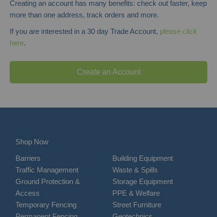
Creating an account has many benefits: check out faster, keep
more than one address, track orders and more.
If you are interested in a 30 day Trade Account,
please click
here
.
Create an Account
Shop Now
Barriers
Building Equipment
Traffic Management
Waste & Spills
Ground Protection &
Storage Equipment
Access
PPE & Welfare
Temporary Fencing
Street Furniture
Permanent Fencing
Geotechnics