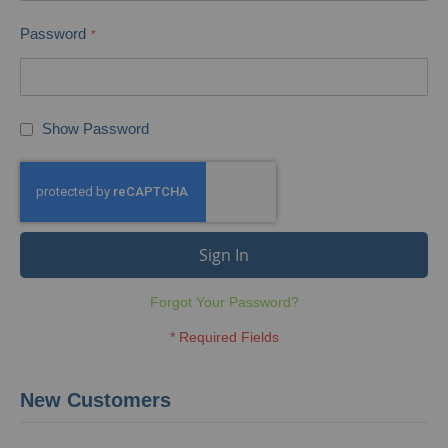
Password
Show Password
Sign In
Forgot Your Password?
New Customers