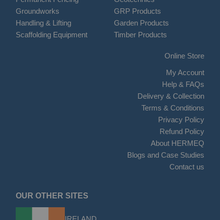
Groundworks
GRP Products
Handling & Lifting
Garden Products
Scaffolding Equipment
Timber Products
Online Store
My Account
Help & FAQs
Delivery & Collection
Terms & Conditions
Privacy Policy
Refund Policy
About HERMEQ
Blogs and Case Studies
Contact us
OUR OTHER SITES
IRELAND