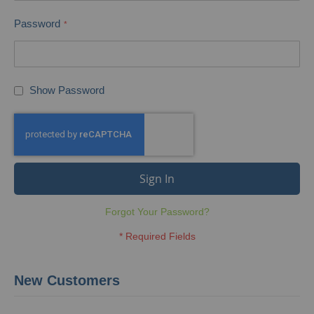
Password
Show Password
Sign In
Forgot Your Password?
New Customers