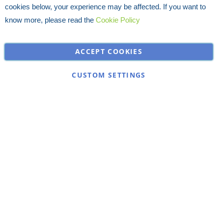
cookies below, your experience may be affected. If you want to
know more, please read the
Cookie Policy
ACCEPT COOKIES
CUSTOM SETTINGS