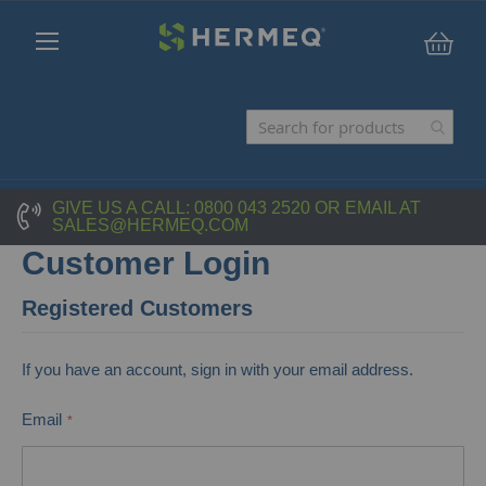
My C
GIVE US A CALL:
0800 043 2520
OR EMAIL AT
SALES@HERMEQ.COM
Customer Login
Registered Customers
If you have an account, sign in with your email address.
Email