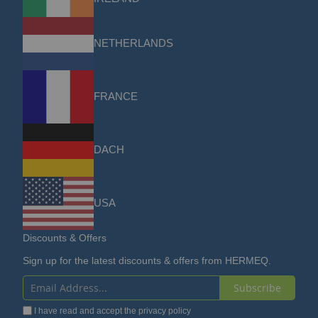
NETHERLANDS
FRANCE
DACH
USA
Discounts & Offers
Sign up for the latest discounts & offers from HERMEQ.
Subscribe
Sign
I have read and accept the
privacy policy
Up