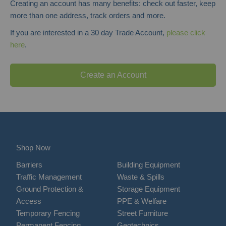
Creating an account has many benefits: check out faster, keep
more than one address, track orders and more.
If you are interested in a 30 day Trade Account,
please click
here
.
Create an Account
Shop Now
Barriers
Building Equipment
Traffic Management
Waste & Spills
Ground Protection &
Storage Equipment
Access
PPE & Welfare
Temporary Fencing
Street Furniture
Permanent Fencing
Geotechnics