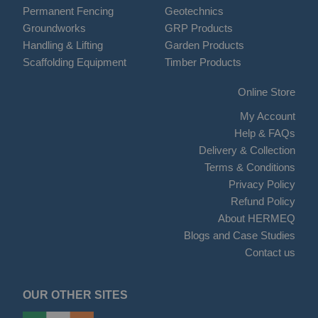
Permanent Fencing
Geotechnics
Groundworks
GRP Products
Handling & Lifting
Garden Products
Scaffolding Equipment
Timber Products
Online Store
My Account
Help & FAQs
Delivery & Collection
Terms & Conditions
Privacy Policy
Refund Policy
About HERMEQ
Blogs and Case Studies
Contact us
OUR OTHER SITES