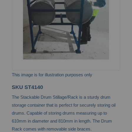
the
images
gallery
This image is for illustration purposes only
Skip
SKU
ST4140
to
The Stackable Drum Stillage/Rack is a sturdy drum
the
storage container that is perfect for securely storing oil
beginning
drums. Capable of storing drums measuring up to
of
610mm in diameter and 810mm in length. The Drum
the
Rack comes with removable side braces.
images