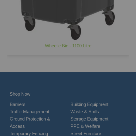
Wheelie Bin - 1100 Litre
Shop Now
Barriers
Building Equipment
Traffic Management
Waste & Spills
Ground Protection &
Storage Equipment
Access
PPE & Welfare
Temporary Fencing
Street Furniture