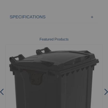
SPECIFICATIONS
Featured Products