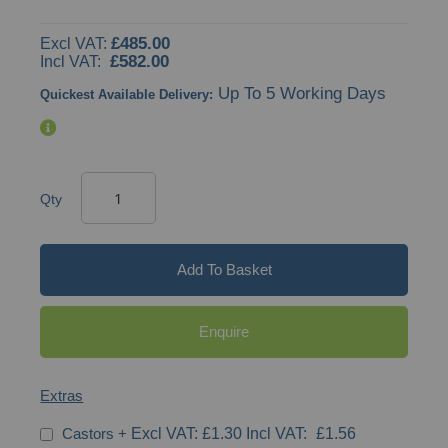
gallery
£485.00
£582.00
Up To 5 Working Days
Quickest Available Delivery:
Qty
Add To Basket
Enquire
Extras
Castors
+
£1.30
£1.56