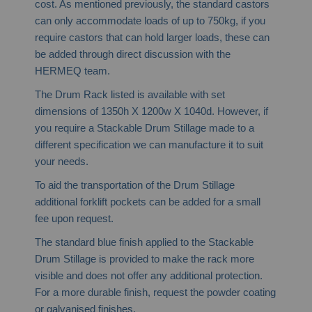
cost. As mentioned previously, the standard castors
can only accommodate loads of up to 750kg, if you
require castors that can hold larger loads, these can
be added through direct discussion with the
HERMEQ team.
The Drum Rack listed is available with set
dimensions of 1350h X 1200w X 1040d. However, if
you require a Stackable Drum Stillage made to a
different specification we can manufacture it to suit
your needs.
To aid the transportation of the Drum Stillage
additional forklift pockets can be added for a small
fee upon request.
The standard blue finish applied to the Stackable
Drum Stillage is provided to make the rack more
visible and does not offer any additional protection.
For a more durable finish, request the powder coating
or galvanised finishes.