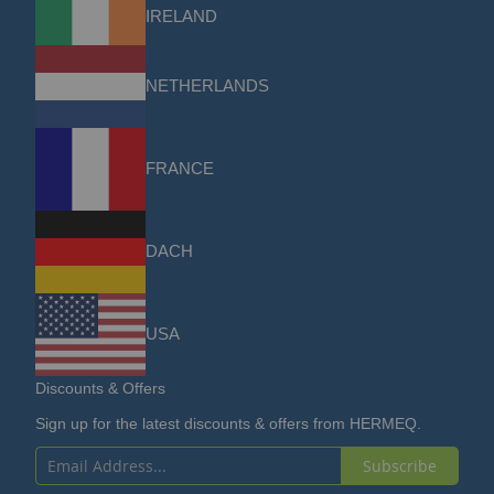
IRELAND
NETHERLANDS
FRANCE
DACH
USA
Discounts & Offers
Sign up for the latest discounts & offers from HERMEQ.
Subscribe
Sign