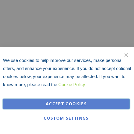
We use cookies to help improve our services, make personal
CLO
offers, and enhance your experience. If you do not accept optional
cookies below, your experience may be affected. If you want to
know more, please read the
Cookie Policy
ACCEPT COOKIES
CUSTOM SETTINGS