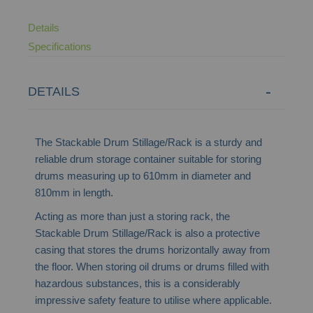
Details
Specifications
DETAILS
The Stackable Drum Stillage/Rack is a sturdy and
reliable drum storage container suitable for storing
drums measuring up to 610mm in diameter and
810mm in length.
Acting as more than just a storing rack, the
Stackable Drum Stillage/Rack is also a protective
casing that stores the drums horizontally away from
the floor. When storing oil drums or drums filled with
hazardous substances, this is a considerably
impressive safety feature to utilise where applicable.