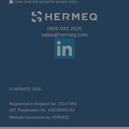
I have read and accept the
privacy policy
Up
for
Our
0800 043 2520
sales@hermeq.com
Newsletter:
© HERMEQ 2026
Registered in England No. 10147984
VAT Registration No: GB239905183
Website Developed by HERMEQ