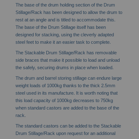
The base of the drum holding section of the Drum
Stillage/Rack has been designed to allow the drum to
rest at an angle and is titled to accommodate this.
The base of the Drum Stillage itself has been
designed for stacking, using the cleverly adapted
steel feet to make it an easier task to complete.
The Stackable Drum Stillage/Rack has removable
side braces that make it possible to load and unload
the safely, securing drums in place when loaded.
The drum and barrel storing stillage can endure large
weight loads of 1000kg thanks to the thick 2.5mm
steel used in its manufacture. It is worth noting that
this load capacity of 1000kg decreases to 750kg
when standard castors are added to the base of the
rack.
The standard castors can be added to the Stackable
Drum Stillage/Rack upon request for an additional