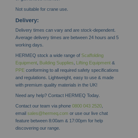
Not suitable for crane use.
Delivery:
Delivery times can vary and are stock-dependent.
Average delivery times are between 24 hours and 5
working days.
HERMEQ stock a wide range of
Scaffolding
Equipment
,
Building Supplies
,
Lifting Equipment
&
PPE
conforming to all required safety specifications
and regulations. Lightweight, easy to use & made
with premium quality materials in the UK!
Need any help? Contact HERMEQ Today.
Contact our team via phone
0800 043 2520
,
email
sales@hermeq.com
or use our live chat
feature between 8:00am & 17:00pm for help
discovering our range.