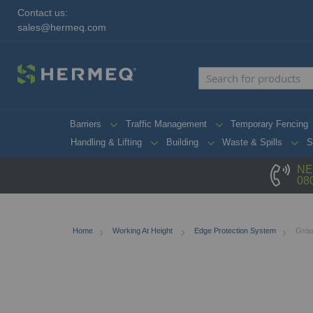
Contact us:
sales@hermeq.com
Barriers
Traffic Management
Temporary Fencing
Handling & Lifting
Building
Waste & Spills
S
NE
08
Home
Working At Height
Edge Protection System
Grou
Skip