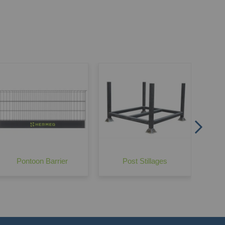
Edge Protection Bolted Foot Attachment
Wond
Pontoon Barrier
Post Stillages