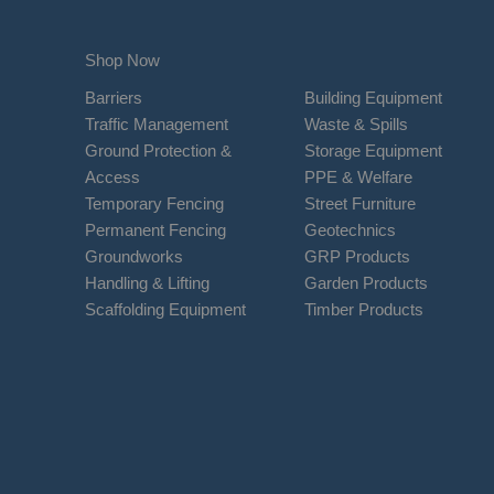
Shop Now
Barriers
Building Equipment
Traffic Management
Waste & Spills
Ground Protection &
Storage Equipment
Access
PPE & Welfare
Temporary Fencing
Street Furniture
Permanent Fencing
Geotechnics
Groundworks
GRP Products
Handling & Lifting
Garden Products
Scaffolding Equipment
Timber Products