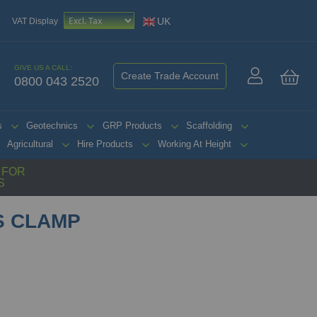
UK
VAT Display
GIVE US A CALL:
Create Trade Account
0800 043 2520
My 
s
Geotechnics
GRP Products
Scaffolding
Agricultural
Hire Products
Working At Height
G FOR
S
 CLAMP