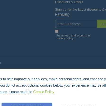
Discounts & Offers
Sign up for the latest discounts & 
HERMEQ.
Su
Sign
Up
I have read and accept the
privacy policy
for
Our
Newsletter:
4
 to help improve our services, make personal offers, and enhance 
 you do not accept optional cookies below, your experience may be aff
more, please read the
Cookie Policy