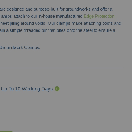
designed and purpose-built for groundworks and offer a
clamps attach to our in-house manufactured
Edge Protection
 sheet piling around voids. Our clamps make attaching posts and
in a simple threaded pin that bites onto the steel to ensure a
 Groundwork Clamps.
Up To 10 Working Days