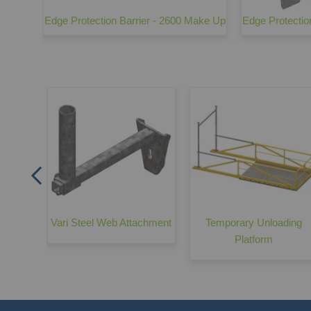
chment
Edge Protection Barrier - 2600 Make Up
Edge Protectio
arrier
Vari Steel Web Attachment
Temporary Unloading
Platform