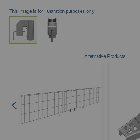
This image is for illustration purposes only
Skip
Alternative Products
to
the
beginning
of
the
images
gallery