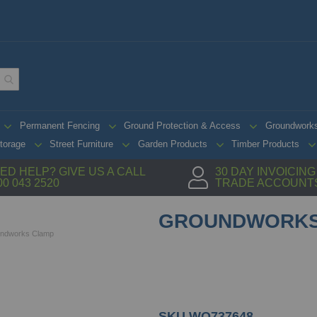
Permanent Fencing
Ground Protection & Access
Groundwork
torage
Street Furniture
Garden Products
Timber Products
ED HELP? GIVE US A CALL
30 DAY INVOICIN
00 043 2520
TRADE ACCOUNT
GROUNDWORKS
ndworks Clamp
SKU
WO737648