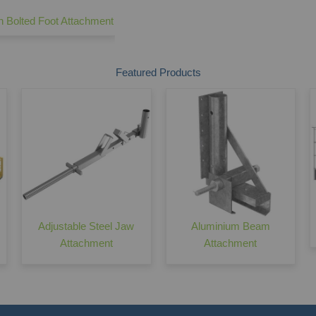
n Bolted Foot Attachment
Edge Protection Barrier - 2600 Make Up
Featured Products
Adjustable Steel Jaw
Aluminium Beam
Attachment
Attachment