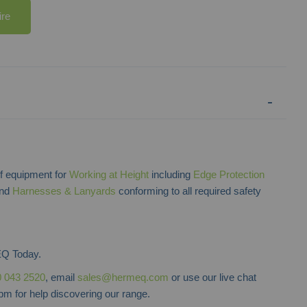
ire
 equipment for
Working at Height
including
Edge Protection
and
Harnesses & Lanyards
conforming to all required safety
Q Today.
 043 2520
, email
sales@hermeq.com
or use our live chat
m for help discovering our range.