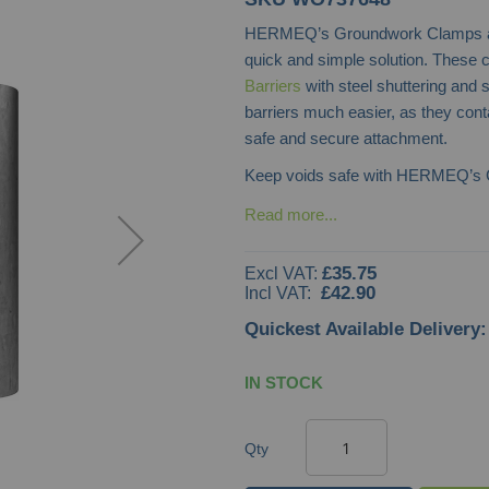
HERMEQ’s Groundwork Clamps are 
quick and simple solution. These 
Barriers
with steel shuttering and
barriers much easier, as they conta
safe and secure attachment.
Keep voids safe with HERMEQ’s
Read more...
£35.75
£42.90
Quickest Available Delivery:
IN STOCK
Qty