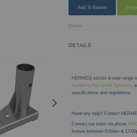
Add To Basket
Enqu
Details
DETAILS
HERMEQ stocks a wide range of
Systems
,
Fall Arrest Systems
, 
specifications and regulations.
Need any help? Contact HERME
Contact our team via phone
0800
feature between 8:00am & 17:00p