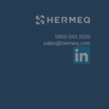
0800 043 2520
sales@hermeq.com