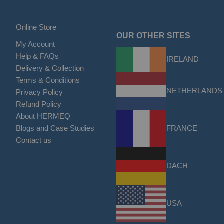
Online Store
OUR OTHER SITES
My Account
Help & FAQs
IRELAND
Delivery & Collection
Terms & Conditions
NETHERLANDS
Privacy Policy
Refund Policy
About HERMEQ
FRANCE
Blogs and Case Studies
Contact us
DACH
USA