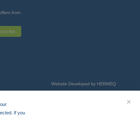
offers from
bscribe
Website Developed by HERMEQ
your
CLOS
ected. If you