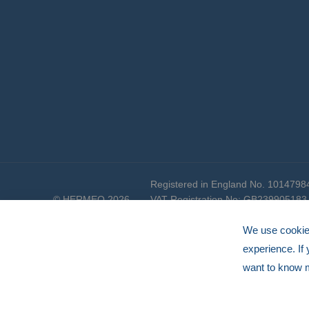
Registered in England No. 1014798
© HERMEQ 2026
VAT Registration No: GB239905183
We use cookies
experience. If
want to know 