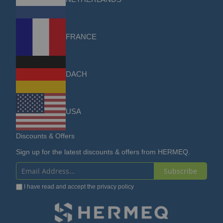
FRANCE
DACH
USA
Discounts & Offers
Sign up for the latest discounts & offers from HERMEQ.
Subscribe
Sign
I have read and accept the
privacy policy
Up
for