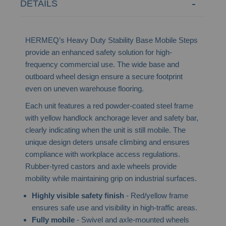
DETAILS
HERMEQ’s Heavy Duty Stability Base Mobile Steps
provide an enhanced safety solution for high-
frequency commercial use. The wide base and
outboard wheel design ensure a secure footprint
even on uneven warehouse flooring.
Each unit features a red powder-coated steel frame
with yellow handlock anchorage lever and safety bar,
clearly indicating when the unit is still mobile. The
unique design deters unsafe climbing and ensures
compliance with workplace access regulations.
Rubber-tyred castors and axle wheels provide
mobility while maintaining grip on industrial surfaces.
Highly visible safety finish
- Red/yellow frame
ensures safe use and visibility in high-traffic areas.
Fully mobile
- Swivel and axle-mounted wheels