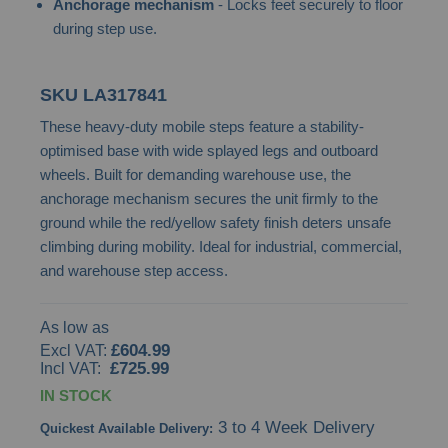
Anchorage mechanism
- Locks feet securely to floor
gallery
during step use.
SKU
LA317841
These heavy-duty mobile steps feature a stability-
optimised base with wide splayed legs and outboard
wheels. Built for demanding warehouse use, the
anchorage mechanism secures the unit firmly to the
ground while the red/yellow safety finish deters unsafe
climbing during mobility. Ideal for industrial, commercial,
and warehouse step access.
As low as
£604.99
£725.99
IN STOCK
3 to 4 Week Delivery
Quickest Available Delivery: