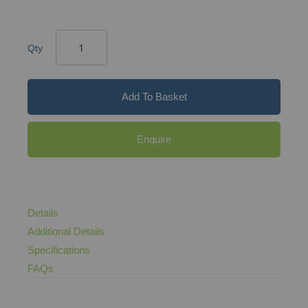
Qty
Add To Basket
Enquire
Details
Additional Details
Specifications
FAQs