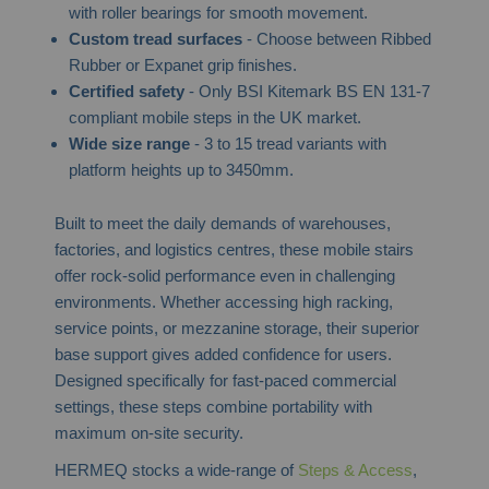
with roller bearings for smooth movement.
Custom tread surfaces
- Choose between Ribbed
Rubber or Expanet grip finishes.
Certified safety
- Only BSI Kitemark BS EN 131-7
compliant mobile steps in the UK market.
Wide size range
- 3 to 15 tread variants with
platform heights up to 3450mm.
Built to meet the daily demands of warehouses,
factories, and logistics centres, these mobile stairs
offer rock-solid performance even in challenging
environments. Whether accessing high racking,
service points, or mezzanine storage, their superior
base support gives added confidence for users.
Designed specifically for fast-paced commercial
settings, these steps combine portability with
maximum on-site security.
HERMEQ stocks a wide-range of
Steps & Access
,