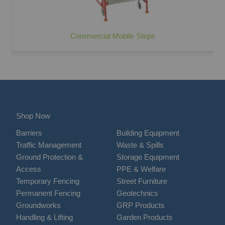
Commercial Mobile Steps
Shop Now
Barriers
Building Equipment
Traffic Management
Waste & Spills
Ground Protection &
Storage Equipment
Access
PPE & Welfare
Temporary Fencing
Street Furniture
Permanent Fencing
Geotechnics
Groundworks
GRP Products
Handling & Lifting
Garden Products