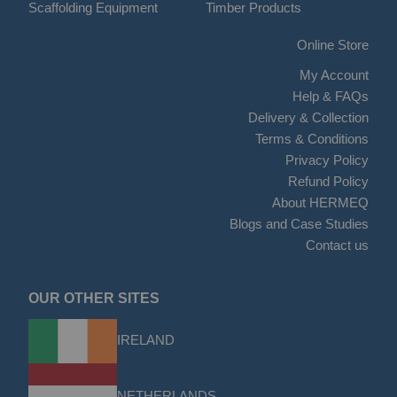
Scaffolding Equipment
Timber Products
Online Store
My Account
Help & FAQs
Delivery & Collection
Terms & Conditions
Privacy Policy
Refund Policy
About HERMEQ
Blogs and Case Studies
Contact us
OUR OTHER SITES
IRELAND
NETHERLANDS