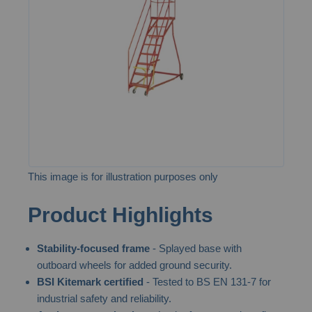
the
images
gallery
This image is for illustration purposes only
Skip
Product Highlights
to
the
Stability-focused frame
- Splayed base with
beginning
outboard wheels for added ground security.
of
BSI Kitemark certified
- Tested to BS EN 131-7 for
the
industrial safety and reliability.
images