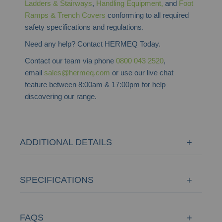
Ladders & Stairways
,
Handling Equipment,
and
Foot
Ramps & Trench Covers
conforming to all required
safety specifications and regulations.
Need any help? Contact HERMEQ Today.
Contact our team via phone
0800 043 2520
,
email
sales@hermeq.com
or use our live chat
feature between 8:00am & 17:00pm for help
discovering our range.
ADDITIONAL DETAILS
SPECIFICATIONS
FAQS