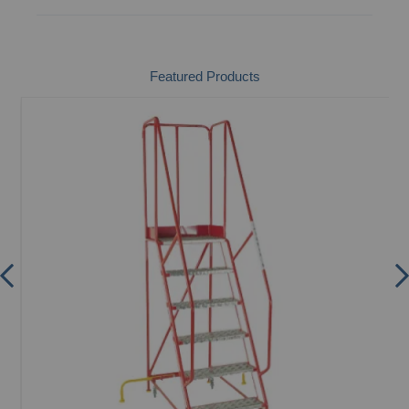
Featured Products