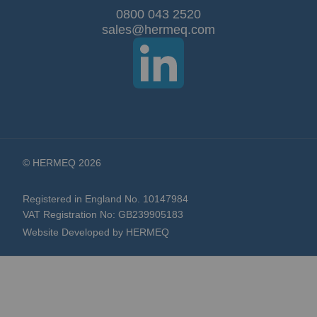
Our
0800 043 2520
sales@hermeq.com
Newsletter:
© HERMEQ 2026
Registered in England No. 10147984
VAT Registration No: GB239905183
Website Developed by HERMEQ