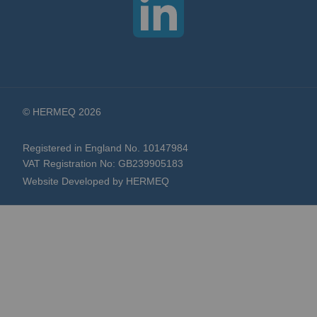
© HERMEQ 2026
Registered in England No. 10147984
VAT Registration No: GB239905183
Website Developed by HERMEQ