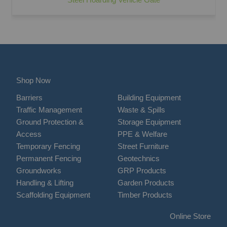
Shop Now
Barriers
Building Equipment
Traffic Management
Waste & Spills
Ground Protection &
Storage Equipment
Access
PPE & Welfare
Temporary Fencing
Street Furniture
Permanent Fencing
Geotechnics
Groundworks
GRP Products
Handling & Lifting
Garden Products
Scaffolding Equipment
Timber Products
Online Store