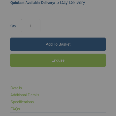
5 Day Delivery
Quickest Available Delivery:
Qty
Add To Basket
Enquire
Details
Additional Details
Specifications
FAQs