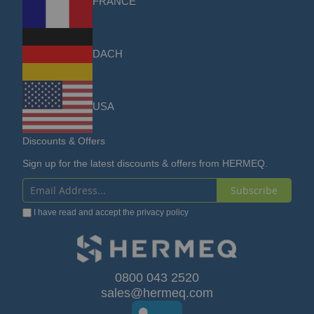
FRANCE
DACH
USA
Discounts & Offers
Sign up for the latest discounts & offers from HERMEQ.
Subscribe
Sign
I have read and accept the
privacy policy
Up
for
Our
0800 043 2520
sales@hermeq.com
Newsletter: