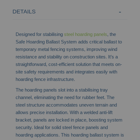
DETAILS
Designed for stabilising
steel hoarding panels
, the
Safe Hoarding Ballast System adds critical ballast to
temporary metal fencing systems, improving wind
resistance and stability on construction sites. It’s a
straightforward, cost-efficient solution that meets on-
site safety requirements and integrates easily with
hoarding fence infrastructure.
The hoarding panels slot into a stabilising tray
channel, eliminating the need for rubber feet. The
steel structure accommodates uneven terrain and
allows precise installation. With a welded anti-lift
bracket, panels are locked in place, boosting system
security. Ideal for solid steel fence panels and
hoarding applications. This hoarding ballast system is