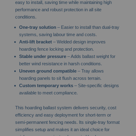
easy to install, saving time while maintaining high
performance and robust protection in all site
conditions.
One-tray solution
– Easier to install than dual-tray
systems, saving labour time and costs.
Anti-lift bracket
– Welded design improves
hoarding fence locking and protection.
Stable under pressure
– Adds ballast weight for
better wind resistance in harsh conditions.
Uneven ground compatible
– Tray allows
hoarding panels to sit flush across terrain.
Custom temporary works
– Site-specific designs
available to meet compliance.
This hoarding ballast system delivers security, cost
efficiency and easy deployment for short-term or
semi-permanent fencing needs. Its single-tray format
simplifies setup and makes it an ideal choice for