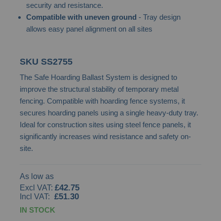
security and resistance.
images
Compatible with uneven ground
- Tray design
gallery
allows easy panel alignment on all sites
SKU
SS2755
The Safe Hoarding Ballast System is designed to
improve the structural stability of temporary metal
fencing. Compatible with hoarding fence systems, it
secures hoarding panels using a single heavy-duty tray.
Ideal for construction sites using steel fence panels, it
significantly increases wind resistance and safety on-
site.
As low as
£42.75
£51.30
IN STOCK