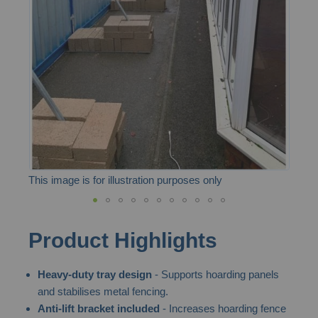
the
images
gallery
This image is for illustration purposes only
Skip
Product Highlights
to
the
Heavy-duty tray design
- Supports hoarding panels
beginning
and stabilises metal fencing.
of
Anti-lift bracket included
- Increases hoarding fence
the