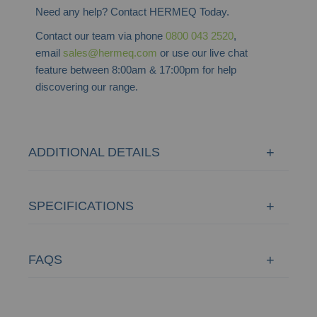
Need any help? Contact HERMEQ Today.
Contact our team via phone
0800 043 2520
,
email
sales@hermeq.com
or use our live chat
feature between 8:00am & 17:00pm for help
discovering our range.
ADDITIONAL DETAILS
SPECIFICATIONS
FAQS