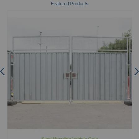
Featured Products
Steel Hoarding Vehicle Gate