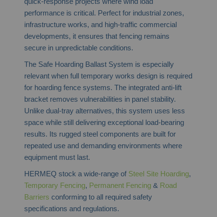
quick-response projects where wind load
performance is critical. Perfect for industrial zones,
infrastructure works, and high-traffic commercial
developments, it ensures that fencing remains
secure in unpredictable conditions.
The Safe Hoarding Ballast System is especially
relevant when full temporary works design is required
for hoarding fence systems. The integrated anti-lift
bracket removes vulnerabilities in panel stability.
Unlike dual-tray alternatives, this system uses less
space while still delivering exceptional load-bearing
results. Its rugged steel components are built for
repeated use and demanding environments where
equipment must last.
HERMEQ stock a wide-range of
Steel Site Hoarding
,
Temporary Fencing
,
Permanent Fencing
&
Road
Barriers
conforming to all required safety
specifications and regulations.