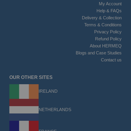
My Account
Help & FAQs
Delivery & Collection
Terms & Conditions
Privacy Policy
Refund Policy
About HERMEQ
Blogs and Case Studies
Contact us
OUR OTHER SITES
IRELAND
NETHERLANDS