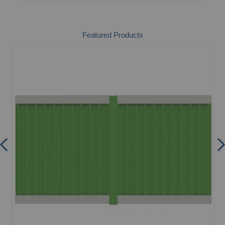
Featured Products