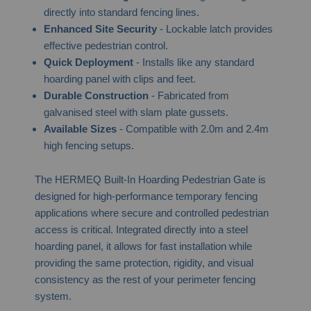
directly into standard fencing lines.
Enhanced Site Security
- Lockable latch provides
effective pedestrian control.
Quick Deployment
- Installs like any standard
hoarding panel with clips and feet.
Durable Construction
- Fabricated from
galvanised steel with slam plate gussets.
Available Sizes
- Compatible with 2.0m and 2.4m
high fencing setups.
The HERMEQ Built-In Hoarding Pedestrian Gate is
designed for high-performance temporary fencing
applications where secure and controlled pedestrian
access is critical. Integrated directly into a steel
hoarding panel, it allows for fast installation while
providing the same protection, rigidity, and visual
consistency as the rest of your perimeter fencing
system.