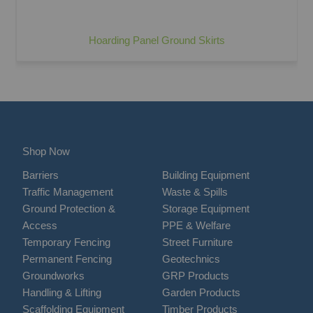
Hoarding Panel Ground Skirts
Shop Now
Barriers
Building Equipment
Traffic Management
Waste & Spills
Ground Protection &
Storage Equipment
Access
PPE & Welfare
Temporary Fencing
Street Furniture
Permanent Fencing
Geotechnics
Groundworks
GRP Products
Handling & Lifting
Garden Products
Scaffolding Equipment
Timber Products