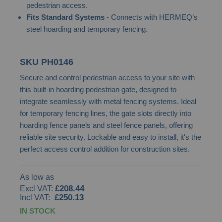
pedestrian access.
images
Fits Standard Systems
- Connects with HERMEQ’s
gallery
steel hoarding and temporary fencing.
SKU
PH0146
Secure and control pedestrian access to your site with
this built-in hoarding pedestrian gate, designed to
integrate seamlessly with metal fencing systems. Ideal
for temporary fencing lines, the gate slots directly into
hoarding fence panels and steel fence panels, offering
reliable site security. Lockable and easy to install, it's the
perfect access control addition for construction sites.
As low as
£208.44
£250.13
IN STOCK