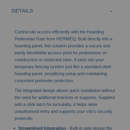
DETAILS
Control site access efficiently with the Hoarding
Pedestrian Gate from HERMEQ. Built directly into a
hoarding panel, this solution provides a secure and
easily identifiable access point for pedestrians on
construction or restricted sites. It slots into your
temporary fencing system just like a standard steel
hoarding panel, simplifying setup and maintaining
consistent perimeter protection.
The integrated design allows quick installation without
the need for additional brackets or supports. Supplied
with a slide latch for lockability, it helps deter
unauthorised entry and supports your site’s security
protocols.
Streamlined Integration
- Built-in gate design fits