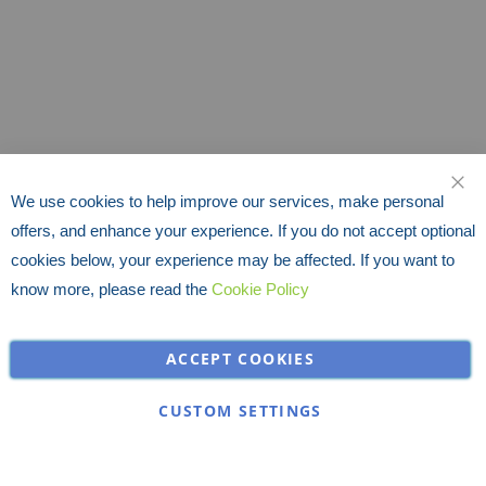
We use cookies to help improve our services, make personal
CLO
offers, and enhance your experience. If you do not accept optional
cookies below, your experience may be affected. If you want to
know more, please read the
Cookie Policy
ACCEPT COOKIES
CUSTOM SETTINGS