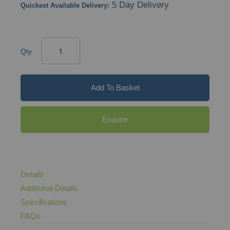
5 Day Delivery
Quickest Available Delivery:
Qty
Add To Basket
Enquire
Details
Additional Details
Specifications
FAQs