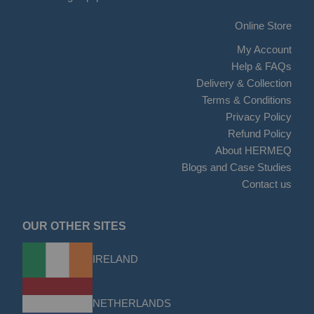
Online Store
My Account
Help & FAQs
Delivery & Collection
Terms & Conditions
Privacy Policy
Refund Policy
About HERMEQ
Blogs and Case Studies
Contact us
OUR OTHER SITES
IRELAND
NETHERLANDS