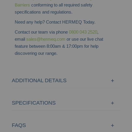
Barriers
conforming to all required safety
specifications and regulations.
Need any help? Contact HERMEQ Today.
Contact our team via phone
0800 043 2520
,
email
sales@hermeq.com
or use our live chat
feature between 8:00am & 17:00pm for help
discovering our range.
ADDITIONAL DETAILS
SPECIFICATIONS
FAQS