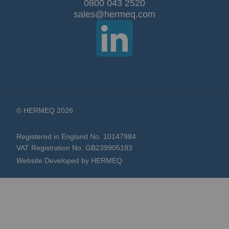
Our
0800 043 2520
sales@hermeq.com
Newsletter:
© HERMEQ 2026
Registered in England No. 10147984
VAT Registration No: GB239905183
Website Developed by HERMEQ