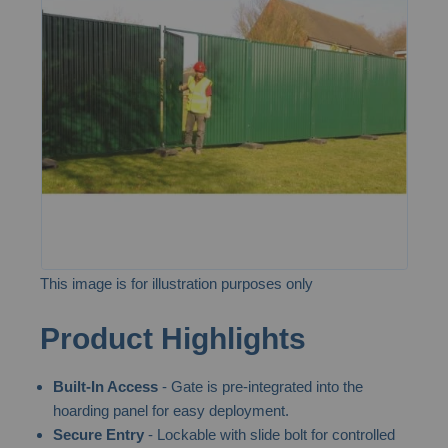
of
the
images
gallery
This image is for illustration purposes only
Skip
Product Highlights
to
the
Built-In Access
- Gate is pre-integrated into the
beginning
hoarding panel for easy deployment.
of
Secure Entry
- Lockable with slide bolt for controlled
the