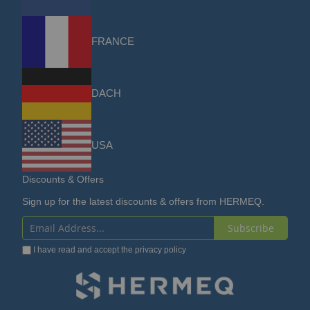
FRANCE
DACH
USA
Discounts & Offers
Sign up for the latest discounts & offers from HERMEQ.
Subscribe
Sign
I have read and accept the
privacy policy
Up
for