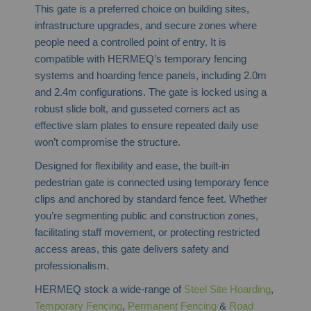
This gate is a preferred choice on building sites,
infrastructure upgrades, and secure zones where
people need a controlled point of entry. It is
compatible with HERMEQ’s temporary fencing
systems and hoarding fence panels, including 2.0m
and 2.4m configurations. The gate is locked using a
robust slide bolt, and gusseted corners act as
effective slam plates to ensure repeated daily use
won’t compromise the structure.
Designed for flexibility and ease, the built-in
pedestrian gate is connected using temporary fence
clips and anchored by standard fence feet. Whether
you’re segmenting public and construction zones,
facilitating staff movement, or protecting restricted
access areas, this gate delivers safety and
professionalism.
HERMEQ stock a wide-range of
Steel Site Hoarding
,
Temporary Fencing
,
Permanent Fencing
&
Road