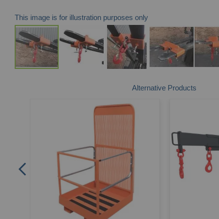
This image is for illustration purposes only
Skip
Alternative Products
to
the
beginning
of
the
images
gallery