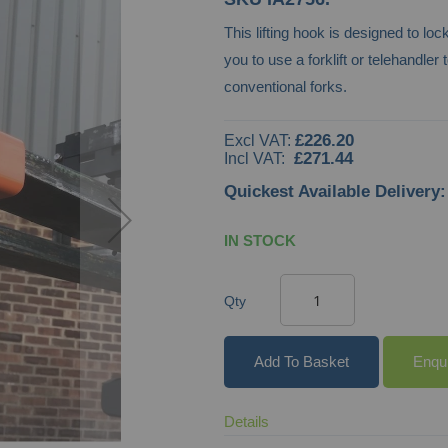
This lifting hook is designed to lock
you to use a forklift or telehandler
conventional forks.
£226.20
£271.44
Quickest Available Delivery:
IN STOCK
Qty
Add To Basket
Enqu
Details