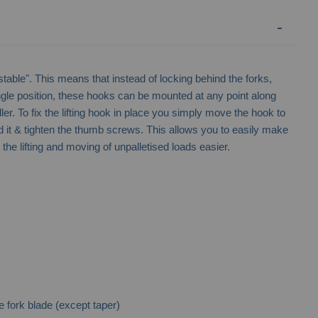
ustable". This means that instead of locking behind the forks,
ngle position, these hooks can be mounted at any point along
ndler. To fix the lifting hook in place you simply move the hook to
d it & tighten the thumb screws. This allows you to easily make
he lifting and moving of unpalletised loads easier.
 fork blade (except taper)