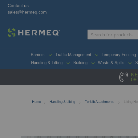
Contact us:
sales@hermeq.com
Barriers
Traffic Management
Temporary Fencing
Handling & Lifting
Building
Waste & Spills
S
NE
08
Home
Handling & Lifting
Forklift Attachments
Lifting H
Skip