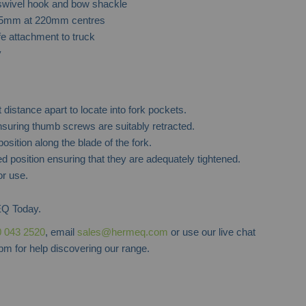
 swivel hook and bow shackle
45mm at 220mm centres
Forklift Access Platform
Forklift Ext
fe attachment to truck
y
t distance apart to locate into fork pockets.
nsuring thumb screws are suitably retracted.
osition along the blade of the fork.
d position ensuring that they are adequately tightened.
or use.
Q Today.
 043 2520
, email
sales@hermeq.com
or use our live chat
m for help discovering our range.