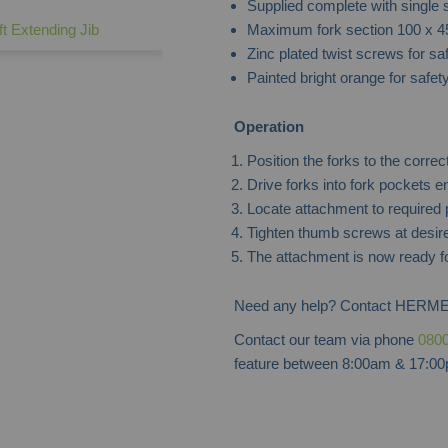
Supplied complete with single
Maximum fork section 100 x 
ift Extending Jib
Zinc plated twist screws for sa
Painted bright orange for safet
Operation
Position the forks to the correc
Drive forks into fork pockets e
Locate attachment to required p
Tighten thumb screws at desire
The attachment is now ready f
Need any help? Contact HERME
Contact our team via phone
0800
feature between 8:00am & 17:00p