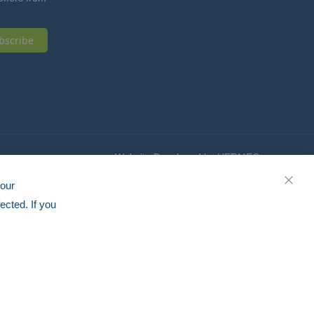
bscribe
Website Developed by HERMEQ
your
CLOS
ected. If you