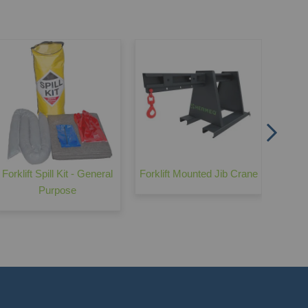
Fo
Forklift Spill Kit - General
Forklift Mounted Jib Crane
Purpose