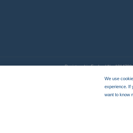
Registered in England No. 1014798
© HERMEQ 2026
VAT Registration No: GB239905183
We use cookies
experience. If
want to know 