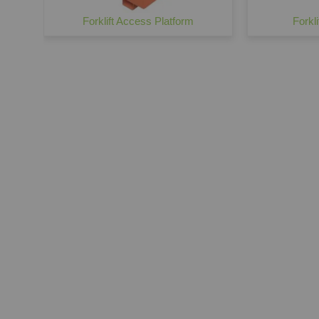
Forklift Access Platform
Forkl