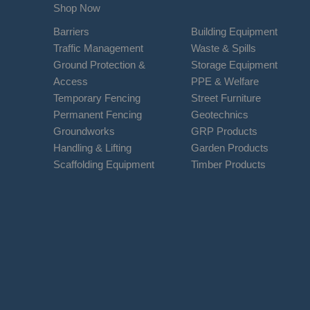
Shop Now
Barriers
Building Equipment
Traffic Management
Waste & Spills
Ground Protection &
Storage Equipment
Access
PPE & Welfare
Temporary Fencing
Street Furniture
Permanent Fencing
Geotechnics
Groundworks
GRP Products
Handling & Lifting
Garden Products
Scaffolding Equipment
Timber Products