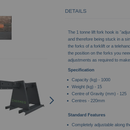
DETAILS
The 1 tonne lift fork hook is "adj
and therefore being stuck in a si
the forks of a forklift or a teleha
the position on the forks you nee
adjustments as required to make t
Boat Skip - Self-Dumping
Specification
Capacity (kg) - 1000
Weight (kg) - 15
Centre of Gravity (mm) - 125
Centres - 220mm
Standard Features
Completely adjustable along the