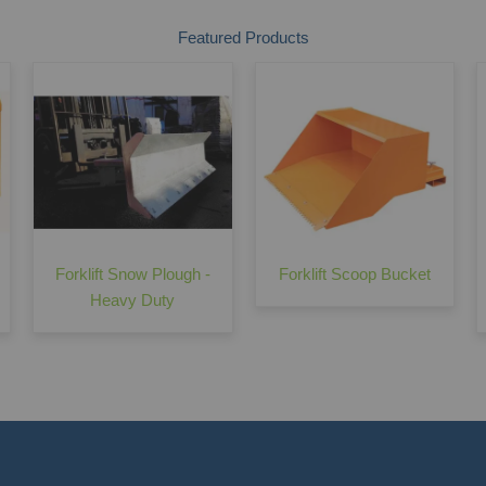
Featured Products
Forklift Snow Plough -
Forklift Scoop Bucket
Heavy Duty