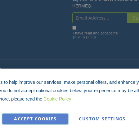
HERMEQ.
Su
Sign
Up
I have read and accept the
privacy policy
for
Our
Newsletter:
4
 to help improve our services, make personal offers, and enhance 
 you do not accept optional cookies below, your experience may be aff
more, please read the
Cookie Policy
ACCEPT COOKIES
CUSTOM SETTINGS