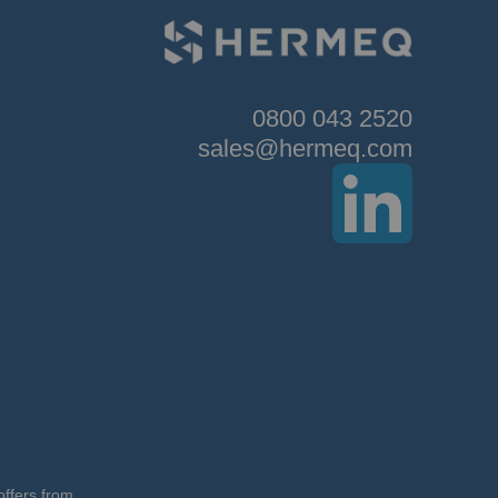
0800 043 2520
sales@hermeq.com
offers from