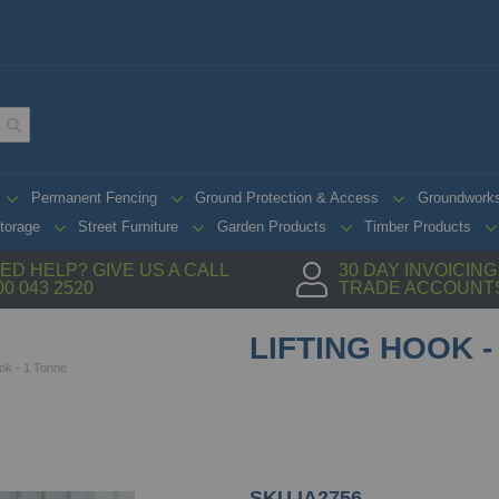
Permanent Fencing
Ground Protection & Access
Groundwork
torage
Street Furniture
Garden Products
Timber Products
ED HELP? GIVE US A CALL
30 DAY INVOICIN
00 043 2520
TRADE ACCOUNT
LIFTING HOOK -
ook - 1 Tonne
SKU
IA2756.