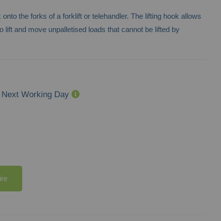
 onto the forks of a forklift or telehandler. The lifting hook allows
 to lift and move unpalletised loads that cannot be lifted by
Next Working Day
ire