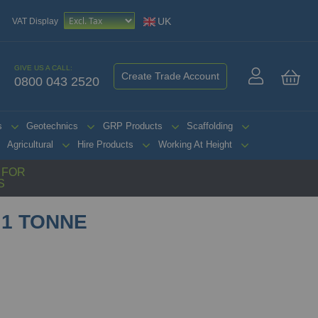
UK
VAT Display
GIVE US A CALL:
Create Trade Account
0800 043 2520
My 
s
Geotechnics
GRP Products
Scaffolding
Agricultural
Hire Products
Working At Height
G FOR
S
 1 TONNE