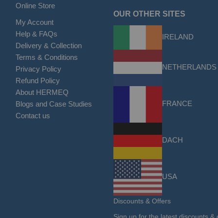
Online Store
OUR OTHER SITES
My Account
Help & FAQs
IRELAND
Delivery & Collection
Terms & Conditions
NETHERLANDS
Privacy Policy
Refund Policy
About HERMEQ
FRANCE
Blogs and Case Studies
Contact us
DACH
USA
Discounts & Offers
Sign up for the latest discounts & 