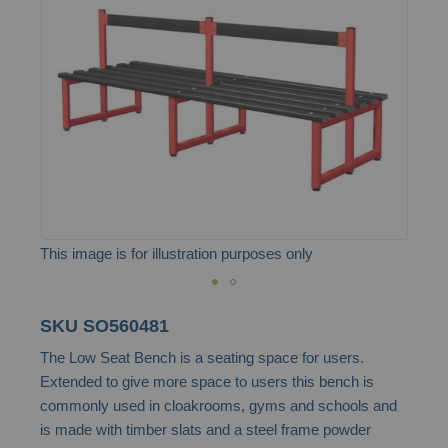
the
images
gallery
This image is for illustration purposes only
Skip
SKU
SO560481
to
The Low Seat Bench is a seating space for users.
the
Extended to give more space to users this bench is
beginning
commonly used in cloakrooms, gyms and schools and
of
is made with timber slats and a steel frame powder
the