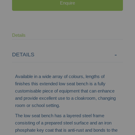
Enquire
Details
DETAILS
Available in a wide array of colours, lengths of
finishes this extended low seat bench is a fully
customisable piece of equipment that can enhance
and provide excellent use to a cloakroom, changing
room or school setting.
The low seat bench has a layered steel frame
consisting of a prepared steel surface and an iron
phosphate key coat that is anti-rust and bonds to the