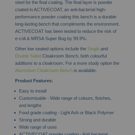
steel for the final coating. The final layer is powder
coated in ACTIVECOAT, an anti-bacterial high-
performance powder coating this bench is a durable
long-lasting bench that compliments the environment.
ACTIVECOAT has been tested to reduce the risk o
f
e-coli & MRSA Super Bug by 99.9%.
Other low seated options include the
Single
and
Double Sided
Cloakroom Bench, both colourful
additions to a cloakroom. For a more study option the
Aluminium Cloakroom Bench
is available.
Product Features:
Easy to install
Customisable - Wide range of colours, finishes,
and lengths
Food grade coating - Light Ash or Black Polymer
Strong and durable
Wide range of uses
ACTIVECOAT powder coating - Anti bacterial