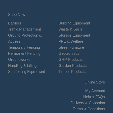
Shop Now
Barriers
Building Equipment
Traffic Management
Waste & Spills
Ground Protection &
Storage Equipment
Access
PPE & Welfare
Temporary Fencing
Street Furniture
Permanent Fencing
Geotechnics
Groundworks
GRP Products
Handling & Lifting
Garden Products
Scaffolding Equipment
Timber Products
Online Store
My Account
Help & FAQs
Delivery & Collection
Terms & Conditions