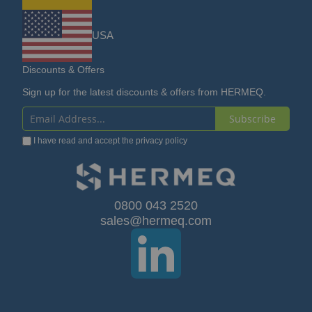
USA
Discounts & Offers
Sign up for the latest discounts & offers from HERMEQ.
Subscribe
Sign
I have read and accept the
privacy policy
Up
for
Our
0800 043 2520
sales@hermeq.com
Newsletter: