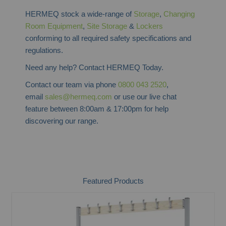
HERMEQ stock a wide-range of
Storage
,
Changing
Room Equipment
,
Site Storage
&
Lockers
conforming to all required safety specifications and
regulations.
Need any help? Contact HERMEQ Today.
Contact our team via phone
0800 043 2520
,
email
sales@hermeq.com
or use our live chat
feature between 8:00am & 17:00pm for help
discovering our range.
Featured Products