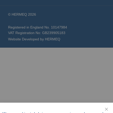
© HERMEQ 2026
Registered in England No. 10147984
VAT Registration No: GB239905183
Website Developed by HERMEQ