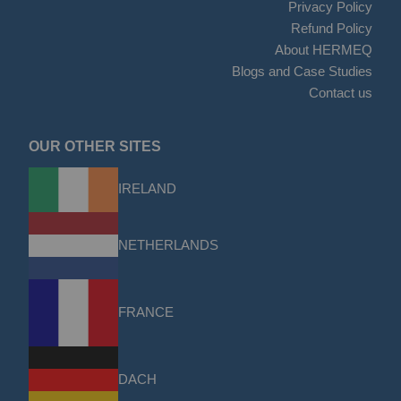
Privacy Policy
Refund Policy
About HERMEQ
Blogs and Case Studies
Contact us
OUR OTHER SITES
IRELAND
NETHERLANDS
FRANCE
DACH