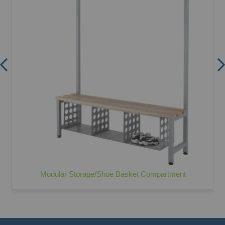
Modular Storage/Shoe Basket Compartment