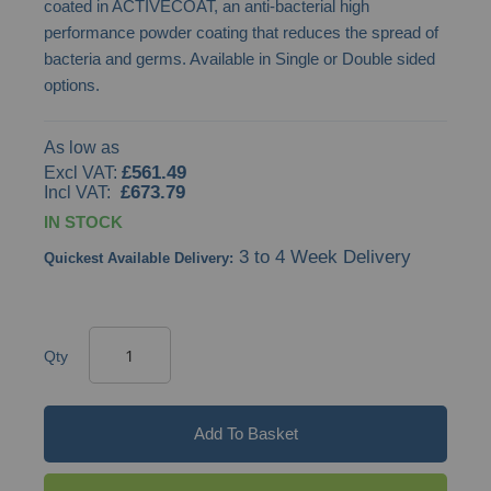
coated in ACTIVECOAT, an anti-bacterial high
images
performance powder coating that reduces the spread of
gallery
bacteria and germs. Available in Single or Double sided
options.
As low as
£561.49
£673.79
IN STOCK
3 to 4 Week Delivery
Quickest Available Delivery:
Qty
Add To Basket