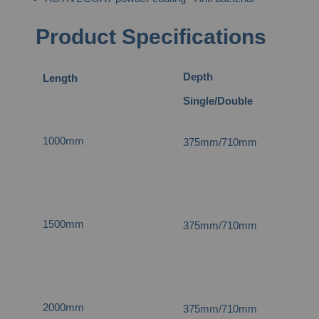
Product Specifications
Depth
Length
He
Single/Double
1000mm
375mm/710mm
4
1500mm
375mm/710mm
4
2000mm
375mm/710mm
4