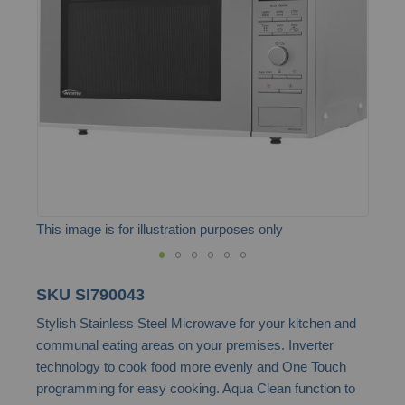
the
images
gallery
This image is for illustration purposes only
Skip
SKU
SI790043
to
Stylish Stainless Steel Microwave for your kitchen and
the
communal eating areas on your premises. Inverter
beginning
technology to cook food more evenly and One Touch
of
programming for easy cooking. Aqua Clean function to
the