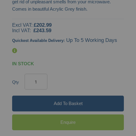
get rid of unpleasant smells from your microwave.
images
Comes in beautiful Acrylic Grey finish.
gallery
£202.99
£243.59
Up To 5 Working Days
Quickest Available Delivery:
IN STOCK
Qty
Add To Basket
Enquire