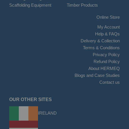
Scaffolding Equipment
Timber Products
Online Store
My Account
Help & FAQs
Delivery & Collection
Terms & Conditions
Privacy Policy
Refund Policy
About HERMEQ
Blogs and Case Studies
Contact us
OUR OTHER SITES
IRELAND