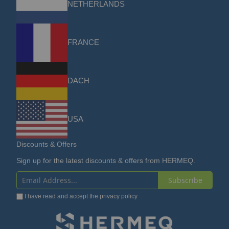
NETHERLANDS
FRANCE
DACH
USA
Discounts & Offers
Sign up for the latest discounts & offers from HERMEQ.
Subscribe
Sign
I have read and accept the
privacy policy
Up
for