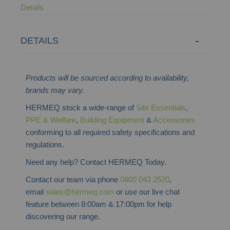
Details
DETAILS
Products will be sourced according to availability,
brands may vary.
HERMEQ stock a wide-range of
Site Essentials
,
PPE & Welfare
,
Building Equipment
&
Accessories
conforming to all required safety specifications and
regulations.
Need any help? Contact HERMEQ Today.
Contact our team via phone
0800 043 2520
,
email
sales@hermeq.com
or use our live chat
feature between 8:00am & 17:00pm for help
discovering our range.