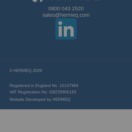
Our
0800 043 2520
sales@hermeq.com
Newsletter:
© HERMEQ 2026
Registered in England No. 10147984
VAT Registration No: GB239905183
Website Developed by HERMEQ