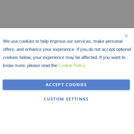
We use cookies to help improve our services, make personal
CLO
offers, and enhance your experience. If you do not accept optional
cookies below, your experience may be affected. If you want to
know more, please read the
Cookie Policy
ACCEPT COOKIES
CUSTOM SETTINGS