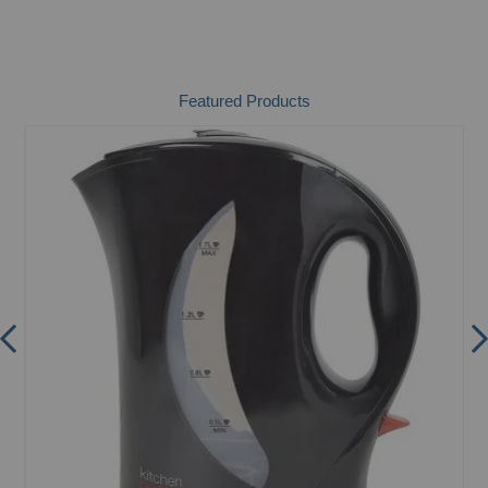
Featured Products