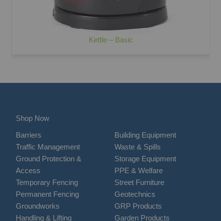
Kettle – Basic
Shop Now
Barriers
Building Equipment
Traffic Management
Waste & Spills
Ground Protection &
Storage Equipment
Access
PPE & Welfare
Temporary Fencing
Street Furniture
Permanent Fencing
Geotechnics
Groundworks
GRP Products
Handling & Lifting
Garden Products