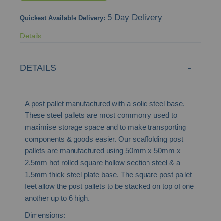
images
5 Day Delivery
Quickest Available Delivery:
gallery
Details
DETAILS
A post pallet manufactured with a solid steel base.
These steel pallets are most commonly used to
maximise storage space and to make transporting
components & goods easier. Our scaffolding post
pallets are manufactured using 50mm x 50mm x
2.5mm hot rolled square hollow section steel & a
1.5mm thick steel plate base. The square post pallet
feet allow the post pallets to be stacked on top of one
another up to 6 high.
Dimensions: