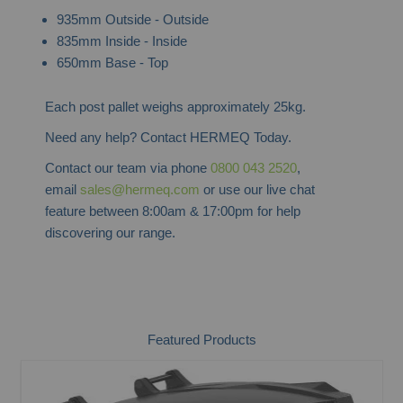
935mm Outside - Outside
835mm Inside - Inside
650mm Base - Top
Each post pallet weighs approximately 25kg.
Need any help? Contact HERMEQ Today.
Contact our team via phone
0800 043 2520
,
email
sales@hermeq.com
or use our live chat
feature between 8:00am & 17:00pm for help
discovering our range.
Featured Products