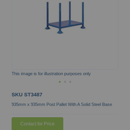
the
images
gallery
This image is for illustration purposes only
Skip
SKU
ST3487
to
935mm x 935mm Post Pallet With A Solid Steel Base
the
beginning
of
Contact for Price
the