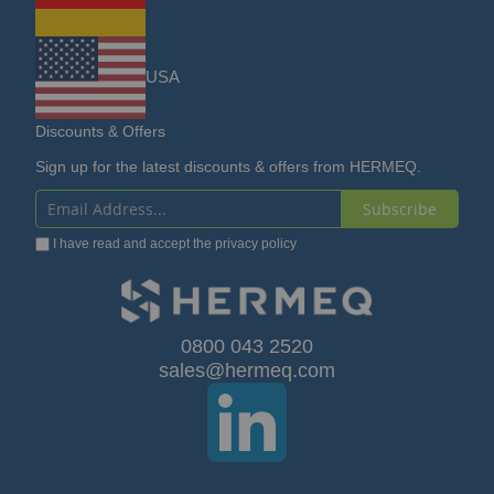
USA
Discounts & Offers
Sign up for the latest discounts & offers from HERMEQ.
Subscribe
Sign
I have read and accept the
privacy policy
Up
for
Our
0800 043 2520
sales@hermeq.com
Newsletter: