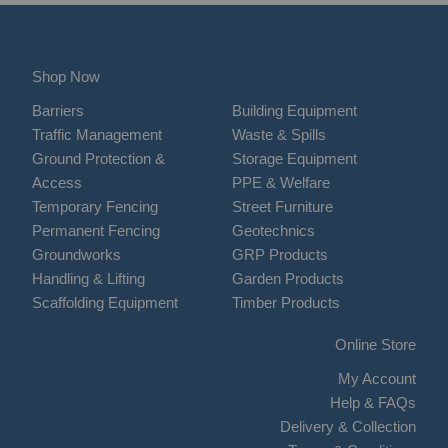
Shop Now
Barriers
Building Equipment
Traffic Management
Waste & Spills
Ground Protection &
Storage Equipment
Access
PPE & Welfare
Temporary Fencing
Street Furniture
Permanent Fencing
Geotechnics
Groundworks
GRP Products
Handling & Lifting
Garden Products
Scaffolding Equipment
Timber Products
Online Store
My Account
Help & FAQs
Delivery & Collection