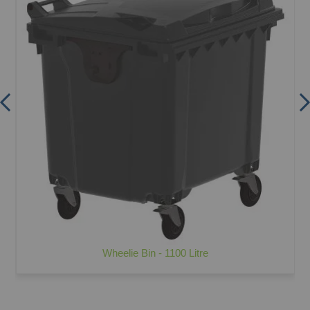
Wheelie Bin - 1100 Litre