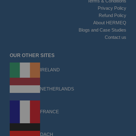
Terms & Conditions
Privacy Policy
Refund Policy
About HERMEQ
Blogs and Case Studies
Contact us
OUR OTHER SITES
IRELAND
NETHERLANDS
FRANCE
DACH