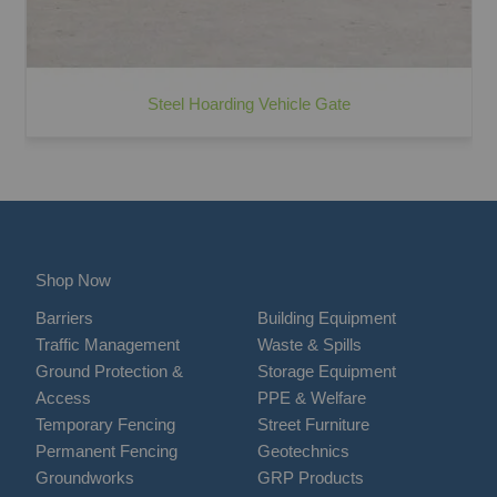
Steel Hoarding Vehicle Gate
Shop Now
Barriers
Building Equipment
Traffic Management
Waste & Spills
Ground Protection &
Storage Equipment
Access
PPE & Welfare
Temporary Fencing
Street Furniture
Permanent Fencing
Geotechnics
Groundworks
GRP Products