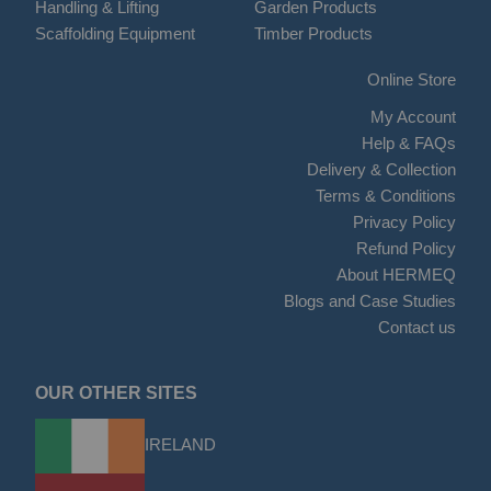
Handling & Lifting
Garden Products
Scaffolding Equipment
Timber Products
Online Store
My Account
Help & FAQs
Delivery & Collection
Terms & Conditions
Privacy Policy
Refund Policy
About HERMEQ
Blogs and Case Studies
Contact us
OUR OTHER SITES
IRELAND