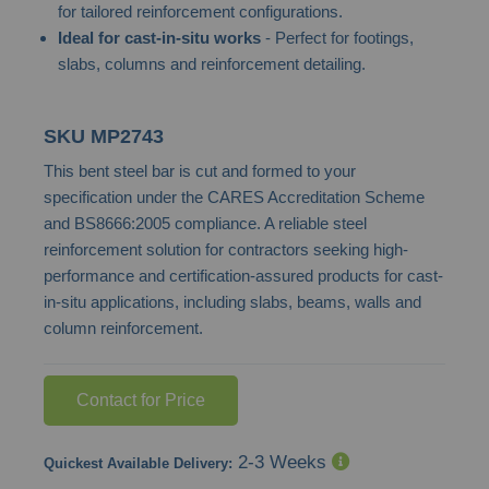
for tailored reinforcement configurations.
images
Ideal for cast-in-situ works
- Perfect for footings,
gallery
slabs, columns and reinforcement detailing.
SKU
MP2743
This bent steel bar is cut and formed to your
specification under the CARES Accreditation Scheme
and BS8666:2005 compliance. A reliable steel
reinforcement solution for contractors seeking high-
performance and certification-assured products for cast-
in-situ applications, including slabs, beams, walls and
column reinforcement.
Contact for Price
2-3 Weeks
Quickest Available Delivery: