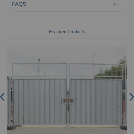
FAQS
Featured Products