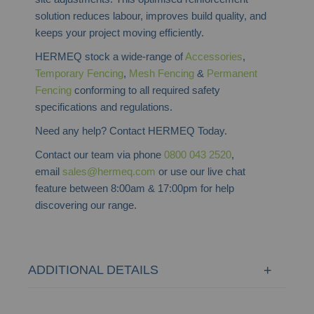
solution reduces labour, improves build quality, and
keeps your project moving efficiently.
HERMEQ stock a wide-range of
Accessories
,
Temporary Fencing
,
Mesh Fencing
&
Permanent
Fencing
conforming to all required safety
specifications and regulations.
Need any help? Contact HERMEQ Today.
Contact our team via phone
0800 043 2520
,
email
sales@hermeq.com
or use our live chat
feature between 8:00am & 17:00pm for help
discovering our range.
ADDITIONAL DETAILS