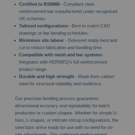
Certified to BS8666
- Compliant steel
reinforcement bar manufactured under recognised
UK schemes.
Tailored configurations
- Bent to match CAD
drawings or bar bending schedules.
Minimises site labour
- Delivered ready-bent and
cut to reduce fabrication and handling time.
Compatible with mesh and bar systems
-
Integrates with HERMEQ’s full reinforcement
product range.
Durable and high strength
- Made from carbon
steel for structural reliability and resilience.
Our precision bending process guarantees
dimensional accuracy and repeatability for batch
production or custom shapes. Whether for simple U-
bars, L-shapes, or intricate stirrup configurations, the
steel bars arrive ready for use with no need for on-
site adjustments. This optimised reinforcement