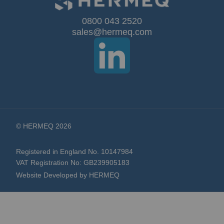
Our
0800 043 2520
sales@hermeq.com
Newsletter:
© HERMEQ 2026
Registered in England No. 10147984
VAT Registration No: GB239905183
Website Developed by HERMEQ