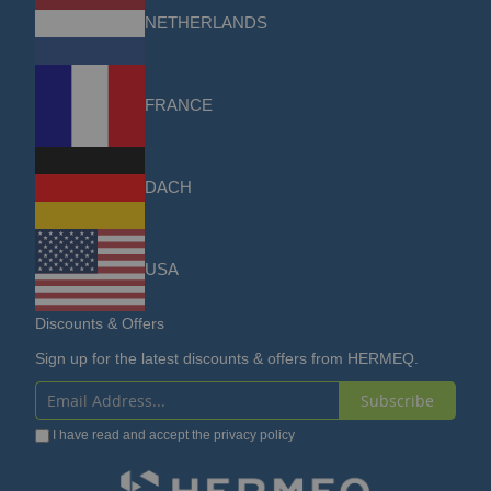
NETHERLANDS
FRANCE
DACH
USA
Discounts & Offers
Sign up for the latest discounts & offers from HERMEQ.
Subscribe
Sign
I have read and accept the
privacy policy
Up
for