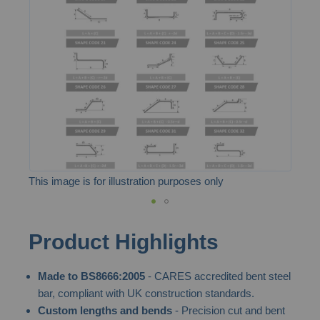
the
images
gallery
This image is for illustration purposes only
Skip
Product Highlights
to
the
Made to BS8666:2005
- CARES accredited bent steel
beginning
bar, compliant with UK construction standards.
of
Custom lengths and bends
- Precision cut and bent
the