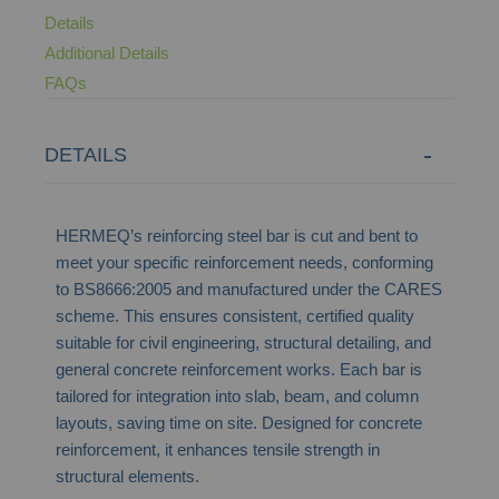
Details
Additional Details
FAQs
DETAILS
HERMEQ’s reinforcing steel bar is cut and bent to
meet your specific reinforcement needs, conforming
to BS8666:2005 and manufactured under the CARES
scheme. This ensures consistent, certified quality
suitable for civil engineering, structural detailing, and
general concrete reinforcement works. Each bar is
tailored for integration into slab, beam, and column
layouts, saving time on site. Designed for concrete
reinforcement, it enhances tensile strength in
structural elements.