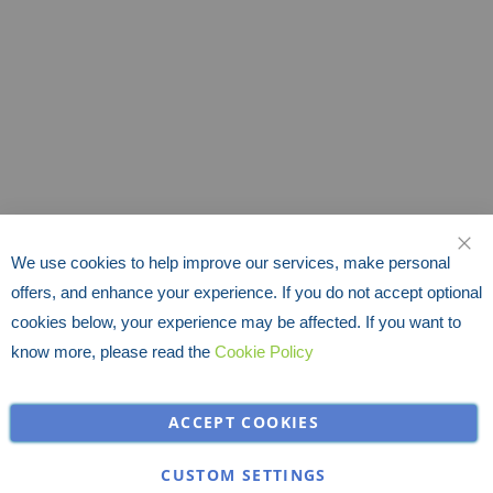
We use cookies to help improve our services, make personal
CLO
offers, and enhance your experience. If you do not accept optional
cookies below, your experience may be affected. If you want to
know more, please read the
Cookie Policy
ACCEPT COOKIES
CUSTOM SETTINGS