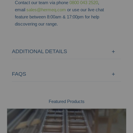
Contact our team via phone
0800 043 2520
,
email
sales@hermeq.com
or use our live chat
feature between 8:00am & 17:00pm for help
discovering our range.
ADDITIONAL DETAILS
FAQS
Featured Products