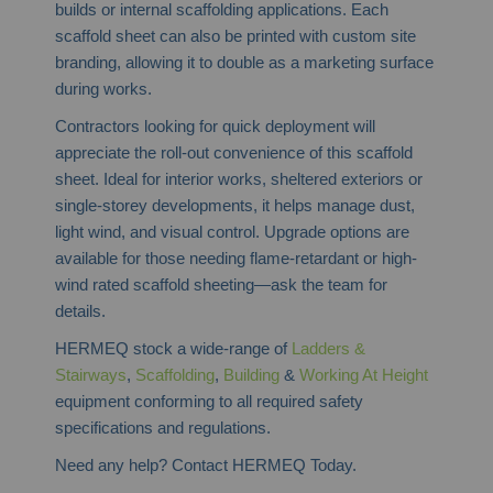
builds or internal scaffolding applications. Each
scaffold sheet can also be printed with custom site
branding, allowing it to double as a marketing surface
during works.
Contractors looking for quick deployment will
appreciate the roll-out convenience of this scaffold
sheet. Ideal for interior works, sheltered exteriors or
single-storey developments, it helps manage dust,
light wind, and visual control. Upgrade options are
available for those needing flame-retardant or high-
wind rated scaffold sheeting—ask the team for
details.
HERMEQ stock a wide-range of
Ladders &
Stairways
,
Scaffolding
,
Building
&
Working At Height
equipment conforming to all required safety
specifications and regulations.
Need any help? Contact HERMEQ Today.