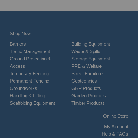
Shop Now
Barriers
Building Equipment
Traffic Management
Waste & Spills
Ground Protection &
Storage Equipment
Access
PPE & Welfare
Temporary Fencing
Street Furniture
Permanent Fencing
Geotechnics
Groundworks
GRP Products
Handling & Lifting
Garden Products
Scaffolding Equipment
Timber Products
Online Store
My Account
Help & FAQs