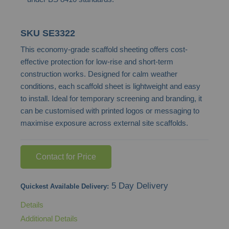
SKU
SE3322
This economy-grade scaffold sheeting offers cost-
effective protection for low-rise and short-term
construction works. Designed for calm weather
conditions, each scaffold sheet is lightweight and easy
to install. Ideal for temporary screening and branding, it
can be customised with printed logos or messaging to
maximise exposure across external site scaffolds.
Contact for Price
5 Day Delivery
Quickest Available Delivery:
Details
Additional Details