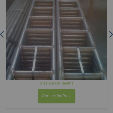
Steel Ladder Beams
Contact for Price