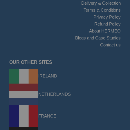
Delivery & Collection
Terms & Conditions
Privacy Policy
Refund Policy
About HERMEQ
Blogs and Case Studies
Contact us
OUR OTHER SITES
IRELAND
NETHERLANDS
FRANCE