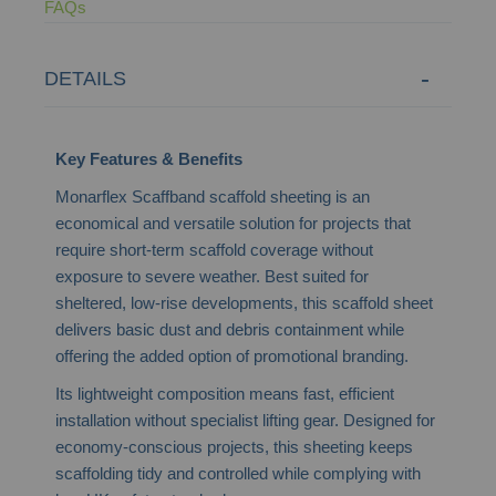
FAQs
DETAILS
Key Features & Benefits
Monarflex Scaffband scaffold sheeting is an
economical and versatile solution for projects that
require short-term scaffold coverage without
exposure to severe weather. Best suited for
sheltered, low-rise developments, this scaffold sheet
delivers basic dust and debris containment while
offering the added option of promotional branding.
Its lightweight composition means fast, efficient
installation without specialist lifting gear. Designed for
economy-conscious projects, this sheeting keeps
scaffolding tidy and controlled while complying with