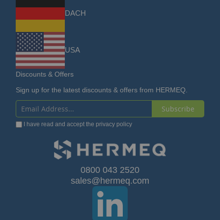
DACH
USA
Discounts & Offers
Sign up for the latest discounts & offers from HERMEQ.
Subscribe
Sign
I have read and accept the
privacy policy
Up
for
Our
0800 043 2520
sales@hermeq.com
Newsletter: