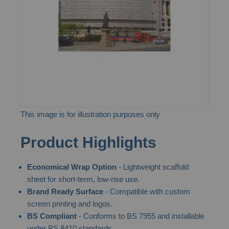
images
gallery
This image is for illustration purposes only
Skip
Product Highlights
to
the
Economical Wrap Option
- Lightweight scaffold
beginning
sheet for short-term, low-rise use.
of
Brand Ready Surface
- Compatible with custom
the
screen printing and logos.
images
BS Compliant
- Conforms to BS 7955 and installable
gallery
under BS 8410 standards.