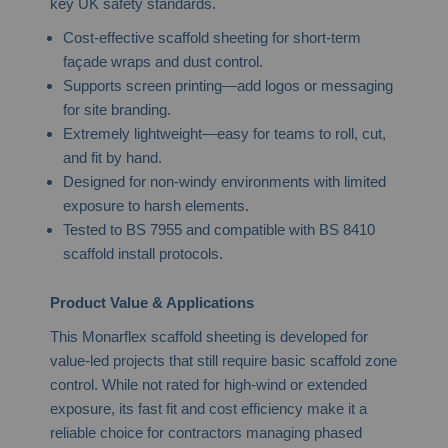
key UK safety standards.
Cost-effective scaffold sheeting for short-term
façade wraps and dust control.
Supports screen printing—add logos or messaging
for site branding.
Extremely lightweight—easy for teams to roll, cut,
and fit by hand.
Designed for non-windy environments with limited
exposure to harsh elements.
Tested to BS 7955 and compatible with BS 8410
scaffold install protocols.
Product Value & Applications
This Monarflex scaffold sheeting is developed for
value-led projects that still require basic scaffold zone
control. While not rated for high-wind or extended
exposure, its fast fit and cost efficiency make it a
reliable choice for contractors managing phased