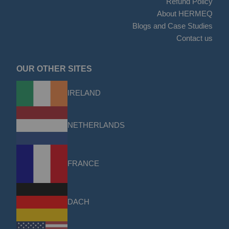
Refund Policy
About HERMEQ
Blogs and Case Studies
Contact us
OUR OTHER SITES
IRELAND
NETHERLANDS
FRANCE
DACH