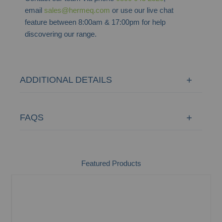
email
sales@hermeq.com
or use our live chat
feature between 8:00am & 17:00pm for help
discovering our range.
ADDITIONAL DETAILS
FAQS
Featured Products