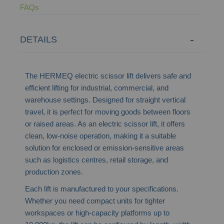
FAQs
DETAILS
The HERMEQ electric scissor lift delivers safe and
efficient lifting for industrial, commercial, and
warehouse settings. Designed for straight vertical
travel, it is perfect for moving goods between floors
or raised areas. As an electric scissor lift, it offers
clean, low-noise operation, making it a suitable
solution for enclosed or emission-sensitive areas
such as logistics centres, retail storage, and
production zones.
Each lift is manufactured to your specifications.
Whether you need compact units for tighter
workspaces or high-capacity platforms up to