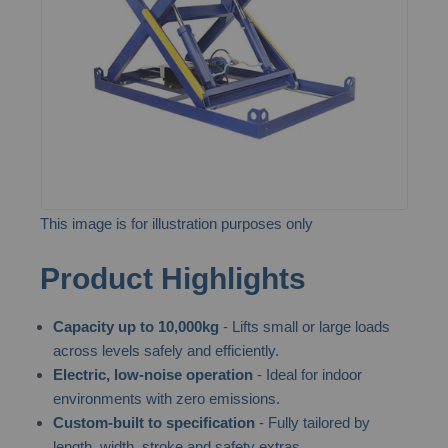
images
gallery
This image is for illustration purposes only
Skip
Product Highlights
to
the
Capacity up to 10,000kg
- Lifts small or large loads
beginning
across levels safely and efficiently.
of
Electric, low-noise operation
- Ideal for indoor
the
environments with zero emissions.
images
Custom-built to specification
- Fully tailored by
gallery
length, width, stroke and safety extras.