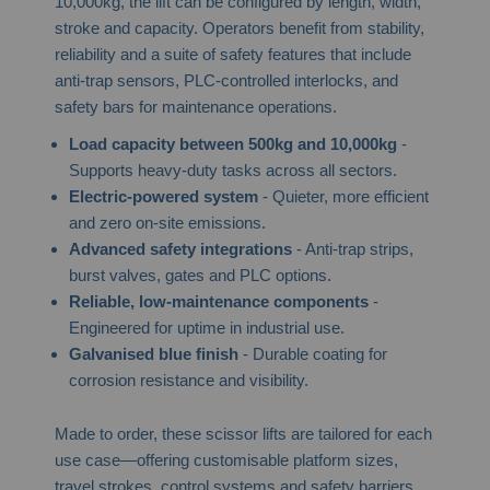
10,000kg, the lift can be configured by length, width,
stroke and capacity. Operators benefit from stability,
reliability and a suite of safety features that include
anti-trap sensors, PLC-controlled interlocks, and
safety bars for maintenance operations.
Load capacity between 500kg and 10,000kg
-
Supports heavy-duty tasks across all sectors.
Electric-powered system
- Quieter, more efficient
and zero on-site emissions.
Advanced safety integrations
- Anti-trap strips,
burst valves, gates and PLC options.
Reliable, low-maintenance components
-
Engineered for uptime in industrial use.
Galvanised blue finish
- Durable coating for
corrosion resistance and visibility.
Made to order, these scissor lifts are tailored for each
use case—offering customisable platform sizes,
travel strokes, control systems and safety barriers.