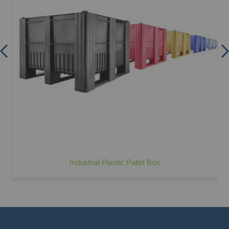
Industrial Plastic Pallet Box