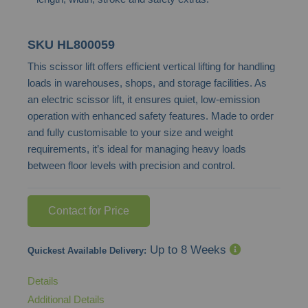
SKU
HL800059
This scissor lift offers efficient vertical lifting for handling
loads in warehouses, shops, and storage facilities. As
an electric scissor lift, it ensures quiet, low-emission
operation with enhanced safety features. Made to order
and fully customisable to your size and weight
requirements, it’s ideal for managing heavy loads
between floor levels with precision and control.
Contact for Price
Up to 8 Weeks
Quickest Available Delivery:
Details
Additional Details