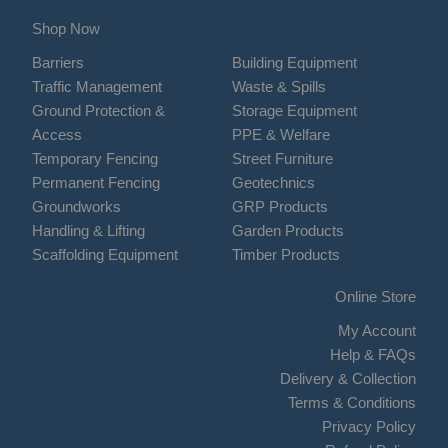
Shop Now
Barriers
Building Equipment
Traffic Management
Waste & Spills
Ground Protection &
Storage Equipment
Access
PPE & Welfare
Temporary Fencing
Street Furniture
Permanent Fencing
Geotechnics
Groundworks
GRP Products
Handling & Lifting
Garden Products
Scaffolding Equipment
Timber Products
Online Store
My Account
Help & FAQs
Delivery & Collection
Terms & Conditions
Privacy Policy