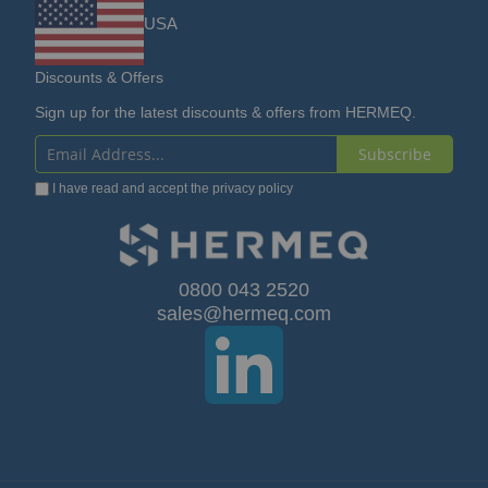
USA
Discounts & Offers
Sign up for the latest discounts & offers from HERMEQ.
Subscribe
Sign
I have read and accept the
privacy policy
Up
for
Our
0800 043 2520
sales@hermeq.com
Newsletter: