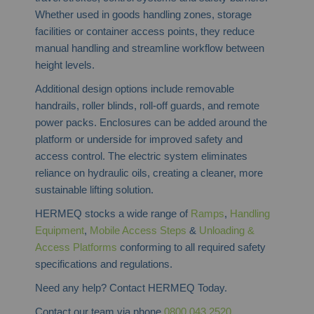
Whether used in goods handling zones, storage
facilities or container access points, they reduce
manual handling and streamline workflow between
height levels.
Additional design options include removable
handrails, roller blinds, roll-off guards, and remote
power packs. Enclosures can be added around the
platform or underside for improved safety and
access control. The electric system eliminates
reliance on hydraulic oils, creating a cleaner, more
sustainable lifting solution.
HERMEQ stocks a wide range of
Ramps
,
Handling
Equipment
,
Mobile Access Steps
&
Unloading &
Access Platforms
conforming to all required safety
specifications and regulations.
Need any help? Contact HERMEQ Today.
Contact our team via phone
0800 043 2520
,