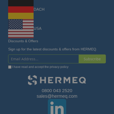
DACH
USA
Discounts & Offers
Sign up for the latest discounts & offers from HERMEQ.
Subscribe
Sign
I have read and accept the
privacy policy
Up
for
Our
0800 043 2520
sales@hermeq.com
Newsletter: