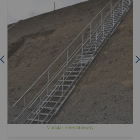
Modular Steel Stairway