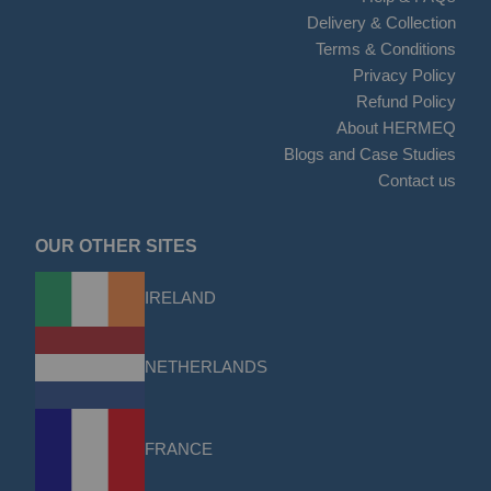
Delivery & Collection
Terms & Conditions
Privacy Policy
Refund Policy
About HERMEQ
Blogs and Case Studies
Contact us
OUR OTHER SITES
IRELAND
NETHERLANDS
FRANCE