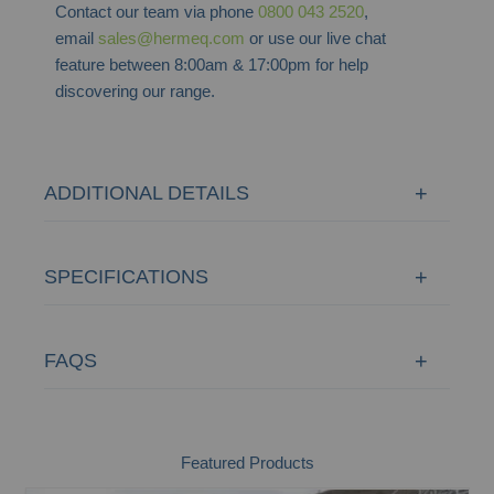
Contact our team via phone
0800 043 2520
,
email
sales@hermeq.com
or use our live chat
feature between 8:00am & 17:00pm for help
discovering our range.
ADDITIONAL DETAILS
SPECIFICATIONS
FAQS
Featured Products