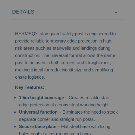
DETAILS
HERMEQ's stair guard safety post is engineered to
provide reliable temporary edge protection in high-
risk areas such as stairwells and landings during
construction. The universal format allows the same
post to be used in both corners and straight runs,
making it ideal for reducing kit size and simplifying
onsite logistics.
Key Features:
1.5m height coverage
– Creates reliable stair
edge protection at a consistent working height.
Universal function
– Eliminates the need to stock
separate corner and straight run posts.
Secure base plate
– Flat steel base with fixing
holes enables firm mounting to floors.