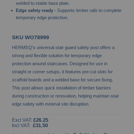
welded to stable base plate.
images
Edge safety ready
- Supports timber rails to complete
gallery
temporary edge protection.
SKU
WO78999
HERMEQ’s universal stair guard safety post offers a
strong and flexible solution for temporary edge
protection around staircases. Designed for use in
straight or corner setups, it features pre-cut slots for
scaffold boards and a welded base for secure fixing.
This post allows quick installation of timber barriers
during construction or renovation, helping maintain stair
edge safety with minimal site disruption.
£26.25
£31.50