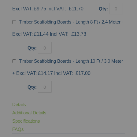
£9.75
£11.70
Qty:
Timber Scaffolding Boards - Length 8 Ft / 2.4 Meter
+
£11.44
£13.73
Qty:
Timber Scaffolding Boards - Length 10 Ft / 3.0 Meter
+
£14.17
£17.00
Qty:
Details
Additional Details
Specifications
FAQs