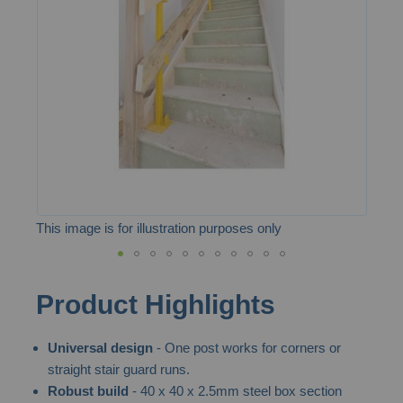
the
images
gallery
This image is for illustration purposes only
Skip
Product Highlights
to
the
Universal design
- One post works for corners or
beginning
straight stair guard runs.
of
Robust build
- 40 x 40 x 2.5mm steel box section
the