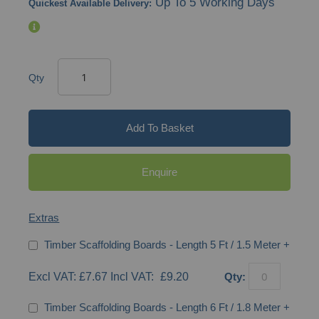
Up To 5 Working Days
Quickest Available Delivery:
Qty
Add To Basket
Enquire
Extras
Timber Scaffolding Boards - Length 5 Ft / 1.5 Meter
+
£7.67
£9.20
Qty:
Timber Scaffolding Boards - Length 6 Ft / 1.8 Meter
+