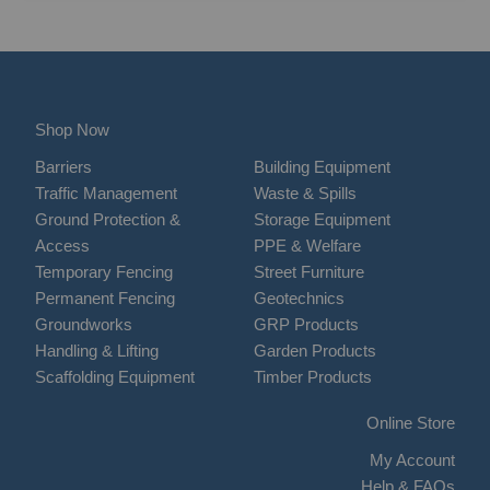
Shop Now
Barriers
Building Equipment
Traffic Management
Waste & Spills
Ground Protection &
Storage Equipment
Access
PPE & Welfare
Temporary Fencing
Street Furniture
Permanent Fencing
Geotechnics
Groundworks
GRP Products
Handling & Lifting
Garden Products
Scaffolding Equipment
Timber Products
Online Store
My Account
Help & FAQs