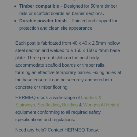
Timber compatible
– Designed for 50mm timber
rails or scaffold boards as barrier sections.
Durable powder finish
– Painted and capped for
protection and clean site appearance.
Each post is fabricated from 40 x 40 x 2.5mm hollow
steel section and welded to a 150 x 150 x 4mm base
plate. Three pre-cut slots on the post body
accommodate scaffold boards or timber rails,
forming an effective temporary barrier. Fixing holes at
the base ensure it can be securely anchored into
concrete or timber flooring.
HERMEQ stock a wide-range of
Ladders &
Stairways
,
Scaffolding
,
Building
&
Working At Height
equipment conforming to all required safety
specifications and regulations.
Need any help? Contact HERMEQ Today.