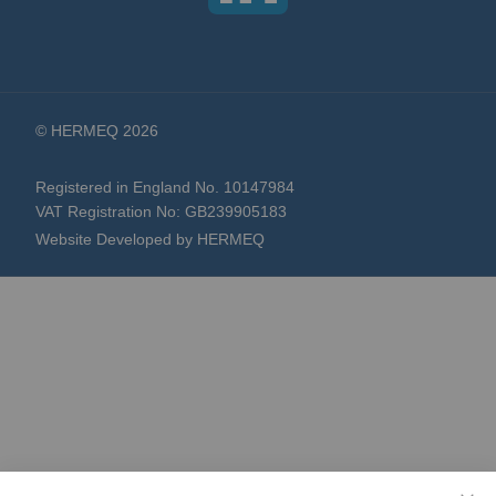
© HERMEQ 2026
Registered in England No. 10147984
VAT Registration No: GB239905183
Website Developed by HERMEQ