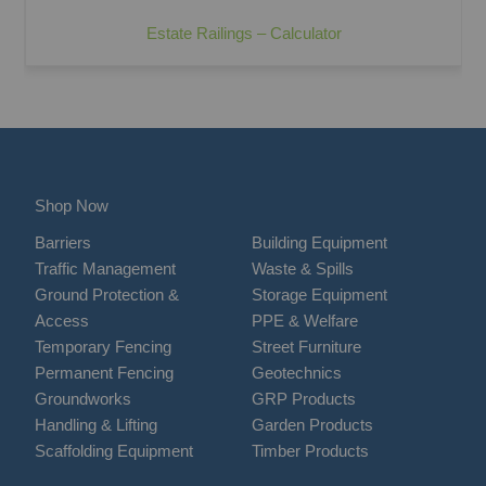
Estate Railings – Calculator
Shop Now
Barriers
Building Equipment
Traffic Management
Waste & Spills
Ground Protection &
Storage Equipment
Access
PPE & Welfare
Temporary Fencing
Street Furniture
Permanent Fencing
Geotechnics
Groundworks
GRP Products
Handling & Lifting
Garden Products
Scaffolding Equipment
Timber Products