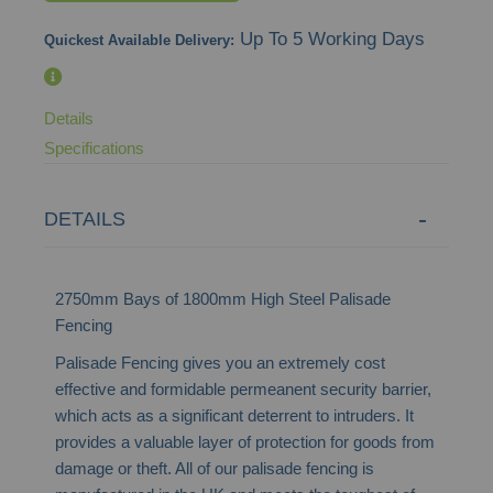
images
Up To 5 Working Days
Quickest Available Delivery:
gallery
Details
Specifications
DETAILS
2750mm Bays of 1800mm High Steel Palisade
Fencing
Palisade Fencing gives you an extremely cost
effective and formidable permeanent security barrier,
which acts as a significant deterrent to intruders. It
provides a valuable layer of protection for goods from
damage or theft. All of our palisade fencing is