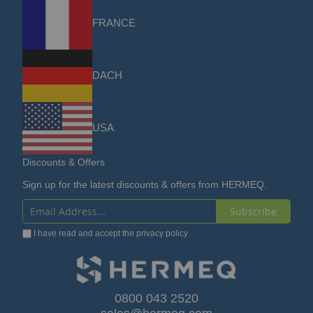
FRANCE
DACH
USA
Discounts & Offers
Sign up for the latest discounts & offers from HERMEQ.
Subscribe
Sign
I have read and accept the
privacy policy
Up
for
Our
0800 043 2520