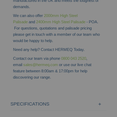
manufactured in the UK and meets the toughest of
demands.
We can also offer
2000mm High Steel
Palisade
and
2400mm High Steel Palisade
- POA.
For questions, quotations and palisade pricing
please get in touch with a member of our team who
would be happy to help.
Need any help? Contact HERMEQ Today.
Contact our team via phone
0800 043 2520
,
email
sales@hermeq.com
or use our live chat
feature between 8:00am & 17:00pm for help
discovering our range.
SPECIFICATIONS