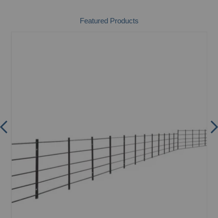
Featured Products