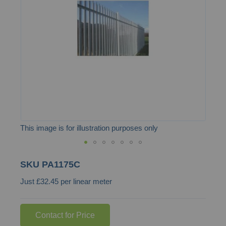
the
images
gallery
This image is for illustration purposes only
Skip
SKU
PA1175C
to
Just £32.45 per linear meter
the
beginning
of
Contact for Price
the