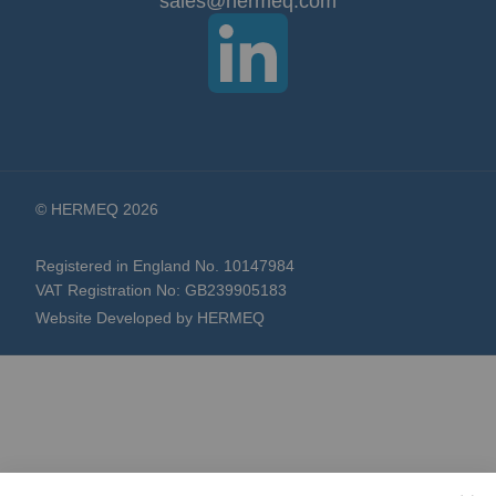
sales@hermeq.com
Newsletter:
© HERMEQ 2026
Registered in England No. 10147984
VAT Registration No: GB239905183
Website Developed by HERMEQ