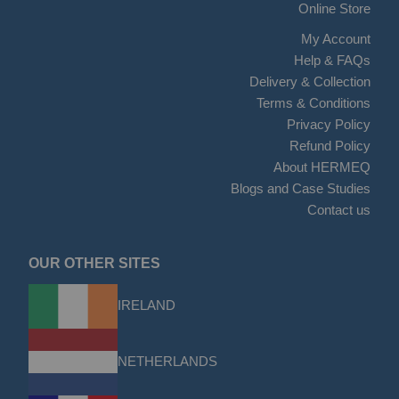
Online Store
My Account
Help & FAQs
Delivery & Collection
Terms & Conditions
Privacy Policy
Refund Policy
About HERMEQ
Blogs and Case Studies
Contact us
OUR OTHER SITES
IRELAND
NETHERLANDS