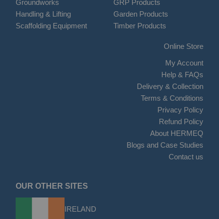
Groundworks
GRP Products
Handling & Lifting
Garden Products
Scaffolding Equipment
Timber Products
Online Store
My Account
Help & FAQs
Delivery & Collection
Terms & Conditions
Privacy Policy
Refund Policy
About HERMEQ
Blogs and Case Studies
Contact us
OUR OTHER SITES
IRELAND