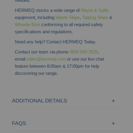
needed.
HERMEQ stocks a wide range of
Waste & Spills
equipment, including
Waste Skips
,
Tipping Skips
&
Wheelie Bins
conforming to all required safety
specifications and regulations.
Need any help? Contact HERMEQ Today.
Contact our team via phone
0800 043 2520
,
email
sales@hermeq.com
or use our live chat
feature between 8:00am & 17:00pm for help
discovering our range.
ADDITIONAL DETAILS
FAQS