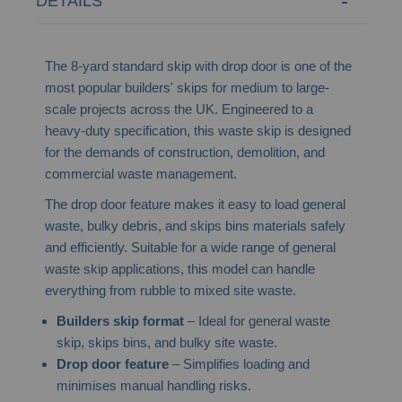
DETAILS
The 8-yard standard skip with drop door is one of the
most popular builders' skips for medium to large-
scale projects across the UK. Engineered to a
heavy-duty specification, this waste skip is designed
for the demands of construction, demolition, and
commercial waste management.
The drop door feature makes it easy to load general
waste, bulky debris, and skips bins materials safely
and efficiently. Suitable for a wide range of general
waste skip applications, this model can handle
everything from rubble to mixed site waste.
Builders skip format
– Ideal for general waste
skip, skips bins, and bulky site waste.
Drop door feature
– Simplifies loading and
minimises manual handling risks.