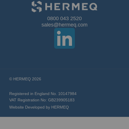
for
Our
0800 043 2520
sales@hermeq.com
Newsletter:
© HERMEQ 2026
Registered in England No. 10147984
VAT Registration No: GB239905183
Website Developed by HERMEQ