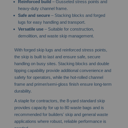
Reinforced build
– Gusseted stress points and
heavy-duty channel frame.
Safe and secure
– Stacking blocks and forged
lugs for easy handling and transport.
Versatile use
– Suitable for construction,
demolition, and waste skip management.
With forged skip lugs and reinforced stress points,
the skip is built to last and ensure safe, secure
handling on busy sites. Stacking blocks and double
tipping capability provide additional convenience and
safety for operators, while the hot-rolled channel
frame and primer/semi-gloss finish ensure long-term
durability.
A staple for contractors, the 8-yard standard skip
provides capacity for up to 80 waste bags and is
recommended for builders' skip and general waste
applications where robust, reliable performance is