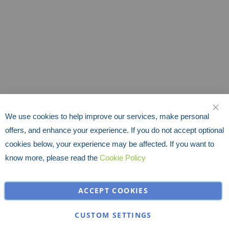
We use cookies to help improve our services, make personal
CLO
offers, and enhance your experience. If you do not accept optional
cookies below, your experience may be affected. If you want to
know more, please read the
Cookie Policy
ACCEPT COOKIES
CUSTOM SETTINGS