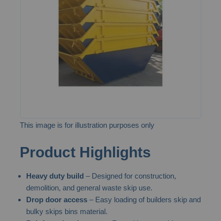
the
images
gallery
This image is for illustration purposes only
Skip
Product Highlights
to
the
Heavy duty build
– Designed for construction,
beginning
demolition, and general waste skip use.
of
Drop door access
– Easy loading of builders skip and
the
bulky skips bins material.
images