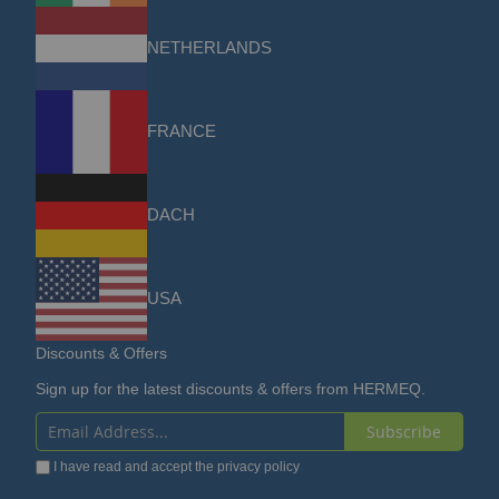
NETHERLANDS
FRANCE
DACH
USA
Discounts & Offers
Sign up for the latest discounts & offers from HERMEQ.
Subscribe
Sign
I have read and accept the
privacy policy
Up