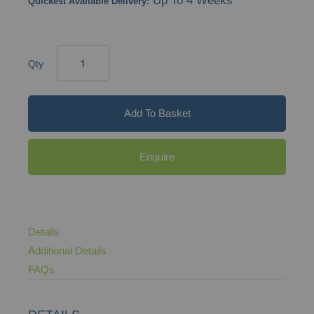
Up To 4 Weeks
Quickest Available Delivery:
Qty
Add To Basket
Enquire
Details
Additional Details
FAQs