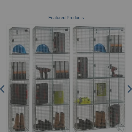
Featured Products