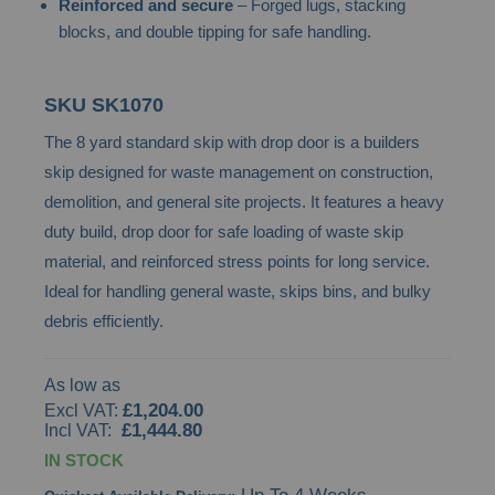
Reinforced and secure
– Forged lugs, stacking
gallery
blocks, and double tipping for safe handling.
SKU
SK1070
The 8 yard standard skip with drop door is a builders
skip designed for waste management on construction,
demolition, and general site projects. It features a heavy
duty build, drop door for safe loading of waste skip
material, and reinforced stress points for long service.
Ideal for handling general waste, skips bins, and bulky
debris efficiently.
As low as
£1,204.00
£1,444.80
IN STOCK