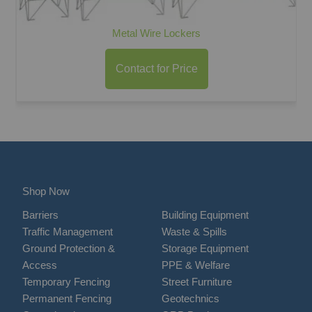
Metal Wire Lockers
Contact for Price
Shop Now
Barriers
Building Equipment
Traffic Management
Waste & Spills
Ground Protection &
Storage Equipment
Access
PPE & Welfare
Temporary Fencing
Street Furniture
Permanent Fencing
Geotechnics