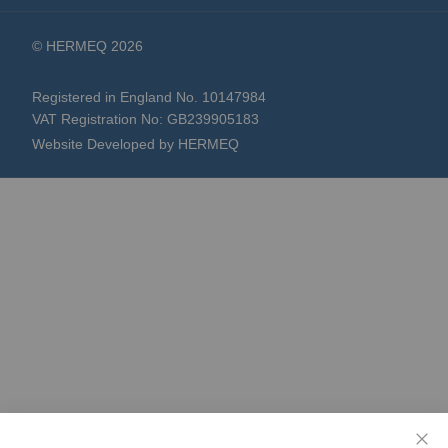
© HERMEQ 2026
Registered in England No. 10147984
VAT Registration No: GB239905183
Website Developed by HERMEQ