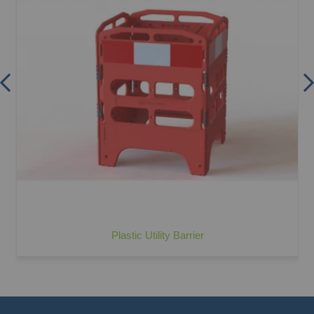
Plastic Utility Barrier