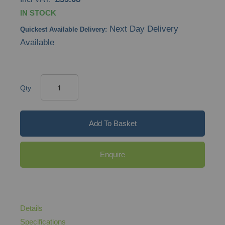
IN STOCK
Next Day Delivery
Quickest Available Delivery:
Available
Qty
Add To Basket
Enquire
Details
Specifications