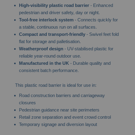
High-visibility plastic road barrier
- Enhanced
pedestrian and driver safety, day or night.
Tool-free interlock system
- Connects quickly for
a stable, continuous run on all surfaces.
Compact and transport-friendly
- Swivel feet fold
flat for storage and palletisation.
Weatherproof design
- UV-stabilised plastic for
reliable year-round outdoor use.
Manufactured in the UK
- Durable quality and
consistent batch performance.
This plastic road barrier is ideal for use in:
Road construction barriers and carriageway
closures
Pedestrian guidance near site perimeters
Retail zone separation and event crowd control
Temporary signage and diversion layout