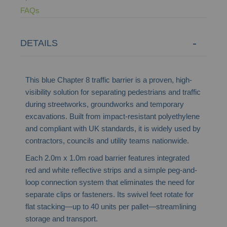
FAQs
DETAILS
This blue Chapter 8 traffic barrier is a proven, high-
visibility solution for separating pedestrians and traffic
during streetworks, groundworks and temporary
excavations. Built from impact-resistant polyethylene
and compliant with UK standards, it is widely used by
contractors, councils and utility teams nationwide.
Each 2.0m x 1.0m road barrier features integrated
red and white reflective strips and a simple peg-and-
loop connection system that eliminates the need for
separate clips or fasteners. Its swivel feet rotate for
flat stacking—up to 40 units per pallet—streamlining
storage and transport.