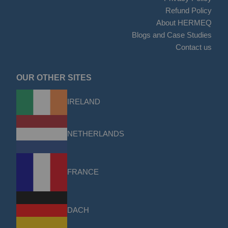
Refund Policy
About HERMEQ
Blogs and Case Studies
Contact us
OUR OTHER SITES
IRELAND
NETHERLANDS
FRANCE
DACH