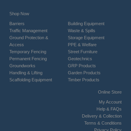
Shop Now
Barriers
Building Equipment
Traffic Management
Waste & Spills
Ground Protection &
Storage Equipment
Access
PPE & Welfare
Temporary Fencing
Street Furniture
Permanent Fencing
Geotechnics
Groundworks
GRP Products
Handling & Lifting
Garden Products
Scaffolding Equipment
Timber Products
Online Store
My Account
Help & FAQs
Delivery & Collection
Terms & Conditions
Privacy Policy