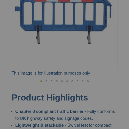
the
images
gallery
This image is for illustration purposes only
Skip
Product Highlights
to
the
Chapter 8 compliant traffic barrier
- Fully conforms
beginning
to UK highway safety and signage codes.
of
Lightweight & stackable
- Swivel feet for compact
the