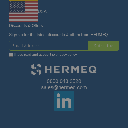
USA
Discounts & Offers
Sign up for the latest discounts & offers from HERMEQ.
Subscribe
Sign
I have read and accept the
privacy policy
Up
for
Our
0800 043 2520
sales@hermeq.com
Newsletter: