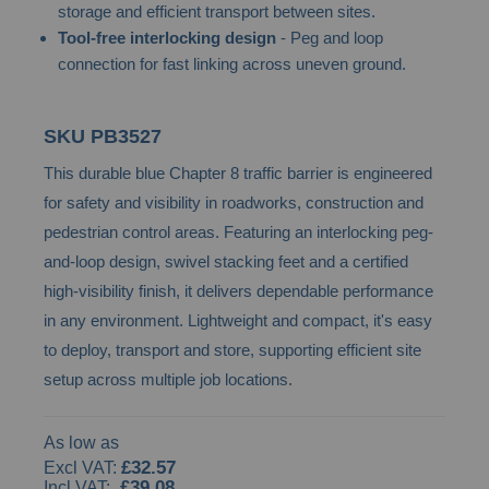
storage and efficient transport between sites.
images
Tool-free interlocking design
- Peg and loop
gallery
connection for fast linking across uneven ground.
SKU
PB3527
This durable blue Chapter 8 traffic barrier is engineered
for safety and visibility in roadworks, construction and
pedestrian control areas. Featuring an interlocking peg-
and-loop design, swivel stacking feet and a certified
high-visibility finish, it delivers dependable performance
in any environment. Lightweight and compact, it's easy
to deploy, transport and store, supporting efficient site
setup across multiple job locations.
As low as
£32.57
£39.08