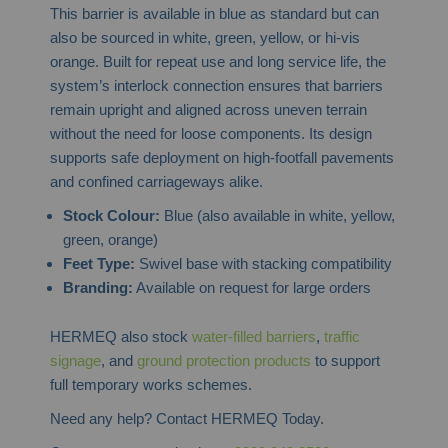
This barrier is available in blue as standard but can
also be sourced in white, green, yellow, or hi-vis
orange. Built for repeat use and long service life, the
system’s interlock connection ensures that barriers
remain upright and aligned across uneven terrain
without the need for loose components. Its design
supports safe deployment on high-footfall pavements
and confined carriageways alike.
Stock Colour:
Blue (also available in white, yellow,
green, orange)
Feet Type:
Swivel base with stacking compatibility
Branding:
Available on request for large orders
HERMEQ also stock
water-filled barriers
,
traffic
signage
, and
ground protection products
to support
full temporary works schemes.
Need any help? Contact HERMEQ Today.