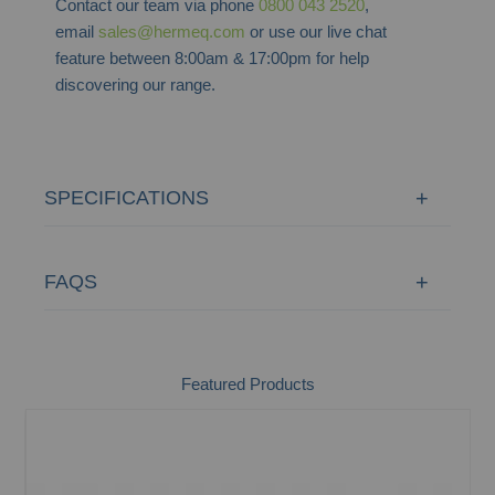
Contact our team via phone
0800 043 2520
,
email
sales@hermeq.com
or use our live chat
feature between 8:00am & 17:00pm for help
discovering our range.
SPECIFICATIONS
FAQS
Featured Products