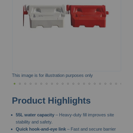
the
images
gallery
This image is for illustration purposes only
Skip
Product Highlights
to
the
55L water capacity
– Heavy-duty fill improves site
beginning
stability and safety.
of
Quick hook-and-eye link
– Fast and secure barrier
the