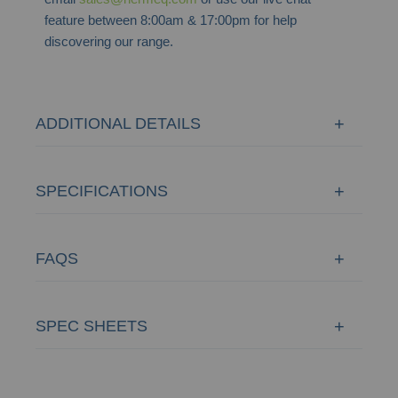
feature between 8:00am & 17:00pm for help
discovering our range.
ADDITIONAL DETAILS
SPECIFICATIONS
FAQS
SPEC SHEETS