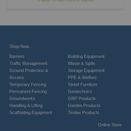
Shop Now
Barriers
Building Equipment
Traffic Management
Waste & Spills
Ground Protection &
Storage Equipment
Access
PPE & Welfare
Temporary Fencing
Street Furniture
Permanent Fencing
Geotechnics
Groundworks
GRP Products
Handling & Lifting
Garden Products
Scaffolding Equipment
Timber Products
Online Store