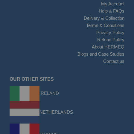
My Account
Help & FAQs
Delivery & Collection
Terms & Conditions
Privacy Policy
Refund Policy
About HERMEQ
Blogs and Case Studies
Contact us
OUR OTHER SITES
IRELAND
NETHERLANDS