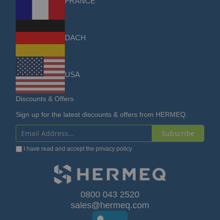
FRANCE
DACH
USA
Discounts & Offers
Sign up for the latest discounts & offers from HERMEQ.
Subscribe
Sign
I have read and accept the
privacy policy
Up
for
Our
0800 043 2520
sales@hermeq.com
Newsletter: