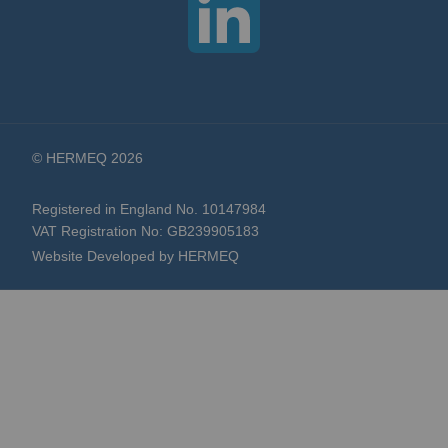
© HERMEQ 2026
Registered in England No. 10147984
VAT Registration No: GB239905183
Website Developed by HERMEQ