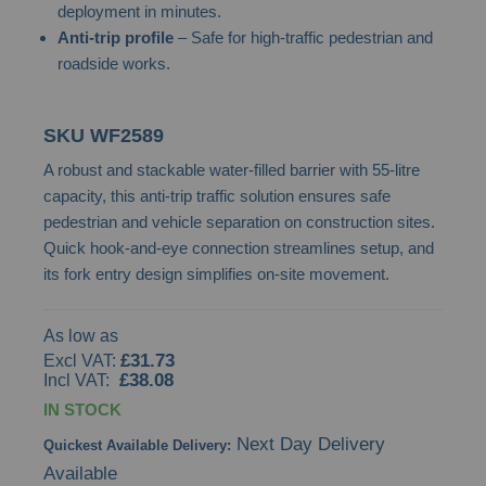
deployment in minutes.
images
Anti-trip profile
– Safe for high-traffic pedestrian and
gallery
roadside works.
SKU
WF2589
A robust and stackable water-filled barrier with 55-litre
capacity, this anti-trip traffic solution ensures safe
pedestrian and vehicle separation on construction sites.
Quick hook-and-eye connection streamlines setup, and
its fork entry design simplifies on-site movement.
As low as
£31.73
£38.08
IN STOCK
Next Day Delivery
Quickest Available Delivery:
Available