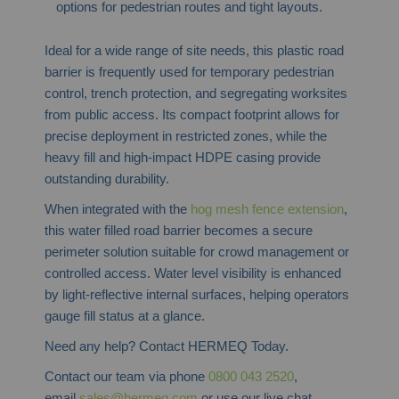
options for pedestrian routes and tight layouts.
Ideal for a wide range of site needs, this plastic road
barrier is frequently used for temporary pedestrian
control, trench protection, and segregating worksites
from public access. Its compact footprint allows for
precise deployment in restricted zones, while the
heavy fill and high-impact HDPE casing provide
outstanding durability.
When integrated with the
hog mesh fence extension
,
this water filled road barrier becomes a secure
perimeter solution suitable for crowd management or
controlled access. Water level visibility is enhanced
by light-reflective internal surfaces, helping operators
gauge fill status at a glance.
Need any help? Contact HERMEQ Today.
Contact our team via phone
0800 043 2520
,
email
sales@hermeq.com
or use our live chat