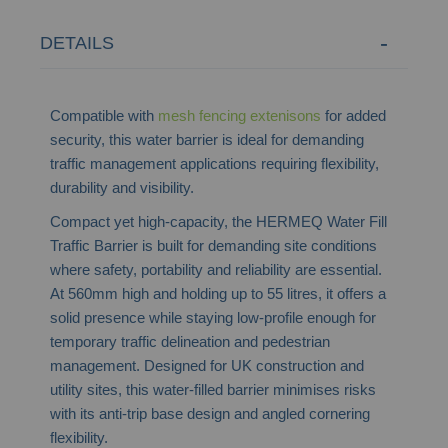
DETAILS
Compatible with
mesh fencing extenisons
for added
security, this water barrier is ideal for demanding
traffic management applications requiring flexibility,
durability and visibility.
Compact yet high-capacity, the HERMEQ Water Fill
Traffic Barrier is built for demanding site conditions
where safety, portability and reliability are essential.
At 560mm high and holding up to 55 litres, it offers a
solid presence while staying low-profile enough for
temporary traffic delineation and pedestrian
management. Designed for UK construction and
utility sites, this water-filled barrier minimises risks
with its anti-trip base design and angled cornering
flexibility.