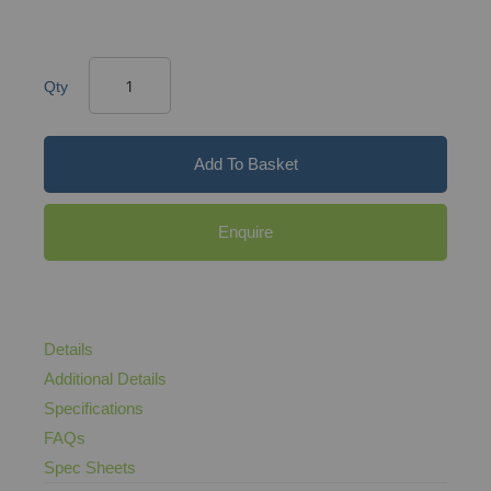
Qty
Add To Basket
Enquire
Details
Additional Details
Specifications
FAQs
Spec Sheets