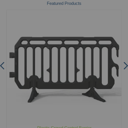
Featured Products
Plastic Crowd Control Barrier