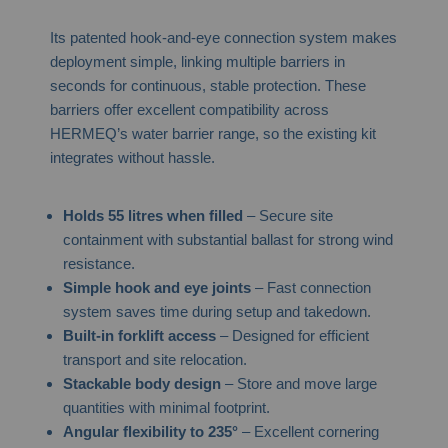
Its patented hook-and-eye connection system makes
deployment simple, linking multiple barriers in
seconds for continuous, stable protection. These
barriers offer excellent compatibility across
HERMEQ’s water barrier range, so the existing kit
integrates without hassle.
Holds 55 litres when filled
– Secure site
containment with substantial ballast for strong wind
resistance.
Simple hook and eye joints
– Fast connection
system saves time during setup and takedown.
Built-in forklift access
– Designed for efficient
transport and site relocation.
Stackable body design
– Store and move large
quantities with minimal footprint.
Angular flexibility to 235°
– Excellent cornering