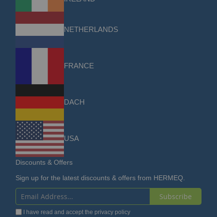
NETHERLANDS
FRANCE
DACH
USA
Discounts & Offers
Sign up for the latest discounts & offers from HERMEQ.
Subscribe
Sign
I have read and accept the
privacy policy
Up