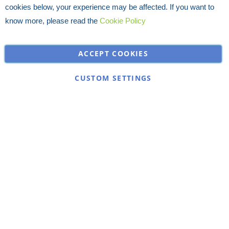
cookies below, your experience may be affected. If you want to
know more, please read the
Cookie Policy
ACCEPT COOKIES
CUSTOM SETTINGS