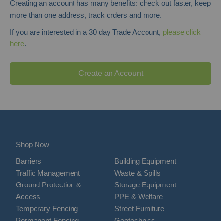
Creating an account has many benefits: check out faster, keep
more than one address, track orders and more.
If you are interested in a 30 day Trade Account,
please click
here
.
Create an Account
Shop Now
Barriers
Building Equipment
Traffic Management
Waste & Spills
Ground Protection &
Storage Equipment
Access
PPE & Welfare
Temporary Fencing
Street Furniture
Permanent Fencing
Geotechnics