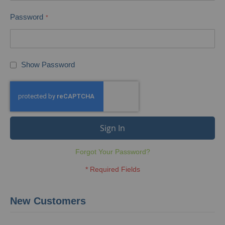
Password
Show Password
Sign In
Forgot Your Password?
New Customers