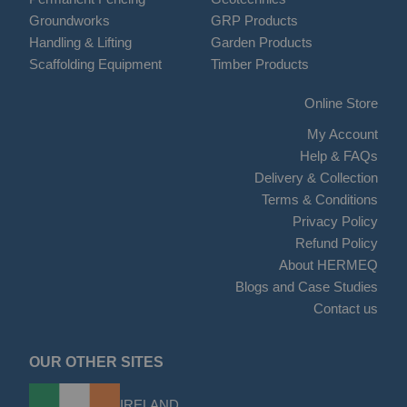
Groundworks
GRP Products
Handling & Lifting
Garden Products
Scaffolding Equipment
Timber Products
Online Store
My Account
Help & FAQs
Delivery & Collection
Terms & Conditions
Privacy Policy
Refund Policy
About HERMEQ
Blogs and Case Studies
Contact us
OUR OTHER SITES
IRELAND