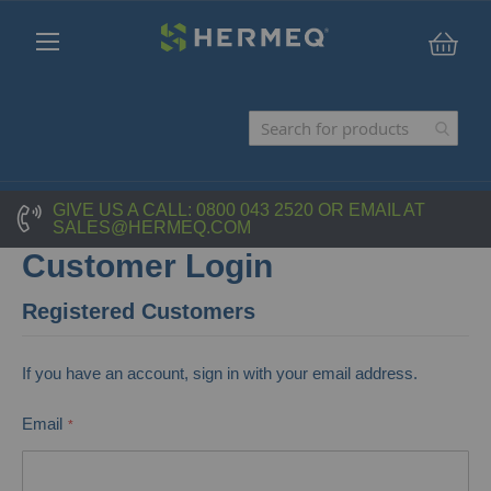
My C
GIVE US A CALL:
0800 043 2520
OR EMAIL AT
SALES@HERMEQ.COM
Customer Login
Registered Customers
If you have an account, sign in with your email address.
Email