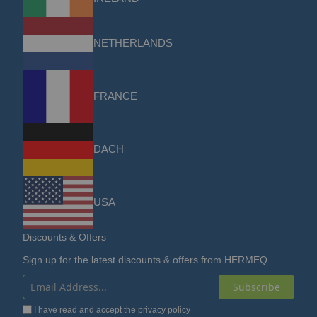
NETHERLANDS
FRANCE
DACH
USA
Discounts & Offers
Sign up for the latest discounts & offers from HERMEQ.
Subscribe
Sign
I have read and accept the
privacy policy
Up