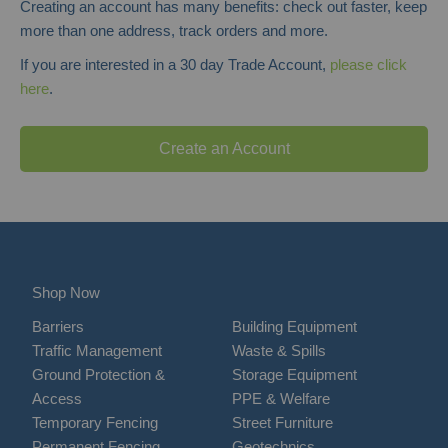
Creating an account has many benefits: check out faster, keep
more than one address, track orders and more.
If you are interested in a 30 day Trade Account,
please click
here
.
Create an Account
Shop Now
Barriers
Building Equipment
Traffic Management
Waste & Spills
Ground Protection &
Storage Equipment
Access
PPE & Welfare
Temporary Fencing
Street Furniture
Permanent Fencing
Geotechnics