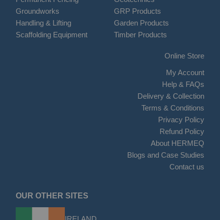
Groundworks
GRP Products
Handling & Lifting
Garden Products
Scaffolding Equipment
Timber Products
Online Store
My Account
Help & FAQs
Delivery & Collection
Terms & Conditions
Privacy Policy
Refund Policy
About HERMEQ
Blogs and Case Studies
Contact us
OUR OTHER SITES
IRELAND