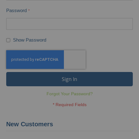
Password
Show Password
Sign In
Forgot Your Password?
New Customers