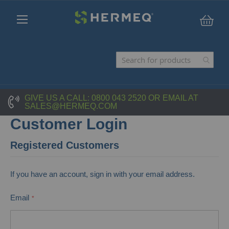
My C
GIVE US A CALL:
0800 043 2520
OR EMAIL AT
SALES@HERMEQ.COM
Customer Login
Registered Customers
If you have an account, sign in with your email address.
Email