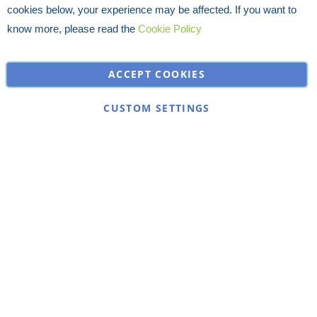
cookies below, your experience may be affected. If you want to
know more, please read the
Cookie Policy
ACCEPT COOKIES
CUSTOM SETTINGS