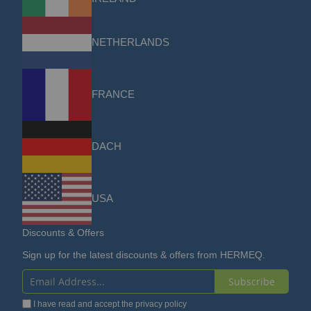
NETHERLANDS
FRANCE
DACH
USA
Discounts & Offers
Sign up for the latest discounts & offers from HERMEQ.
Subscribe
Sign
I have read and accept the
privacy policy
Up