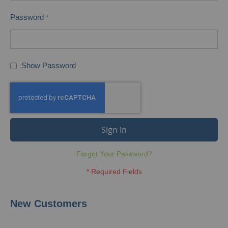
Password
Show Password
Sign In
Forgot Your Password?
New Customers