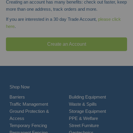
Creating an account has many benefits: check out faster, keep
more than one address, track orders and more.
If you are interested in a 30 day Trade Account,
please click
here
.
Create an Account
Shop Now
Barriers
Building Equipment
Traffic Management
Waste & Spills
Ground Protection &
Storage Equipment
Access
PPE & Welfare
Temporary Fencing
Street Furniture
Permanent Fencing
Geotechnics