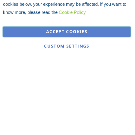
cookies below, your experience may be affected. If you want to
know more, please read the
Cookie Policy
ACCEPT COOKIES
CUSTOM SETTINGS