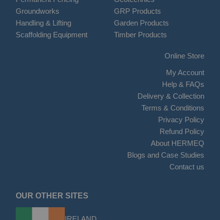
Groundworks
GRP Products
Handling & Lifting
Garden Products
Scaffolding Equipment
Timber Products
Online Store
My Account
Help & FAQs
Delivery & Collection
Terms & Conditions
Privacy Policy
Refund Policy
About HERMEQ
Blogs and Case Studies
Contact us
OUR OTHER SITES
IRELAND