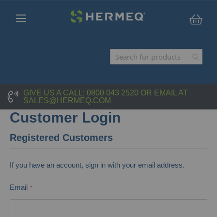
My C
GIVE US A CALL:
0800 043 2520
OR EMAIL AT
SALES@HERMEQ.COM
Customer Login
Registered Customers
If you have an account, sign in with your email address.
Email