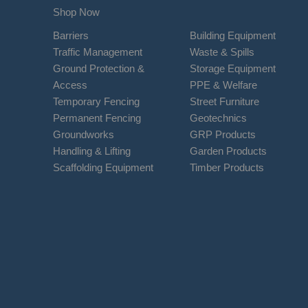
Shop Now
Barriers
Building Equipment
Traffic Management
Waste & Spills
Ground Protection &
Storage Equipment
Access
PPE & Welfare
Temporary Fencing
Street Furniture
Permanent Fencing
Geotechnics
Groundworks
GRP Products
Handling & Lifting
Garden Products
Scaffolding Equipment
Timber Products