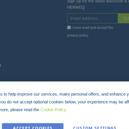
Sign up for the latest discounts & 
HERMEQ.
Su
Sign
I have read and accept the
Up
privacy policy
for
Our
Newsletter:
4
 to help improve our services, make personal offers, and enhance 
 you do not accept optional cookies below, your experience may be aff
more, please read the
Cookie Policy
ACCEPT COOKIES
CUSTOM SETTINGS