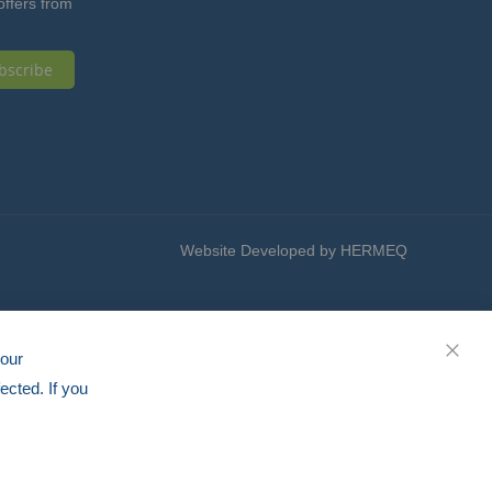
offers from
bscribe
Website Developed by HERMEQ
your
CLOS
ected. If you