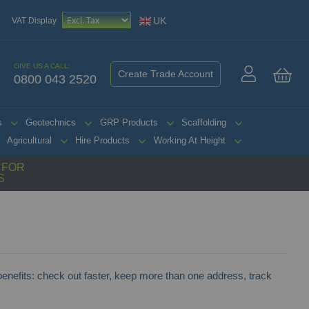
UK
VAT Display
GIVE US A CALL:
Create Trade Account
0800 043 2520
My 
s
Geotechnics
GRP Products
Scaffolding
Agricultural
Hire Products
Working At Height
G FOR
S
nefits: check out faster, keep more than one address, track