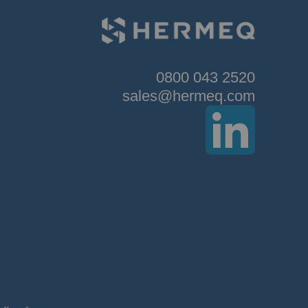
0800 043 2520
sales@hermeq.com