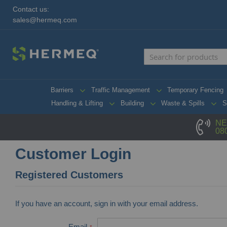
Contact us:
sales@hermeq.com
Barriers
Traffic Management
Temporary Fencing
Handling & Lifting
Building
Waste & Spills
S
NE
08
Customer Login
Registered Customers
If you have an account, sign in with your email address.
Email