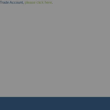
y Trade Account,
please click here
.