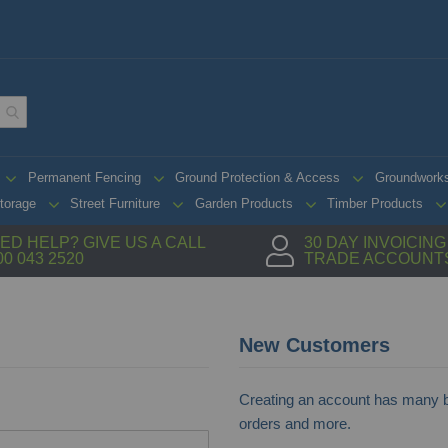
Permanent Fencing
Ground Protection & Access
Groundwork
torage
Street Furniture
Garden Products
Timber Products
ED HELP? GIVE US A CALL
30 DAY INVOICIN
00 043 2520
TRADE ACCOUNT
New Customers
Creating an account has many be
orders and more.