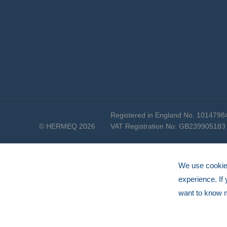
Registered in England No. 1014798
© HERMEQ 2026
VAT Registration No: GB239905183
We use cookies
experience. If
want to know 