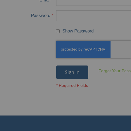
Password
Show Password
Forgot Your Pas
Sign In