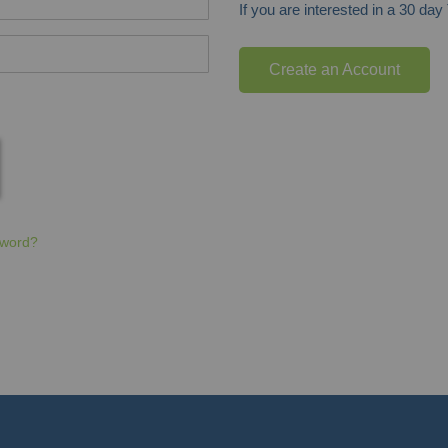
If you are interested in a 30 da
Create an Account
sword?