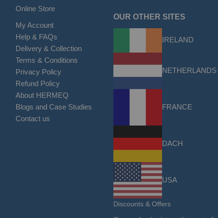
Online Store
OUR OTHER SITES
My Account
Help & FAQs
IRELAND
Delivery & Collection
Terms & Conditions
NETHERLANDS
Privacy Policy
Refund Policy
About HERMEQ
FRANCE
Blogs and Case Studies
Contact us
DACH
USA
Discounts & Offers