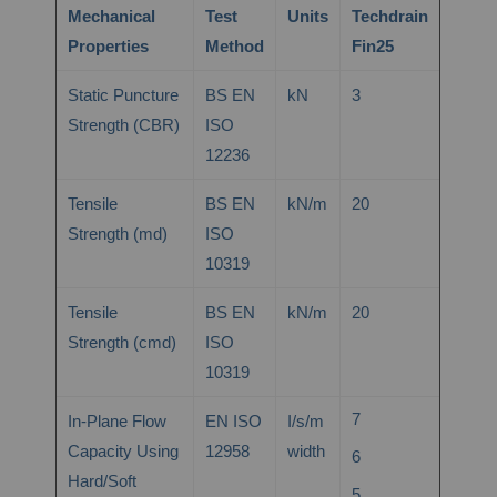
Mechanical
Test
Units
Techdrain
Properties
Method
Fin25
Static Puncture
BS EN
kN
3
Strength (CBR)
ISO
12236
Tensile
BS EN
kN/m
20
Strength (md)
ISO
10319
Tensile
BS EN
kN/m
20
Strength (cmd)
ISO
10319
7
In-Plane Flow
EN ISO
I/s/m
Capacity Using
12958
width
6
Hard/Soft
5