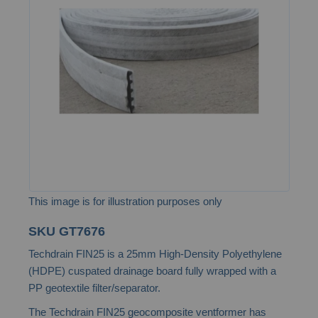
of
the
images
gallery
This image is for illustration purposes only
Skip
SKU
GT7676
to
Techdrain FIN25 is a 25mm High-Density Polyethylene
the
(HDPE) cuspated drainage board fully wrapped with a
beginning
PP geotextile filter/separator.
of
The Techdrain FIN25 geocomposite ventformer has
the