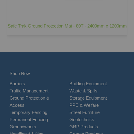
Safe Trak Ground Protection Mat - 80T - 2400mm x 1200mm
Shop Now
Barriers
Building Equipment
Traffic Management
Waste & Spills
Ground Protection &
Storage Equipment
Access
PPE & Welfare
Temporary Fencing
Street Furniture
Permanent Fencing
Geotechnics
Groundworks
GRP Products
Handling & Lifting
Garden Products