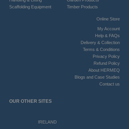
Scaffolding Equipment
Timber Products
Online Store
My Account
Help & FAQs
Delivery & Collection
Terms & Conditions
Privacy Policy
Refund Policy
About HERMEQ
Blogs and Case Studies
Contact us
OUR OTHER SITES
IRELAND