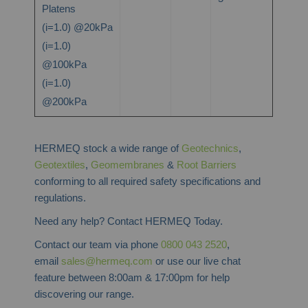
Platens
(i=1.0) @20kPa
(i=1.0)
@100kPa
(i=1.0)
@200kPa
HERMEQ stock a wide range of
Geotechnics
,
Geotextiles
,
Geomembranes
&
Root Barriers
conforming to all required safety specifications and
regulations.
Need any help? Contact HERMEQ Today.
Contact our team via phone
0800 043 2520
,
email
sales@hermeq.com
or use our live chat
feature between 8:00am & 17:00pm for help
discovering our range.