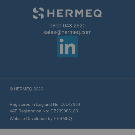
Our
0800 043 2520
sales@hermeq.com
Newsletter:
© HERMEQ 2026
Registered in England No. 10147984
VAT Registration No: GB239905183
Website Developed by HERMEQ