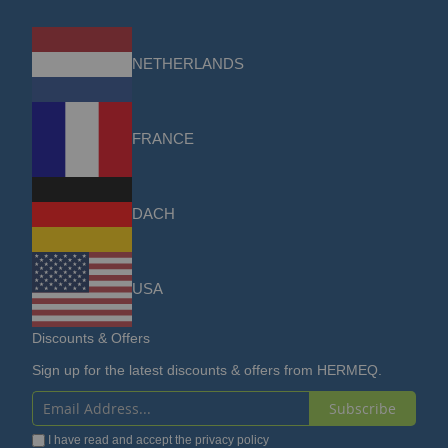
NETHERLANDS
FRANCE
DACH
USA
Discounts & Offers
Sign up for the latest discounts & offers from HERMEQ.
Subscribe
Sign
I have read and accept the
privacy policy
Up
for