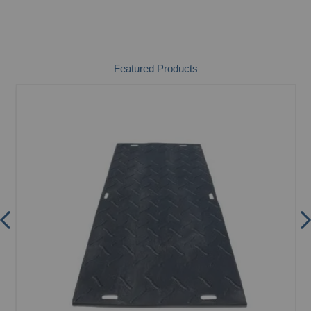
Featured Products