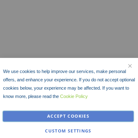
We use cookies to help improve our services, make personal
CLO
offers, and enhance your experience. If you do not accept optional
cookies below, your experience may be affected. If you want to
know more, please read the
Cookie Policy
ACCEPT COOKIES
CUSTOM SETTINGS