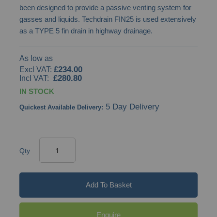
been designed to provide a passive venting system for
images
gasses and liquids. Techdrain FIN25 is used extensively
gallery
as a TYPE 5 fin drain in highway drainage.
As low as
£234.00
£280.80
IN STOCK
5 Day Delivery
Quickest Available Delivery:
Qty
Add To Basket
Enquire