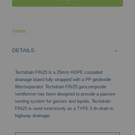
Details
DETAILS
Techdrain FIN25 is a 25mm HDPE cuspated
drainage board fully wrapped with a PP geotextile
filter/separator. Techdrain FIN25 geocomposite
ventformer has been designed to provide a passive
venting system for gasses and liquids. Techdrain
FIN25 is used extensively as a TYPE 5 fin drain in
highway drainage.