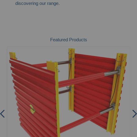
discovering our range.
Featured Products