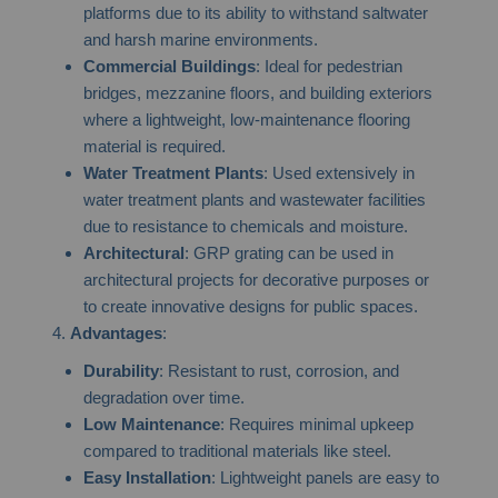
platforms due to its ability to withstand saltwater
and harsh marine environments.
Commercial Buildings
: Ideal for pedestrian
bridges, mezzanine floors, and building exteriors
where a lightweight, low-maintenance flooring
material is required.
Water Treatment Plants
: Used extensively in
water treatment plants and wastewater facilities
due to resistance to chemicals and moisture.
Architectural
: GRP grating can be used in
architectural projects for decorative purposes or
to create innovative designs for public spaces.
Advantages
:
Durability
: Resistant to rust, corrosion, and
degradation over time.
Low Maintenance
: Requires minimal upkeep
compared to traditional materials like steel.
Easy Installation
: Lightweight panels are easy to