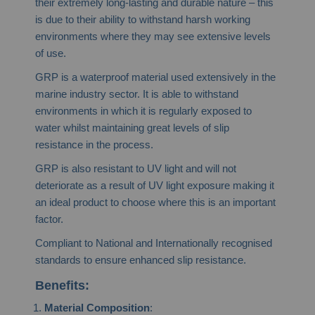
their extremely long-lasting and durable nature – this
is due to their ability to withstand harsh working
environments where they may see extensive levels
of use.
GRP is a waterproof material used extensively in the
marine industry sector. It is able to withstand
environments in which it is regularly exposed to
water whilst maintaining great levels of slip
resistance in the process.
GRP is also resistant to UV light and will not
deteriorate as a result of UV light exposure making it
an ideal product to choose where this is an important
factor.
Compliant to National and Internationally recognised
standards to ensure enhanced slip resistance.
Benefits:
Material Composition
: