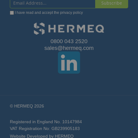
Subscribe
Sign
I have read and accept the
privacy policy
Up
for
Our
0800 043 2520
sales@hermeq.com
Newsletter:
© HERMEQ 2026
Registered in England No. 10147984
VAT Registration No: GB239905183
Website Developed by HERMEQ