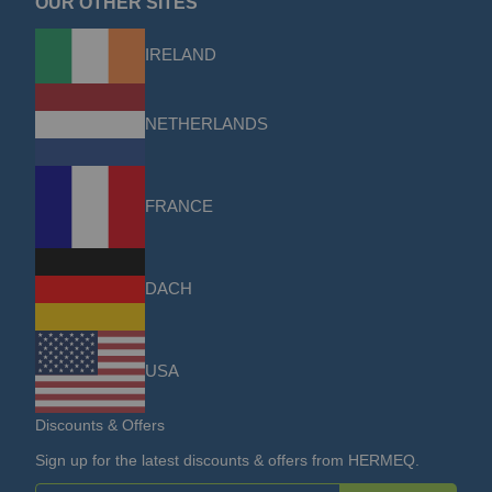
OUR OTHER SITES
IRELAND
NETHERLANDS
FRANCE
DACH
USA
Discounts & Offers
Sign up for the latest discounts & offers from HERMEQ.