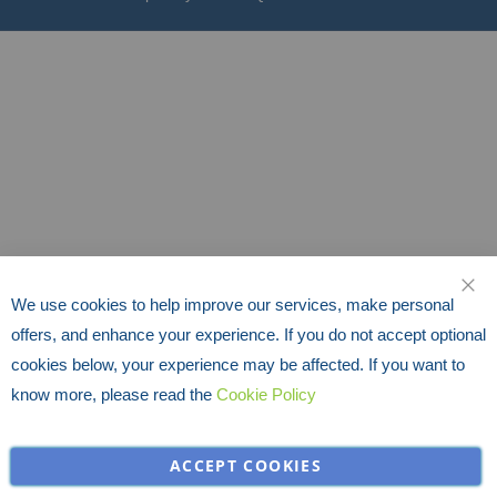
We use cookies to help improve our services, make personal
CLO
offers, and enhance your experience. If you do not accept optional
cookies below, your experience may be affected. If you want to
know more, please read the
Cookie Policy
ACCEPT COOKIES