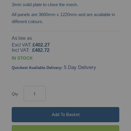
3mm solid plate to close the mesh.
images
All panels are 3660mm x 1220mm and are available in
gallery
different colours.
As low as
£402.27
£482.72
IN STOCK
5 Day Delivery
Quickest Available Delivery:
Qty
Add To Basket