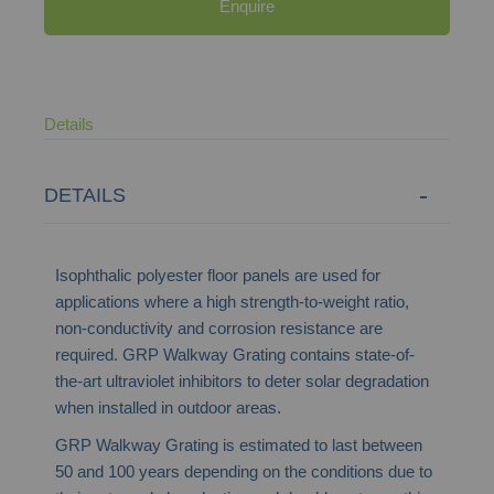
Enquire
Details
DETAILS
Isophthalic polyester floor panels are used for
applications where a high strength-to-weight ratio,
non-conductivity and corrosion resistance are
required. GRP Walkway Grating contains state-of-
the-art ultraviolet inhibitors to deter solar degradation
when installed in outdoor areas.
GRP Walkway Grating is estimated to last between
50 and 100 years depending on the conditions due to