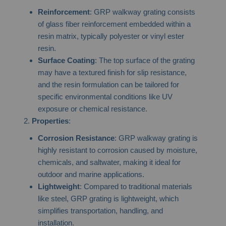
Reinforcement
: GRP walkway grating consists
of glass fiber reinforcement embedded within a
resin matrix, typically polyester or vinyl ester
resin.
Surface Coating
: The top surface of the grating
may have a textured finish for slip resistance,
and the resin formulation can be tailored for
specific environmental conditions like UV
exposure or chemical resistance.
Properties
:
Corrosion Resistance
: GRP walkway grating is
highly resistant to corrosion caused by moisture,
chemicals, and saltwater, making it ideal for
outdoor and marine applications.
Lightweight
: Compared to traditional materials
like steel, GRP grating is lightweight, which
simplifies transportation, handling, and
installation.