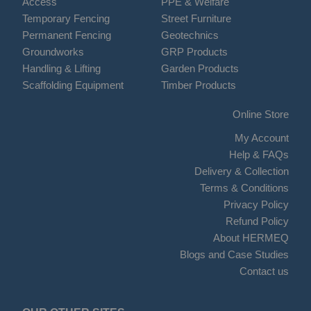
Access
PPE & Welfare
Temporary Fencing
Street Furniture
Permanent Fencing
Geotechnics
Groundworks
GRP Products
Handling & Lifting
Garden Products
Scaffolding Equipment
Timber Products
Online Store
My Account
Help & FAQs
Delivery & Collection
Terms & Conditions
Privacy Policy
Refund Policy
About HERMEQ
Blogs and Case Studies
Contact us