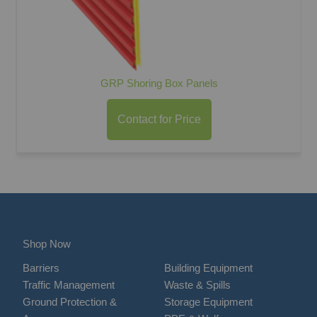
GRP Shoring Box Panels
Contact for Price
Shop Now
Barriers
Building Equipment
Traffic Management
Waste & Spills
Ground Protection &
Storage Equipment