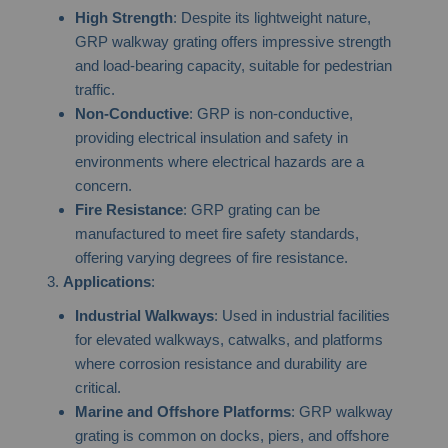
High Strength
: Despite its lightweight nature,
GRP walkway grating offers impressive strength
and load-bearing capacity, suitable for pedestrian
traffic.
Non-Conductive
: GRP is non-conductive,
providing electrical insulation and safety in
environments where electrical hazards are a
concern.
Fire Resistance
: GRP grating can be
manufactured to meet fire safety standards,
offering varying degrees of fire resistance.
Applications
:
Industrial Walkways
: Used in industrial facilities
for elevated walkways, catwalks, and platforms
where corrosion resistance and durability are
critical.
Marine and Offshore Platforms
: GRP walkway
grating is common on docks, piers, and offshore