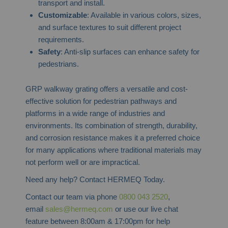
transport and install.
Customizable
: Available in various colors, sizes,
and surface textures to suit different project
requirements.
Safety
: Anti-slip surfaces can enhance safety for
pedestrians.
GRP walkway grating offers a versatile and cost-
effective solution for pedestrian pathways and
platforms in a wide range of industries and
environments. Its combination of strength, durability,
and corrosion resistance makes it a preferred choice
for many applications where traditional materials may
not perform well or are impractical.
Need any help? Contact HERMEQ Today.
Contact our team via phone
0800 043 2520
,
email
sales@hermeq.com
or use our live chat
feature between 8:00am & 17:00pm for help