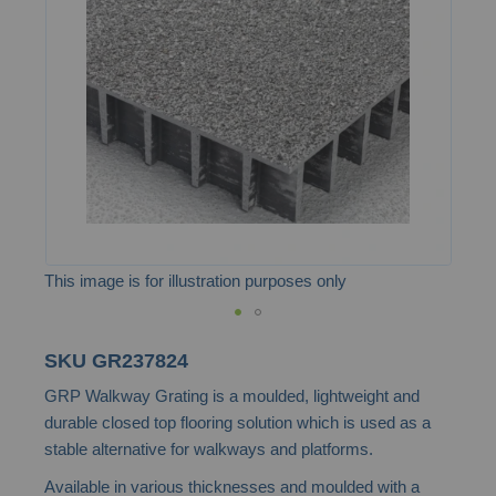
the
images
gallery
This image is for illustration purposes only
Skip
SKU
GR237824
to
GRP Walkway Grating is a moulded, lightweight and
the
durable closed top flooring solution which is used as a
beginning
stable alternative for walkways and platforms.
of
Available in various thicknesses and moulded with a
the