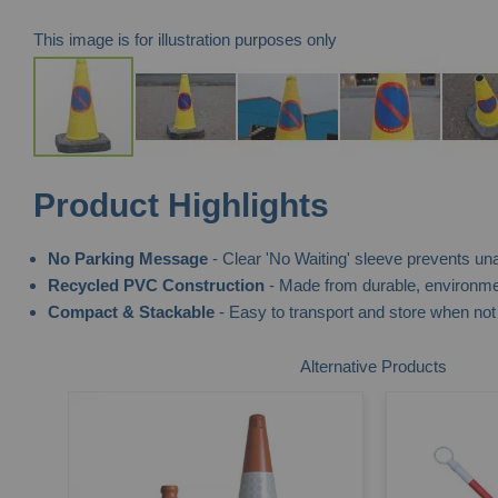
This image is for illustration purposes only
Skip
Product Highlights
to
the
No Parking Message
- Clear 'No Waiting' sleeve prevents un
beginning
Recycled PVC Construction
- Made from durable, environment
of
Compact & Stackable
- Easy to transport and store when not 
the
images
Alternative Products
gallery