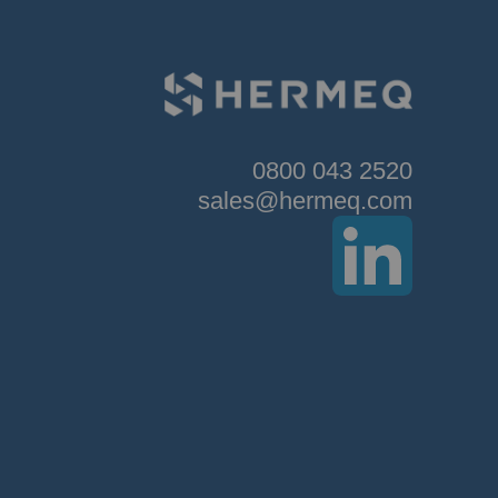
0800 043 2520
sales@hermeq.com