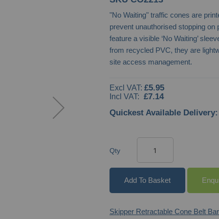
"No Waiting" traffic cones are pri
prevent unauthorised stopping on 
feature a visible ‘No Waiting’ slee
from recycled PVC, they are lightw
site access management.
£5.95
£7.14
Quickest Available Delivery:
Qty
Add To Basket
Enqu
Skipper Retractable Cone Belt Bar