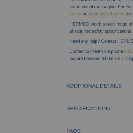
same visual messaging. For exte
cones
or
expandable barriers
for 
HERMEQ stock a wide-range o
all required safety specifications
Need any help? Contact HERME
Contact our team via phone
0800
feature between 8:00am & 17:00p
ADDITIONAL DETAILS
SPECIFICATIONS
FAQS