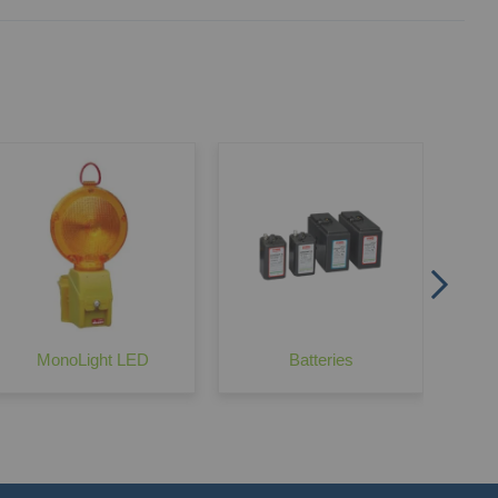
No
MonoLight LED
Batteries