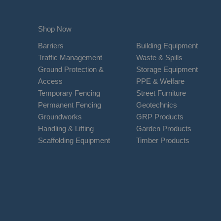
Shop Now
Barriers
Building Equipment
Traffic Management
Waste & Spills
Ground Protection &
Storage Equipment
Access
PPE & Welfare
Temporary Fencing
Street Furniture
Permanent Fencing
Geotechnics
Groundworks
GRP Products
Handling & Lifting
Garden Products
Scaffolding Equipment
Timber Products