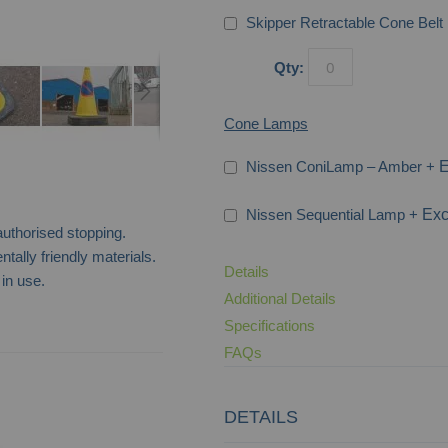
Skipper Retractable Cone Belt 
Qty:
Cone Lamps
Nissen ConiLamp – Amber
+
Nissen Sequential Lamp
+
authorised stopping.
ally friendly materials.
Details
in use.
Additional Details
Specifications
FAQs
No Waiting 3-Sided Bollard
DETAILS