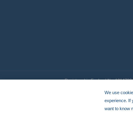
Registered in England No. 1014798
© HERMEQ 2026
VAT Registration No: GB239905183
We use cookies
experience. If
want to know 