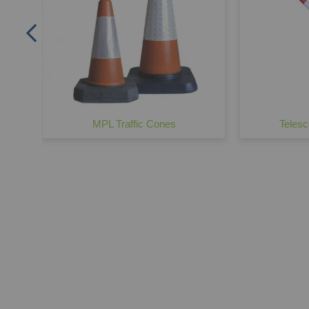
MPL Traffic Cones
Telesc