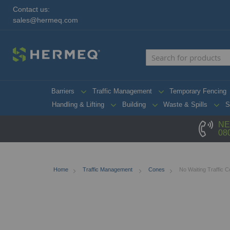
Contact us:
sales@hermeq.com
Barriers
Traffic Management
Temporary Fencing
Handling & Lifting
Building
Waste & Spills
S
NE
08
Home
Traffic Management
Cones
No Waiting Traffic 
Skip