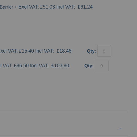
Barrier
+
£51.03
£61.24
£15.40
£18.48
Qty:
£86.50
£103.80
Qty: