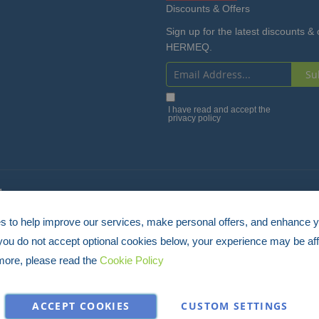
Discounts & Offers
Sign up for the latest discounts & 
HERMEQ.
Su
Sign
Up
I have read and accept the
privacy policy
for
Our
Newsletter:
4
 to help improve our services, make personal offers, and enhance 
 you do not accept optional cookies below, your experience may be aff
more, please read the
Cookie Policy
ACCEPT COOKIES
CUSTOM SETTINGS