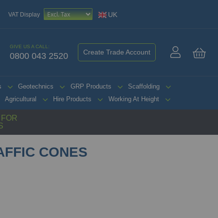
UK
VAT Display
GIVE US A CALL:
Create Trade Account
0800 043 2520
My 
s
Geotechnics
GRP Products
Scaffolding
Agricultural
Hire Products
Working At Height
G FOR
S
AFFIC CONES