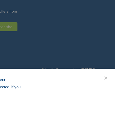
offers from
bscribe
Website Developed by HERMEQ
your
CLOS
ected. If you