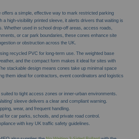
fers a simple, effective way to mark restricted parking
 a high-visibility printed sleeve, it alerts drivers that waiting is
s. Whether used in school drop-off areas, access roads,
onments, or car park boundaries, these cones enhance site
ngestion or obstruction across the UK.
using recycled PVC for long-term use. The weighted base
MPL Traffic Cones
Telescopic 
eather, and the compact form makes it ideal for sites with
he stackable design means cones take up minimal space
ng them ideal for contractors, event coordinators and logistics
suited to tight access zones or inner-urban environments.
aiting' sleeve delivers a clear and compliant warning.
ipping, wear, and frequent handling.
al for car parks, schools, and private road control.
mpliance with key UK traffic safety guidelines.
RMEQ also supplies the
No Waiting 3-Sided Bollard
with the