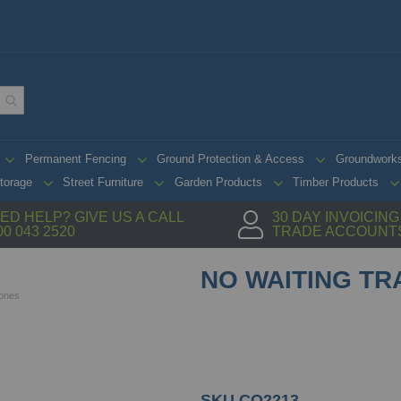
Permanent Fencing
Ground Protection & Access
Groundwork
torage
Street Furniture
Garden Products
Timber Products
ED HELP? GIVE US A CALL
30 DAY INVOICIN
00 043 2520
TRADE ACCOUNT
NO WAITING TR
Cones
SKU
CO2213