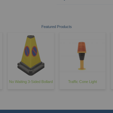
Featured Products
No Waiting 3-Sided Bollard
Traffic Cone Light