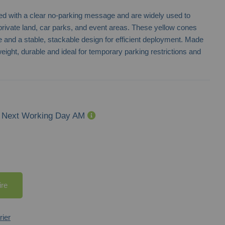
nted with a clear no-parking message and are widely used to
private land, car parks, and event areas. These yellow cones
ve and a stable, stackable design for efficient deployment. Made
eight, durable and ideal for temporary parking restrictions and
Next Working Day AM
ire
rier