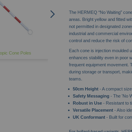
The HERMEQ “No Waiting” cone of
areas. Bright yellow and fitted with
not permitted in designated zone
industrial and commercial envir
control and reduce the risk of co
Each cone is injection moulded 
opic Cone Poles
enhances stability even in poor w
frequent equipment movement. T
during storage or transport, maki
teams.
50cm Height
- A compact size 
Safety Messaging
- The 'No W
Robust in Use
- Resistant to t
Versatile Placement
- Also ide
UK Conformant
- Built for co
For bollard-based variants, HE