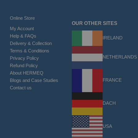
Online Store
OUR OTHER SITES
My Account
Help & FAQs
IRELAND
Delivery & Collection
Terms & Conditions
NETHERLANDS
Privacy Policy
Refund Policy
About HERMEQ
FRANCE
Blogs and Case Studies
Contact us
DACH
USA