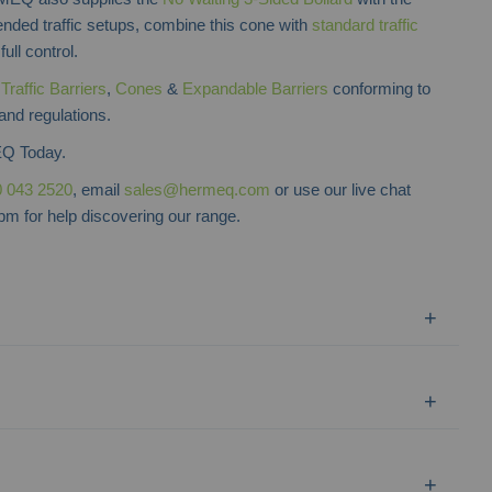
nded traffic setups, combine this cone with
standard traffic
full control.
f
Traffic Barriers
,
Cones
&
Expandable Barriers
conforming to
 and regulations.
Q Today.
 043 2520
, email
sales@hermeq.com
or use our live chat
m for help discovering our range.