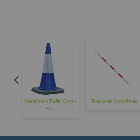
pe 610
ice
Mastercone Traffic Cone -
Telescopic Cone Poles
Blue