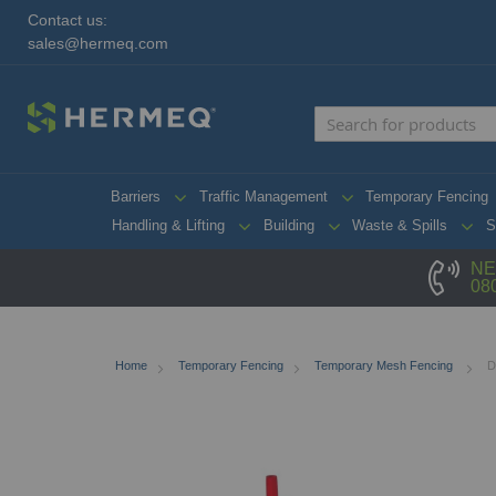
Contact us:
sales@hermeq.com
Barriers
Traffic Management
Temporary Fencing
Handling & Lifting
Building
Waste & Spills
S
NE
08
Home
Temporary Fencing
Temporary Mesh Fencing
D
Skip