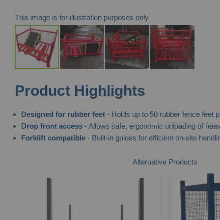
This image is for illustration purposes only
Skip
Product Highlights
to
the
Designed for rubber feet
- Holds up to 50 rubber fence feet pe
beginning
Drop front access
- Allows safe, ergonomic unloading of heav
of
Forklift compatible
- Built-in guides for efficient on-site handli
the
images
Alternative Products
gallery