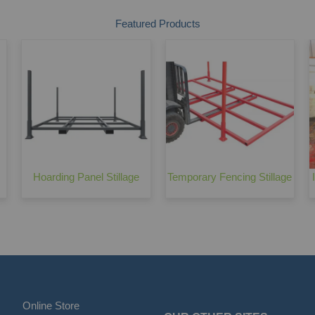
Featured Products
Hoarding Panel Stillage
Temporary Fencing Stillage
Online Store