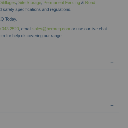
f
Stillages
,
Site Storage
,
Permanent Fencing
&
Road
d safety specifications and regulations.
Q Today.
 043 2520
, email
sales@hermeq.com
or use our live chat
m for help discovering our range.