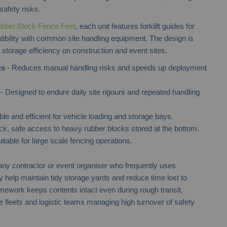
safety risks.
bber Block Fence Feet
, each unit features forklift guides for
ibility with common site handling equipment. The design is
d storage efficiency on construction and event sites.
cs
- Reduces manual handling risks and speeds up deployment
- Designed to endure daily site rigours and repeated handling
le and efficient for vehicle loading and storage bays.
ck, safe access to heavy rubber blocks stored at the bottom.
itable for large scale fencing operations.
 any contractor or event organiser who frequently uses
help maintain tidy storage yards and reduce time lost to
ramework keeps contents intact even during rough transit,
 fleets and logistic teams managing high turnover of safety