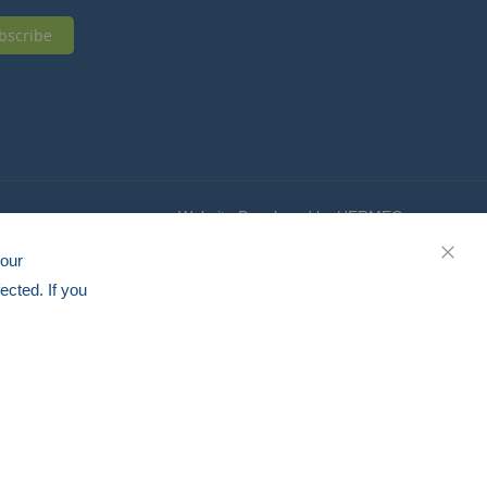
bscribe
Website Developed by HERMEQ
your
CLOS
ected. If you