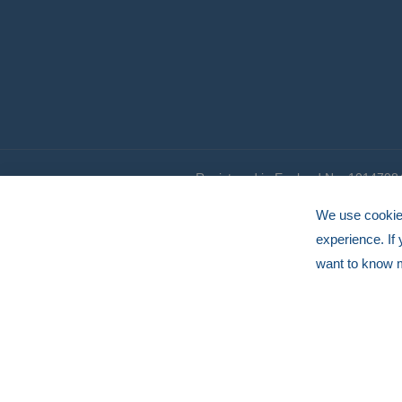
Registered in England No. 1014798
© HERMEQ 2026
VAT Registration No: GB239905183
We use cookies
experience. If
want to know 