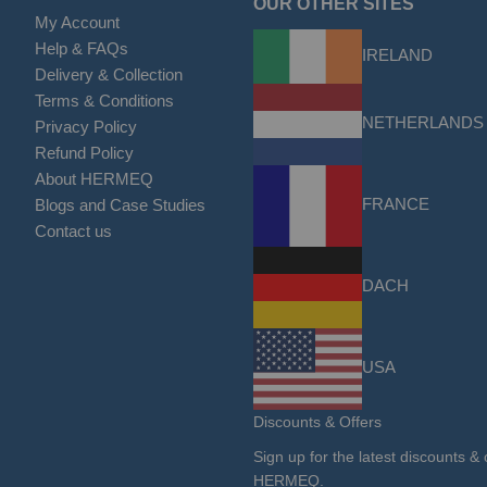
OUR OTHER SITES
My Account
Help & FAQs
IRELAND
Delivery & Collection
Terms & Conditions
NETHERLANDS
Privacy Policy
Refund Policy
About HERMEQ
FRANCE
Blogs and Case Studies
Contact us
DACH
USA
Discounts & Offers
Sign up for the latest discounts & 
HERMEQ.