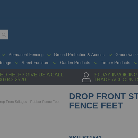
Permanent Fencing
Ground Protection & Access
Groundwork
torage
Street Furniture
Garden Products
Timber Products
ED HELP? GIVE US A CALL
30 DAY INVOICIN
00 043 2520
TRADE ACCOUNT
DROP FRONT ST
rop Front Stillages - Rubber Fence Feet
FENCE FEET
SKU
ST1541