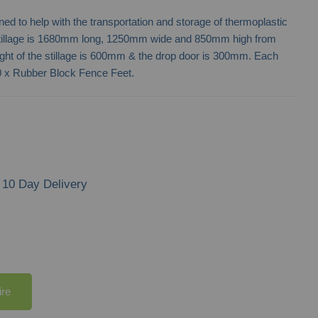
ned to help with the transportation and storage of thermoplastic
tillage is 1680mm long, 1250mm wide and 850mm high from
eight of the stillage is 600mm & the drop door is 300mm. Each
 50 x Rubber Block Fence Feet.
10 Day Delivery
ire