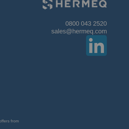
0800 043 2520
sales@hermeq.com
offers from