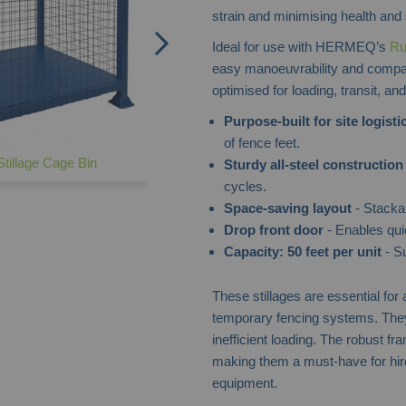
strain and minimising health and 
Ideal for use with HERMEQ’s
Ru
easy manoeuvrability and compat
optimised for loading, transit, an
Purpose-built for site logisti
of fence feet.
tillage Cage Bin
Sturdy all-steel construction
cycles.
Space-saving layout
- Stackab
Drop front door
- Enables qui
Capacity: 50 feet per unit
- Su
These stillages are essential for
temporary fencing systems. They 
inefficient loading. The robust f
making them a must-have for hire
equipment.