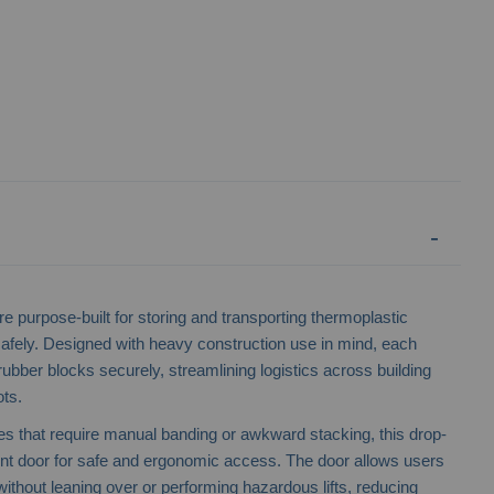
e purpose-built for storing and transporting thermoplastic
 safely. Designed with heavy construction use in mind, each
ubber blocks securely, streamlining logistics across building
ots.
Temporary Fencing Stillage
Industrial Stee
ges that require manual banding or awkward stacking, this drop-
ront door for safe and ergonomic access. The door allows users
without leaning over or performing hazardous lifts, reducing