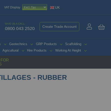
UK
VAT Display
GIVE US A CALL:
Create Trade Account
0800 043 2520
My 
s
Geotechnics
GRP Products
Scaffolding
Agricultural
Hire Products
Working At Height
G FOR
S
ILLAGES - RUBBER