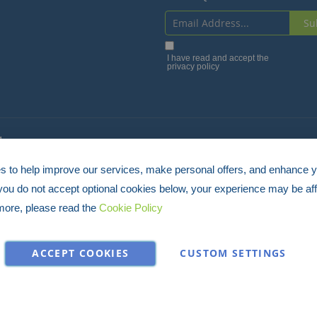
Su
Sign
Up
I have read and accept the
privacy policy
for
Our
Newsletter:
4
 to help improve our services, make personal offers, and enhance 
 you do not accept optional cookies below, your experience may be aff
more, please read the
Cookie Policy
ACCEPT COOKIES
CUSTOM SETTINGS