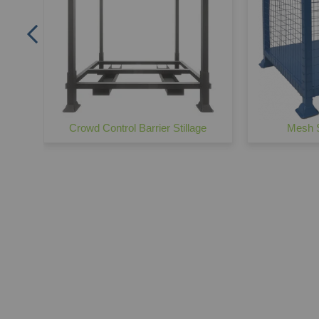
Crowd Control Barrier Stillage
Mesh S