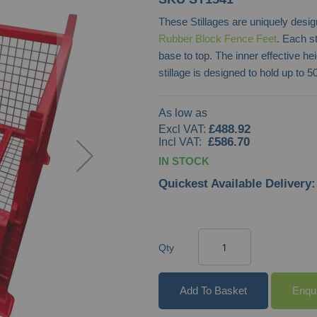
These Stillages are uniquely desig
Rubber Block Fence Feet
. Each s
base to top. The inner effective h
stillage is designed to hold up to
As low as
£488.92
£586.70
IN STOCK
Quickest Available Delivery:
Qty
Add To Basket
Enqu