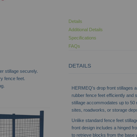
Details
Additional Details
Specifications
FAQs
DETAILS
r stillage securely.
y fence feet.
ng.
HERMEQ’s drop front stillages ar
rubber fence feet efficiently and
stillage accommodates up to 50 r
sites, roadworks, or storage dep
Hoarding Panel Stillage
Unlike standard fence feet stilla
front design includes a hinged f
to retrieve blocks from the base 