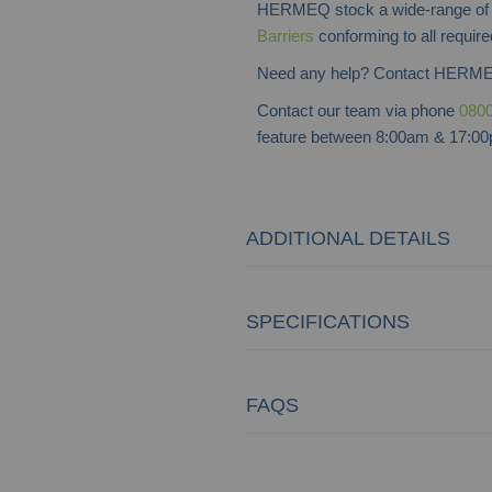
HERMEQ stock a wide-range o
Barriers
conforming to all require
Need any help? Contact HERME
Contact our team via phone
0800
feature between 8:00am & 17:00p
ADDITIONAL DETAILS
SPECIFICATIONS
FAQS