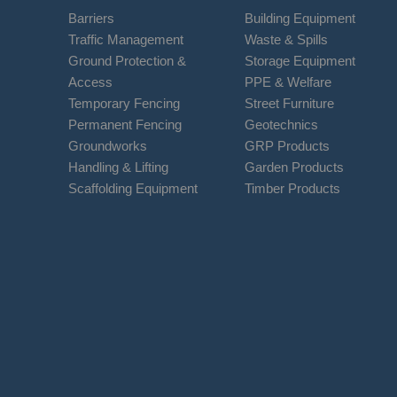
Barriers
Building Equipment
Traffic Management
Waste & Spills
Ground Protection &
Storage Equipment
Access
PPE & Welfare
Temporary Fencing
Street Furniture
Permanent Fencing
Geotechnics
Groundworks
GRP Products
Handling & Lifting
Garden Products
Scaffolding Equipment
Timber Products