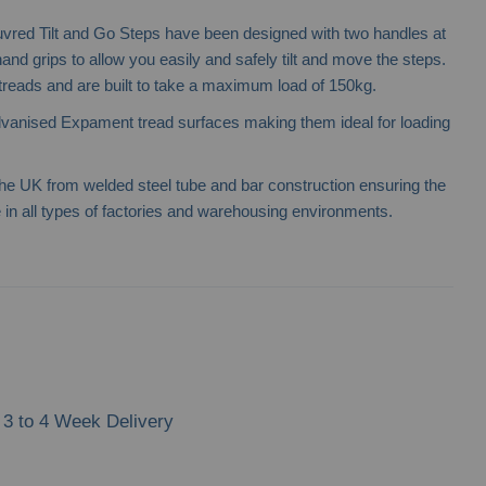
vred Tilt and Go Steps have been designed with two handles at
 hand grips to allow you easily and safely tilt and move the steps.
 treads and are built to take a maximum load of 150kg.
lvanised Expament tread surfaces making them ideal for loading
e UK from welded steel tube and bar construction ensuring the
in all types of factories and warehousing environments.
3 to 4 Week Delivery