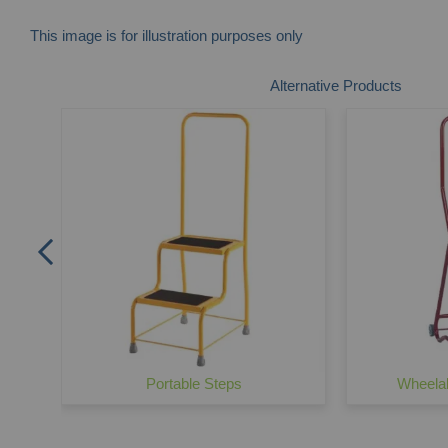
This image is for illustration purposes only
Skip
Alternative Products
to
the
beginning
of
the
images
gallery
Portable Steps
Wheelal