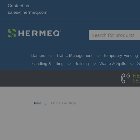
Contact us:
sales@hermeq.com
Barriers
Traffic Management
Temporary Fencing
Handling & Lifting
Building
Waste & Spills
S
NE
08
Home
Tilt and Go Steps
Skip