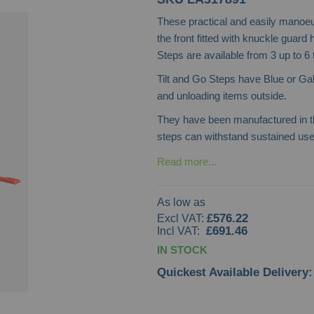
These practical and easily manoeu
the front fitted with knuckle guard
Steps are available from 3 up to 6
Tilt and Go Steps have Blue or Ga
and unloading items outside.
They have been manufactured in th
steps can withstand sustained use 
Read more...
As low as
£576.22
£691.46
IN STOCK
Quickest Available Delivery: