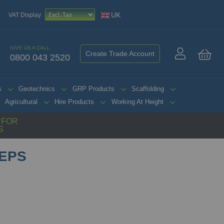
UK
VAT Display
GIVE US A CALL:
Create Trade Account
0800 043 2520
My 
s
Geotechnics
GRP Products
Scaffolding
Agricultural
Hire Products
Working At Height
G FOR
S
TEPS