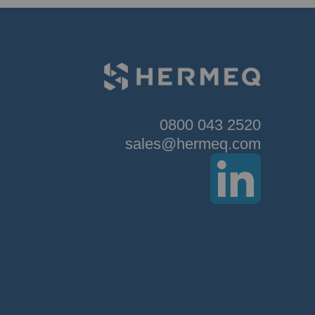
0800 043 2520
sales@hermeq.com