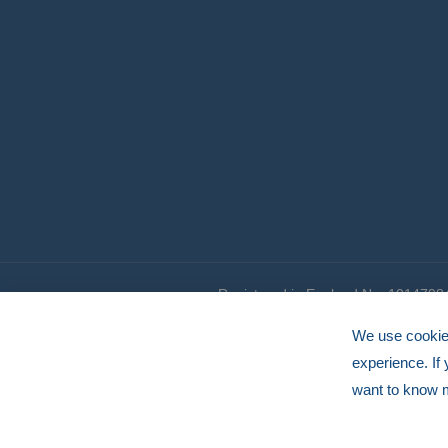
Registered in England No. 1014798
© HERMEQ 2026
VAT Registration No: GB239905183
We use cookies
experience. If
want to know 