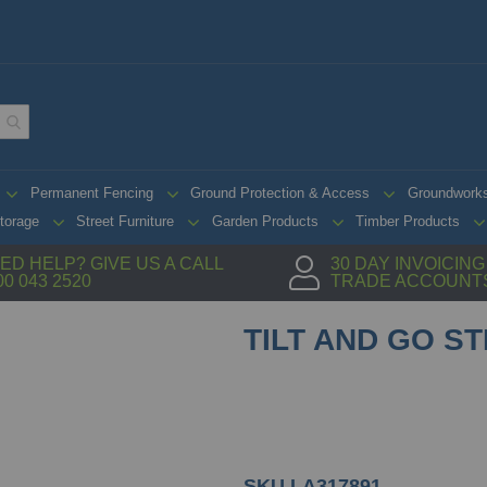
Permanent Fencing
Ground Protection & Access
Groundwork
torage
Street Furniture
Garden Products
Timber Products
ED HELP? GIVE US A CALL
30 DAY INVOICIN
00 043 2520
TRADE ACCOUNT
TILT AND GO S
SKU
LA317891