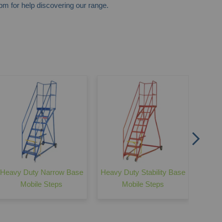
m for help discovering our range.
Easy
with 
Heavy Duty Narrow Base
Heavy Duty Stability Base
Mobile Steps
Mobile Steps