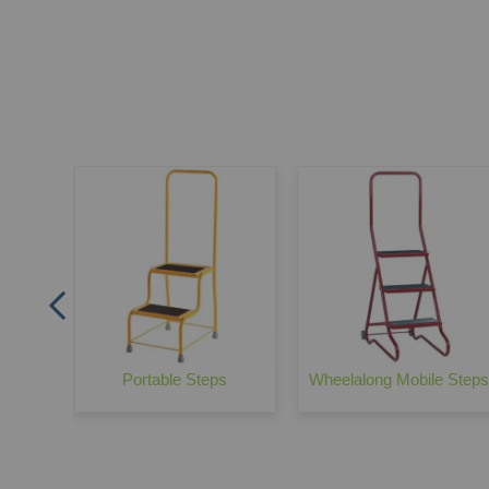
ley
Portable Steps
Wheelalong Mobile Steps