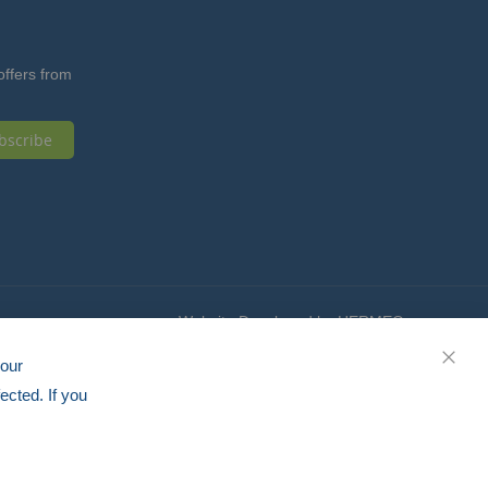
offers from
bscribe
Website Developed by HERMEQ
your
CLOS
ected. If you