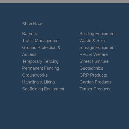
Shop Now
Barriers
Building Equipment
Traffic Management
Waste & Spills
Ground Protection &
Storage Equipment
Access
PPE & Welfare
Temporary Fencing
Street Furniture
Permanent Fencing
Geotechnics
Groundworks
GRP Products
Handling & Lifting
Garden Products
Scaffolding Equipment
Timber Products