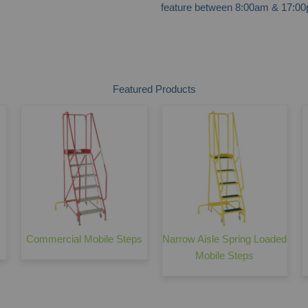
feature between 8:00am & 17:00p
Featured Products
Commercial Mobile Steps
Narrow Aisle Spring Loaded
Mobile Steps