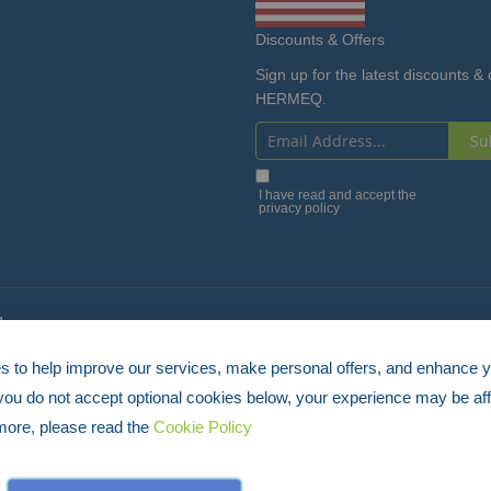
Discounts & Offers
Sign up for the latest discounts & 
HERMEQ.
Su
Sign
Up
I have read and accept the
privacy policy
for
Our
Newsletter:
4
 to help improve our services, make personal offers, and enhance 
 you do not accept optional cookies below, your experience may be aff
more, please read the
Cookie Policy