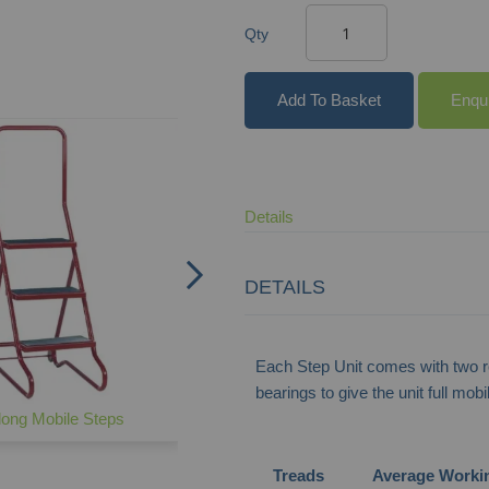
Qty
Add To Basket
Enqu
Commercial Mobile Steps
Details
DETAILS
Each Step Unit comes with two re
bearings to give the unit full mob
ong Mobile Steps
Treads
Average Worki