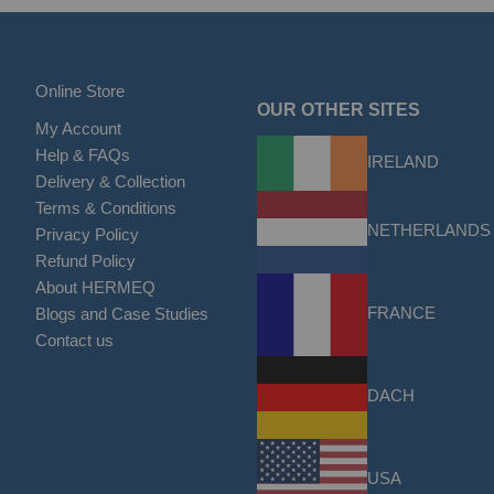
Online Store
OUR OTHER SITES
My Account
Help & FAQs
IRELAND
Delivery & Collection
Terms & Conditions
NETHERLANDS
Privacy Policy
Refund Policy
About HERMEQ
FRANCE
Blogs and Case Studies
Contact us
DACH
USA