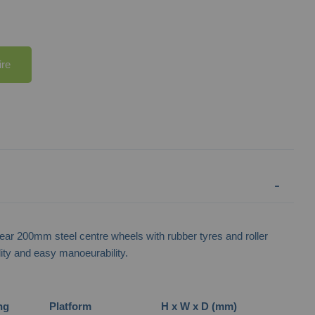
ire
Narrow Aisle Spring Loaded Mobile
Heavy Duty Narrow 
Steps
ar 200mm steel centre wheels with rubber tyres and roller
ility and easy manoeurability.
ng
Platform
H x W x D (mm)