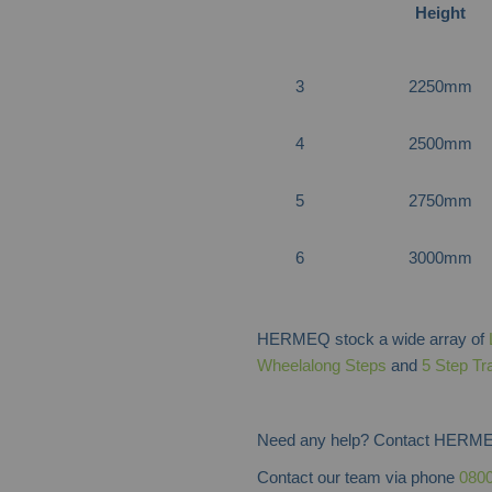
Height
3
2250mm
4
2500mm
5
2750mm
6
3000mm
HERMEQ stock a wide array of
Wheelalong Steps
and
5 Step Tr
Need any help? Contact HERME
Contact our team via phone
0800