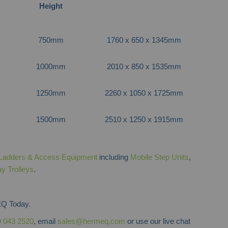
Height
750mm
1760 x 650 x 1345mm
1000mm
2010 x 850 x 1535mm
1250mm
2260 x 1050 x 1725mm
1500mm
2510 x 1250 x 1915mm
Ladders & Access Equipment
including
Mobile Step Units
,
ay Trolleys
.
Q Today.
 043 2520
, email
sales@hermeq.com
or use our live chat