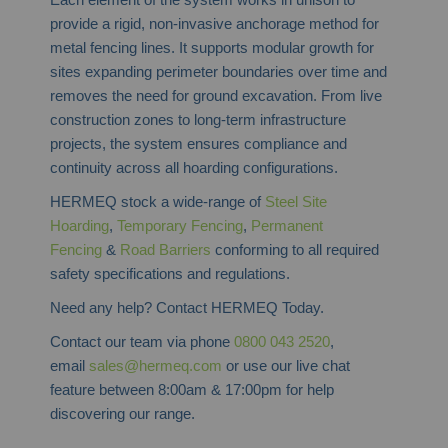
provide a rigid, non-invasive anchorage method for
metal fencing lines. It supports modular growth for
sites expanding perimeter boundaries over time and
removes the need for ground excavation. From live
construction zones to long-term infrastructure
projects, the system ensures compliance and
continuity across all hoarding configurations.
HERMEQ stock a wide-range of
Steel Site
Hoarding
,
Temporary Fencing
,
Permanent
Fencing
&
Road Barriers
conforming to all required
safety specifications and regulations.
Need any help? Contact HERMEQ Today.
Contact our team via phone
0800 043 2520
,
email
sales@hermeq.com
or use our live chat
feature between 8:00am & 17:00pm for help
discovering our range.