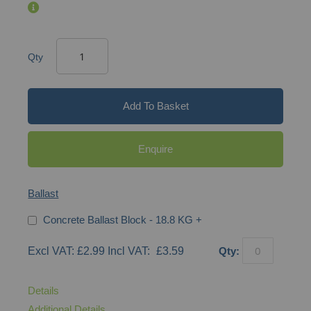
Qty
Add To Basket
Enquire
Ballast
Concrete Ballast Block - 18.8 KG
+
£2.99
£3.59
Qty:
Details
Additional Details