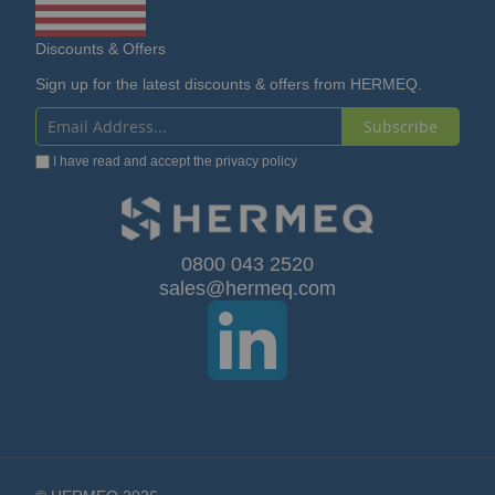
Discounts & Offers
Sign up for the latest discounts & offers from HERMEQ.
Subscribe
Sign
I have read and accept the
privacy policy
Up
for
Our
0800 043 2520
sales@hermeq.com
Newsletter: