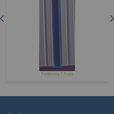
Partitioning T Posts