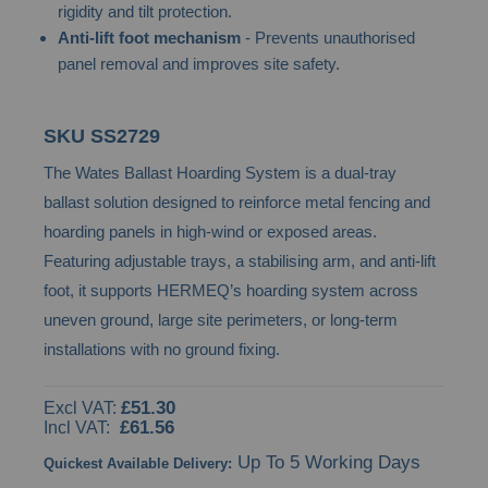
rigidity and tilt protection.
images
Anti-lift foot mechanism
- Prevents unauthorised
gallery
panel removal and improves site safety.
SKU
SS2729
The Wates Ballast Hoarding System is a dual-tray
ballast solution designed to reinforce metal fencing and
hoarding panels in high-wind or exposed areas.
Featuring adjustable trays, a stabilising arm, and anti-lift
foot, it supports HERMEQ’s hoarding system across
uneven ground, large site perimeters, or long-term
installations with no ground fixing.
£51.30
£61.56
Up To 5 Working Days
Quickest Available Delivery: