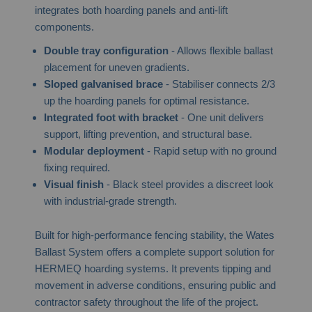
integrates both hoarding panels and anti-lift
components.
Double tray configuration
- Allows flexible ballast
placement for uneven gradients.
Sloped galvanised brace
- Stabiliser connects 2/3
up the hoarding panels for optimal resistance.
Integrated foot with bracket
- One unit delivers
support, lifting prevention, and structural base.
Modular deployment
- Rapid setup with no ground
fixing required.
Visual finish
- Black steel provides a discreet look
with industrial-grade strength.
Built for high-performance fencing stability, the Wates
Ballast System offers a complete support solution for
HERMEQ hoarding systems. It prevents tipping and
movement in adverse conditions, ensuring public and
contractor safety throughout the life of the project.