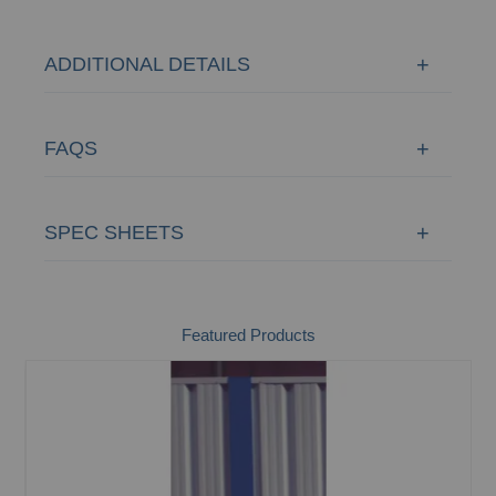
ADDITIONAL DETAILS
FAQS
SPEC SHEETS
Featured Products