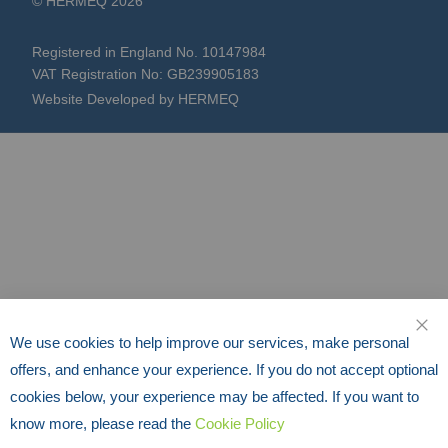
© HERMEQ 2026
Registered in England No. 10147984
VAT Registration No: GB239905183
Website Developed by HERMEQ
We use cookies to help improve our services, make personal
CLO
offers, and enhance your experience. If you do not accept optional
cookies below, your experience may be affected. If you want to
know more, please read the
Cookie Policy