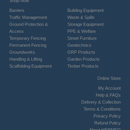
Shop Now
Barriers
Building Equipment
Traffic Management
Waste & Spills
Ground Protection &
Storage Equipment
Access
PPE & Welfare
Temporary Fencing
Street Furniture
Permanent Fencing
Geotechnics
Groundworks
GRP Products
Handling & Lifting
Garden Products
Scaffolding Equipment
Timber Products
Online Store
My Account
Help & FAQs
Delivery & Collection
Terms & Conditions
Privacy Policy
Refund Policy
About HERMEQ