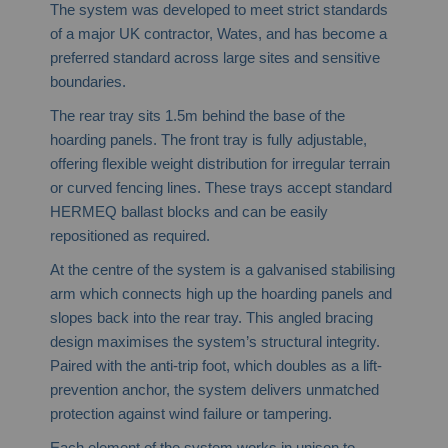
The system was developed to meet strict standards
of a major UK contractor, Wates, and has become a
preferred standard across large sites and sensitive
boundaries.
The rear tray sits 1.5m behind the base of the
hoarding panels. The front tray is fully adjustable,
offering flexible weight distribution for irregular terrain
or curved fencing lines. These trays accept standard
HERMEQ ballast blocks and can be easily
repositioned as required.
At the centre of the system is a galvanised stabilising
arm which connects high up the hoarding panels and
slopes back into the rear tray. This angled bracing
design maximises the system’s structural integrity.
Paired with the anti-trip foot, which doubles as a lift-
prevention anchor, the system delivers unmatched
protection against wind failure or tampering.
Each element of the system works in unison to