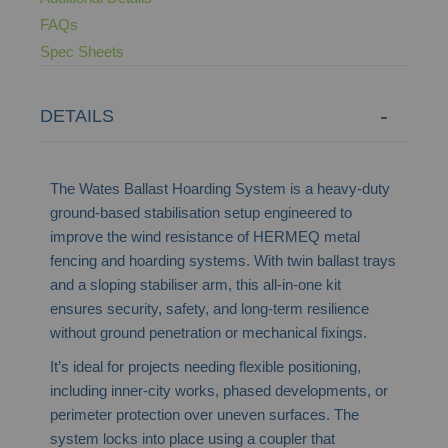
FAQs
Spec Sheets
DETAILS
The Wates Ballast Hoarding System is a heavy-duty
ground-based stabilisation setup engineered to
improve the wind resistance of HERMEQ metal
fencing and hoarding systems. With twin ballast trays
and a sloping stabiliser arm, this all-in-one kit
ensures security, safety, and long-term resilience
without ground penetration or mechanical fixings.
It’s ideal for projects needing flexible positioning,
including inner-city works, phased developments, or
perimeter protection over uneven surfaces. The
system locks into place using a coupler that