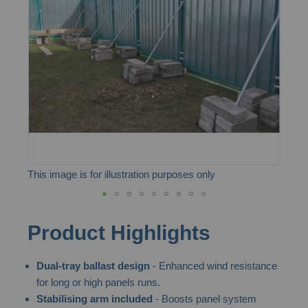
the
images
gallery
This image is for illustration purposes only
Skip
Product Highlights
to
the
Dual-tray ballast design
- Enhanced wind resistance
beginning
for long or high panels runs.
of
Stabilising arm included
- Boosts panel system
the