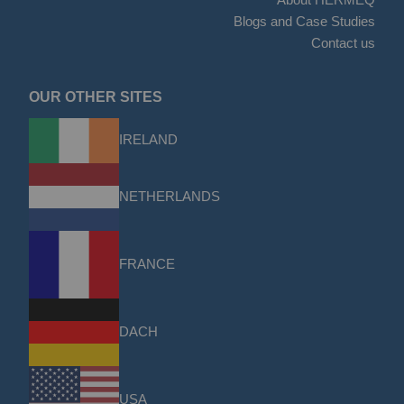
Blogs and Case Studies
Contact us
OUR OTHER SITES
IRELAND
NETHERLANDS
FRANCE
DACH
USA