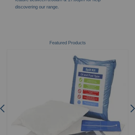
discovering our range.
Featured Products