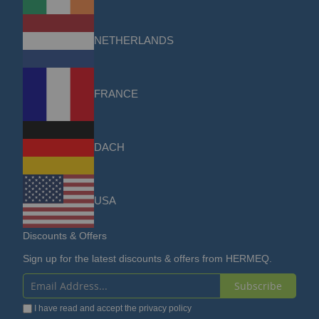
NETHERLANDS
FRANCE
DACH
USA
Discounts & Offers
Sign up for the latest discounts & offers from HERMEQ.
Subscribe
Sign
I have read and accept the
privacy policy
Up