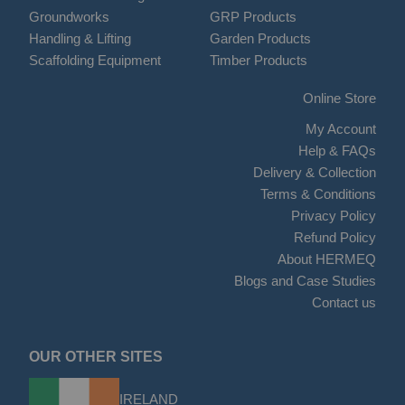
Groundworks
GRP Products
Handling & Lifting
Garden Products
Scaffolding Equipment
Timber Products
Online Store
My Account
Help & FAQs
Delivery & Collection
Terms & Conditions
Privacy Policy
Refund Policy
About HERMEQ
Blogs and Case Studies
Contact us
OUR OTHER SITES
IRELAND