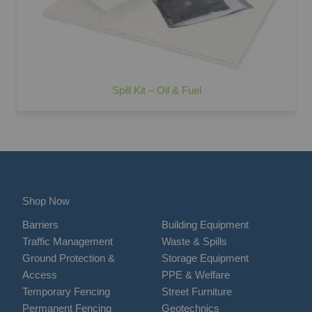
Spill Kit – Oil & Fuel
Shop Now
Barriers
Building Equipment
Traffic Management
Waste & Spills
Ground Protection &
Storage Equipment
Access
PPE & Welfare
Temporary Fencing
Street Furniture
Permanent Fencing
Geotechnics