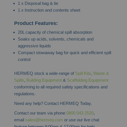
1 x Disposal bag & tie
1 x Instruction and contents sheet
Product Features:
20L capacity of chemical spill absorption
Soaks up acids, solvents, chemicals and
aggressive liquids
Compact stowaway bag for quick and efficient spill
control
HERMEQ stock a wide-range of
Spill Kits
,
Waste &
Spills
,
Building Equipment
&
Scaffolding Equipment
conforming to all required safety specifications and
regulations.
Need any help? Contact HERMEQ Today.
Contact our team via phone
0800 043 2520
,
email
sales@hermeq.com
or use our live chat
feature between 8:00am & 17:00pm for help