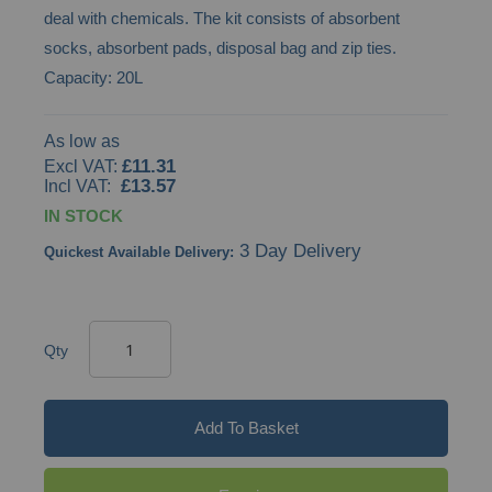
deal with chemicals. The kit consists of absorbent
gallery
socks, absorbent pads, disposal bag and zip ties.
Capacity: 20L
As low as
£11.31
£13.57
IN STOCK
3 Day Delivery
Quickest Available Delivery:
Qty
Add To Basket