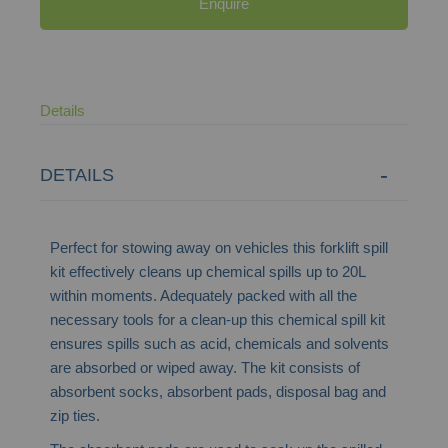
Enquire
Details
DETAILS
Perfect for stowing away on vehicles this forklift spill
kit effectively cleans up chemical spills up to 20L
within moments. Adequately packed with all the
necessary tools for a clean-up this chemical spill kit
ensures spills such as acid, chemicals and solvents
are absorbed or wiped away. The kit consists of
absorbent socks, absorbent pads, disposal bag and
zip ties.