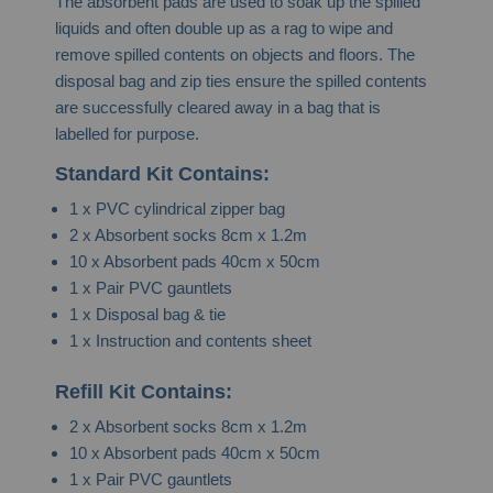
The absorbent pads are used to soak up the spilled
liquids and often double up as a rag to wipe and
remove spilled contents on objects and floors. The
disposal bag and zip ties ensure the spilled contents
are successfully cleared away in a bag that is
labelled for purpose.
Standard Kit Contains:
1 x PVC cylindrical zipper bag
2 x Absorbent socks 8cm x 1.2m
10 x Absorbent pads 40cm x 50cm
1 x Pair PVC gauntlets
1 x Disposal bag & tie
1 x Instruction and contents sheet
Refill Kit Contains:
2 x Absorbent socks 8cm x 1.2m
10 x Absorbent pads 40cm x 50cm
1 x Pair PVC gauntlets