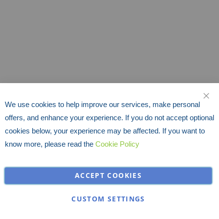
We use cookies to help improve our services, make personal
CLO
offers, and enhance your experience. If you do not accept optional
cookies below, your experience may be affected. If you want to
know more, please read the
Cookie Policy
ACCEPT COOKIES
CUSTOM SETTINGS