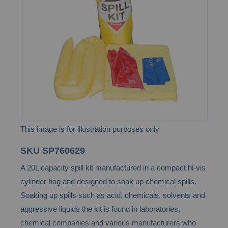
the
images
gallery
This image is for illustration purposes only
Skip
SKU
SP760629
to
A 20L capacity spill kit manufactured in a compact hi-vis
the
cylinder bag and designed to soak up chemical spills.
beginning
Soaking up spills such as acid, chemicals, solvents and
of
aggressive liquids the kit is found in laboratories,
the
chemical companies and various manufacturers who
images