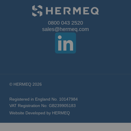
for
Our
0800 043 2520
sales@hermeq.com
Newsletter:
© HERMEQ 2026
Registered in England No. 10147984
VAT Registration No: GB239905183
Website Developed by HERMEQ