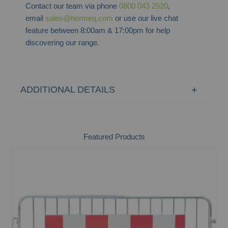
Contact our team via phone
0800 043 2520
,
email
sales@hermeq.com
or use our live chat
feature between 8:00am & 17:00pm for help
discovering our range.
ADDITIONAL DETAILS
Featured Products