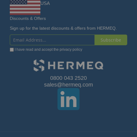
Discounts & Offers
Sign up for the latest discounts & offers from HERMEQ.
Subscribe
Sign
I have read and accept the
privacy policy
Up
for
Our
0800 043 2520
sales@hermeq.com
Newsletter:
© HERMEQ 2026