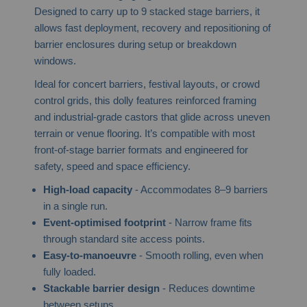
Designed to carry up to 9 stacked stage barriers, it
allows fast deployment, recovery and repositioning of
barrier enclosures during setup or breakdown
windows.
Ideal for concert barriers, festival layouts, or crowd
control grids, this dolly features reinforced framing
and industrial-grade castors that glide across uneven
terrain or venue flooring. It’s compatible with most
front-of-stage barrier formats and engineered for
safety, speed and space efficiency.
High-load capacity
- Accommodates 8–9 barriers
in a single run.
Event-optimised footprint
- Narrow frame fits
through standard site access points.
Easy-to-manoeuvre
- Smooth rolling, even when
fully loaded.
Stackable barrier design
- Reduces downtime
between setups.