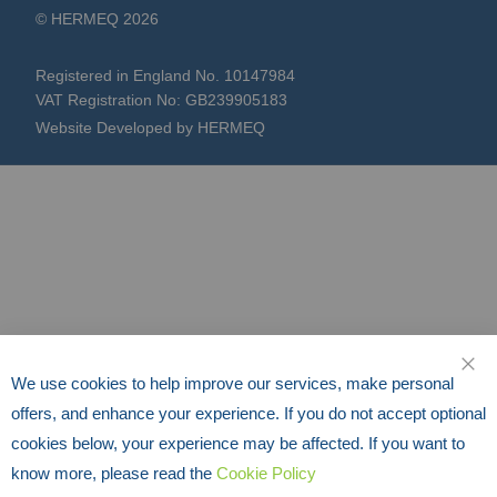
Registered in England No. 10147984
VAT Registration No: GB239905183
Website Developed by HERMEQ
We use cookies to help improve our services, make personal
CLO
offers, and enhance your experience. If you do not accept optional
cookies below, your experience may be affected. If you want to
know more, please read the
Cookie Policy