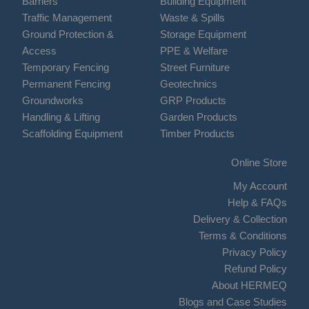
Barriers
Building Equipment
Traffic Management
Waste & Spills
Ground Protection &
Storage Equipment
Access
PPE & Welfare
Temporary Fencing
Street Furniture
Permanent Fencing
Geotechnics
Groundworks
GRP Products
Handling & Lifting
Garden Products
Scaffolding Equipment
Timber Products
Online Store
My Account
Help & FAQs
Delivery & Collection
Terms & Conditions
Privacy Policy
Refund Policy
About HERMEQ
Blogs and Case Studies