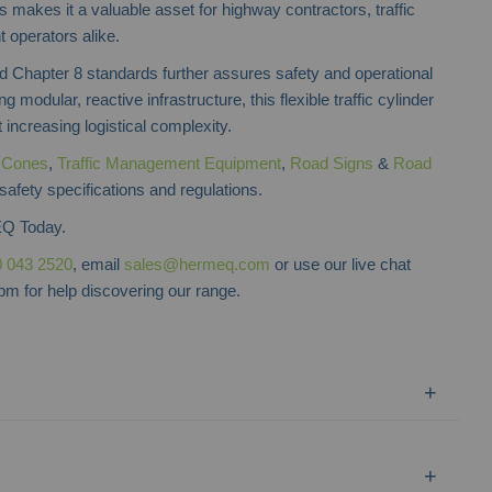
is makes it a valuable asset for highway contractors, traffic
operators alike.
Chapter 8 standards further assures safety and operational
ng modular, reactive infrastructure, this flexible traffic cylinder
increasing logistical complexity.
f
Cones
,
Traffic Management Equipment
,
Road Signs
&
Road
safety specifications and regulations.
Q Today.
 043 2520
, email
sales@hermeq.com
or use our live chat
m for help discovering our range.