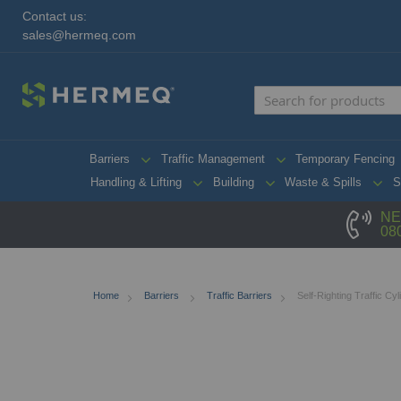
Contact us:
sales@hermeq.com
Barriers
Traffic Management
Temporary Fencing
Handling & Lifting
Building
Waste & Spills
S
NE
08
Home
Barriers
Traffic Barriers
Self-Righting Traffic Cyl
Skip