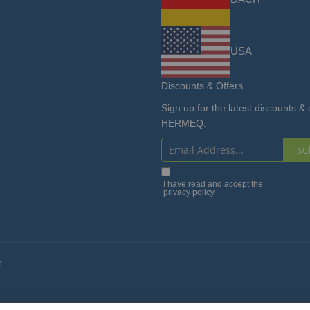
USA
Discounts & Offers
Sign up for the latest discounts & 
HERMEQ.
Su
Sign
Up
I have read and accept the
privacy policy
for
Our
Newsletter:
4