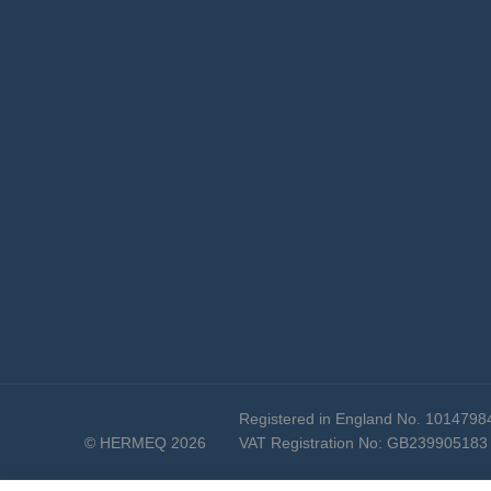
Registered in England No. 1014798
© HERMEQ 2026
VAT Registration No: GB239905183