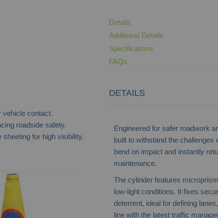
Details
Additional Details
Specifications
FAQs
DETAILS
 vehicle contact.
ing roadside safety.
Engineered for safer roadwork and 
sheeting for high visibility.
built to withstand the challenges o
bend on impact and instantly retu
maintenance.
Mastercone Traffic Cone - Blue
The cylinder features microprismat
low-light conditions. It fixes sec
deterrent, ideal for defining lan
line with the latest traffic manag