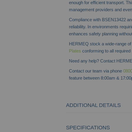
enough for efficient transport. Th
management providers and event 
Compliance with BSEN13422 and 
reliability. In environments requiri
enhances safety planning without 
HERMEQ stock a wide-range o
Plates
conforming to all required 
Need any help? Contact HERME
Contact our team via phone
0800
feature between 8:00am & 17:00p
ADDITIONAL DETAILS
SPECIFICATIONS