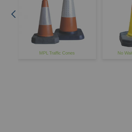
MPL Traffic Cones
No Wait