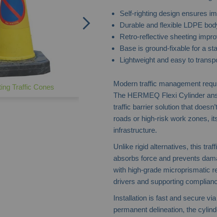
Self-righting design ensures im
Durable and flexible LDPE bod
Retro-reflective sheeting improv
Base is ground-fixable for a sta
Lightweight and easy to transp
Modern traffic management requir
ing Traffic Cones
The HERMEQ Flexi Cylinder answe
traffic barrier solution that doe
roads or high-risk work zones, it
infrastructure.
Unlike rigid alternatives, this tra
absorbs force and prevents damag
with high-grade microprismatic r
drivers and supporting compliance
Installation is fast and secure v
permanent delineation, the cylind