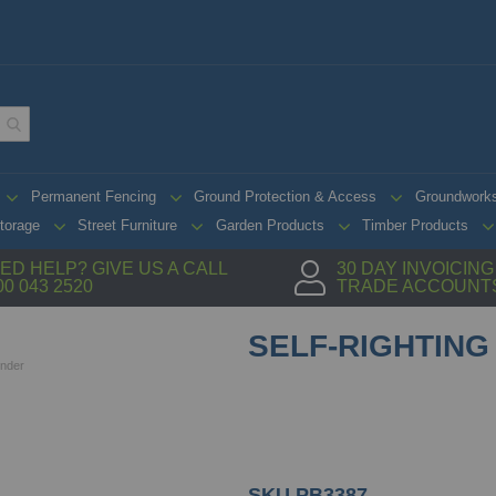
Permanent Fencing
Ground Protection & Access
Groundwork
torage
Street Furniture
Garden Products
Timber Products
ED HELP? GIVE US A CALL
30 DAY INVOICIN
00 043 2520
TRADE ACCOUNT
SELF-RIGHTING
inder
SKU
PB3387