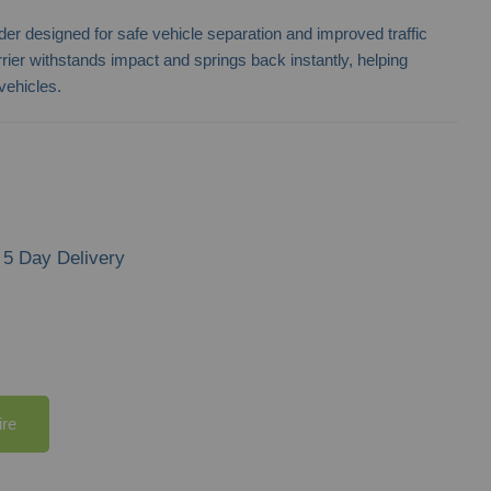
ylinder designed for safe vehicle separation and improved traffic
rier withstands impact and springs back instantly, helping
vehicles.
5 Day Delivery
ire