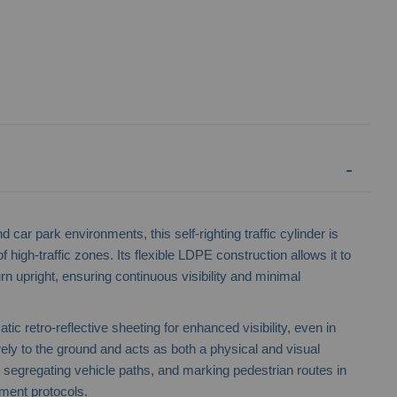
car park environments, this self-righting traffic cylinder is
f high-traffic zones. Its flexible LDPE construction allows it to
rn upright, ensuring continuous visibility and minimal
No Waiting 3-Sided Bollard
Traffic Co
ic retro-reflective sheeting for enhanced visibility, even in
urely to the ground and acts as both a physical and visual
es, segregating vehicle paths, and marking pedestrian routes in
ement protocols.