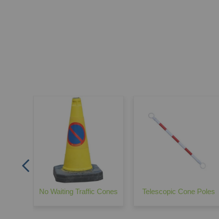
Barrier
No Waiting Traffic Cones
Telescopic Cone Poles