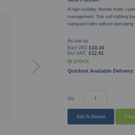
A high-visibility, flexible traffic c
management. This self-righting bar
safeguard sites without damaging 
As low as
£10.34
£12.41
IN STOCK
Quickest Available Delivery:
Qty
Add To Basket
Enqu