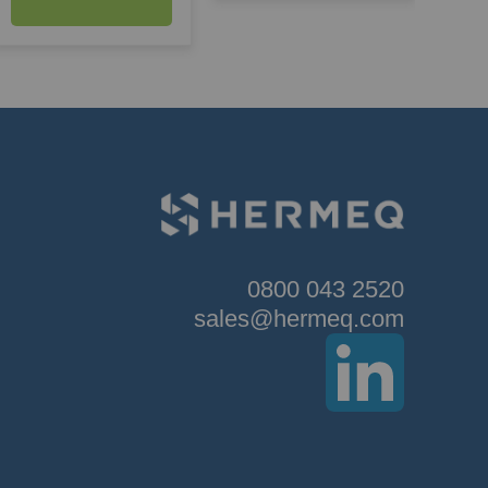
0800 043 2520
sales@hermeq.com