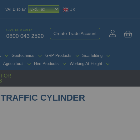
UK
VAT Display
GIVE US A CALL:
Create Trade Account
0800 043 2520
My 
s
Geotechnics
GRP Products
Scaffolding
Agricultural
Hire Products
Working At Height
G FOR
S
 TRAFFIC CYLINDER