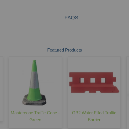
FAQS
Featured Products
Mastercone Traffic Cone -
GB2 Water Filled Traffic
Green
Barrier