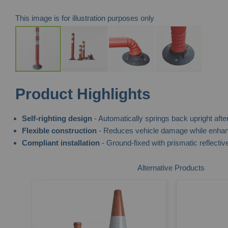
This image is for illustration purposes only
Skip
Product Highlights
to
the
Self-righting design
- Automatically springs back upright after
beginning
Flexible construction
- Reduces vehicle damage while enhanc
of
Compliant installation
- Ground-fixed with prismatic reflective 
the
images
Alternative Products
gallery