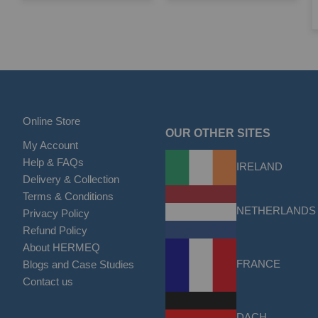
Online Store
OUR OTHER SITES
My Account
Help & FAQs
IRELAND
Delivery & Collection
Terms & Conditions
NETHERLANDS
Privacy Policy
Refund Policy
About HERMEQ
FRANCE
Blogs and Case Studies
Contact us
DACH