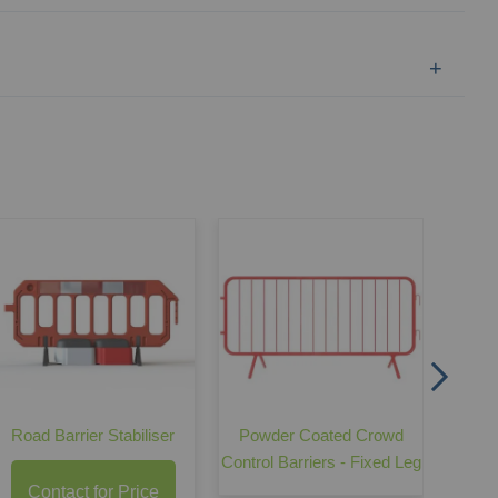
GS6 
Road Barrier Stabiliser
Powder Coated Crowd
Control Barriers - Fixed Leg
Contact for Price